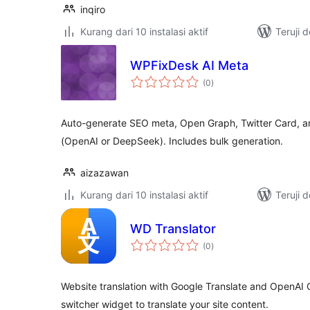
inqiro
Kurang dari 10 instalasi aktif
Teruji 
WPFixDesk AI Meta
total
(0
)
rating
Auto-generate SEO meta, Open Graph, Twitter Card, an
(OpenAI or DeepSeek). Includes bulk generation.
aizazawan
Kurang dari 10 instalasi aktif
Teruji 
WD Translator
total
(0
)
rating
Website translation with Google Translate and OpenAI
switcher widget to translate your site content.