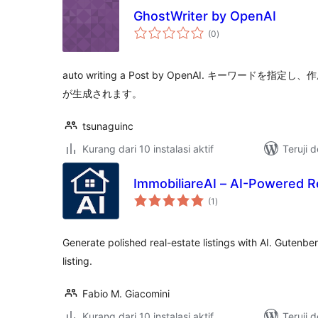
GhostWriter by OpenAI
total
(0
)
rating
auto writing a Post by OpenAI. キーワード
が生成されます。
tsunaguinc
Kurang dari 10 instalasi aktif
Teruji 
ImmobiliareAI – AI-Powered Re
total
(1
)
rating
Generate polished real-estate listings with AI. Gutenbe
listing.
Fabio M. Giacomini
Kurang dari 10 instalasi aktif
Teruji 