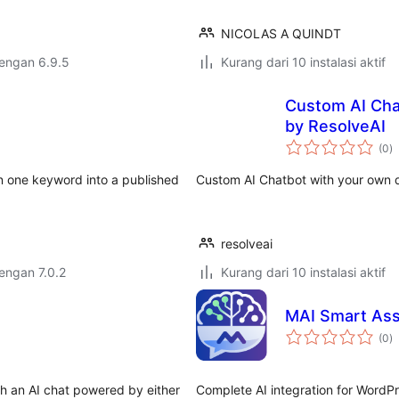
NICOLAS A QUINDT
dengan 6.9.5
Kurang dari 10 instalasi aktif
Custom AI Cha
by ResolveAI
to
(0
)
ra
rn one keyword into a published
Custom AI Chatbot with your own d
resolveai
dengan 7.0.2
Kurang dari 10 instalasi aktif
MAI Smart Ass
to
(0
)
ra
h an AI chat powered by either
Complete AI integration for WordPre