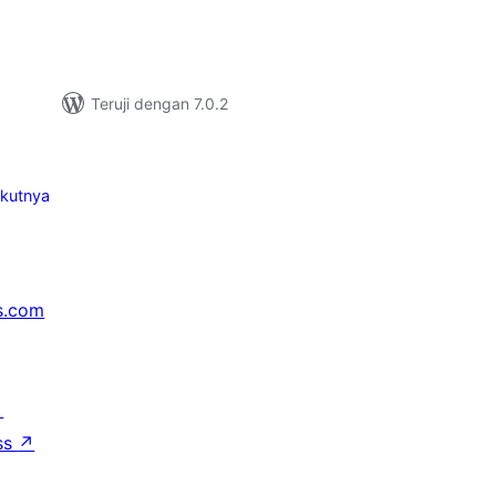
Teruji dengan 7.0.2
ikutnya
s.com
↗
ss
↗