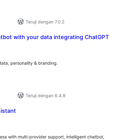
Teruji dengan 7.0.2
tbot with your data integrating ChatGPT
tal
ting
ata, personality & branding.
Teruji dengan 6.4.8
istant
tal
ting
ss with multi-provider support, intelligent chatbot,