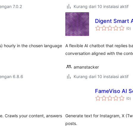
dengan 7.0.2
Kurang dari 10 instalasi aktif
Digent Smart 
to
(0
)
ra
) hourly in the chosen language
A flexible AI chatbot that replies
conversation aligned with the cont
amanstacker
dengan 6.8.6
Kurang dari 10 instalasi aktif
FameViso AI So
to
(0
)
ra
e. Crawls your content, answers
Generate text for Instagram, X (Tw
posts.