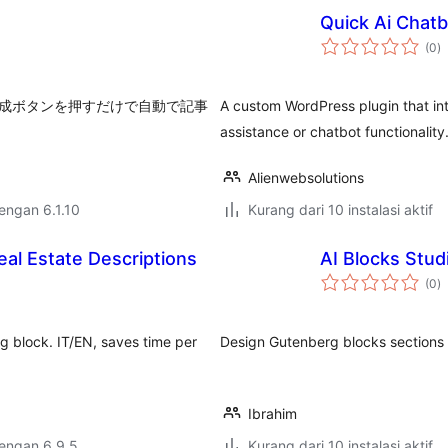
Quick Ai Chatb
to
(0
)
ra
を指定し、作成ボタンを押すだけで自動で記事
A custom WordPress plugin that in
assistance or chatbot functionality
Alienwebsolutions
dengan 6.1.10
Kurang dari 10 instalasi aktif
al Estate Descriptions
AI Blocks Stud
to
(0
)
ra
rg block. IT/EN, saves time per
Design Gutenberg blocks sections w
Ibrahim
dengan 6.9.5
Kurang dari 10 instalasi aktif