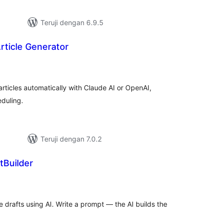
Teruji dengan 6.9.5
rticle Generator
tal
ting
ticles automatically with Claude AI or OpenAI,
duling.
Teruji dengan 7.0.2
tBuilder
tal
ting
drafts using AI. Write a prompt — the AI builds the