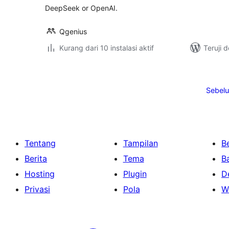
DeepSeek or OpenAI.
Qgenius
Kurang dari 10 instalasi aktif
Teruji 
Paginasi
pos
Sebel
Tentang
Tampilan
Be
Berita
Tema
B
Hosting
Plugin
D
Privasi
Pola
W