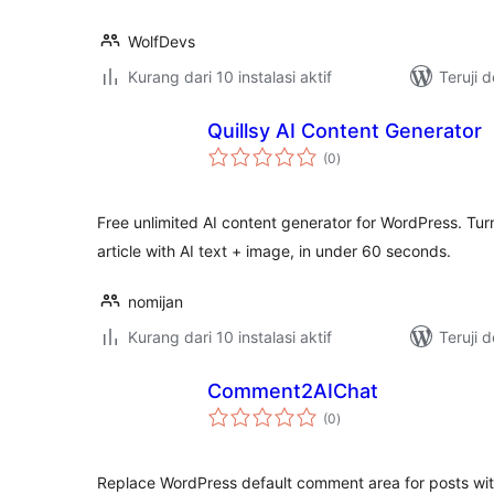
WolfDevs
Kurang dari 10 instalasi aktif
Teruji 
Quillsy AI Content Generator
total
(0
)
rating
Free unlimited AI content generator for WordPress. Tu
article with AI text + image, in under 60 seconds.
nomijan
Kurang dari 10 instalasi aktif
Teruji 
Comment2AIChat
total
(0
)
rating
Replace WordPress default comment area for posts wit