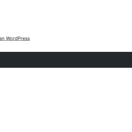
an WordPress