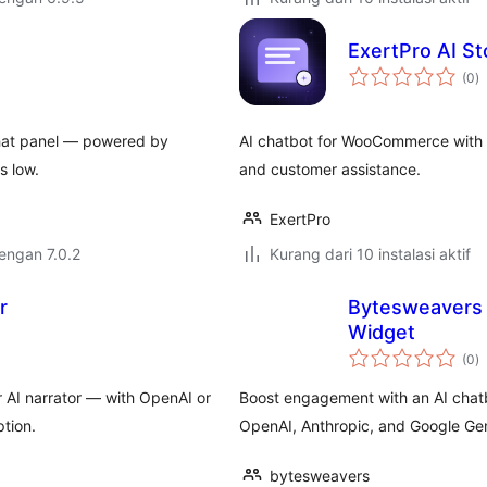
ExertPro AI S
to
(0
)
ra
chat panel — powered by
AI chatbot for WooCommerce with p
s low.
and customer assistance.
ExertPro
dengan 7.0.2
Kurang dari 10 instalasi aktif
r
Bytesweavers 
Widget
to
(0
)
ra
 AI narrator — with OpenAI or
Boost engagement with an AI chatb
tion.
OpenAI, Anthropic, and Google Gem
bytesweavers