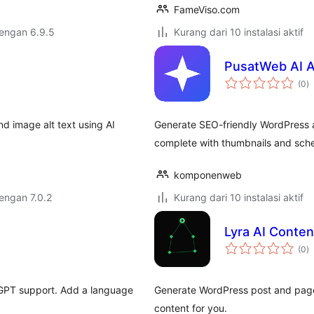
FameViso.com
dengan 6.9.5
Kurang dari 10 instalasi aktif
PusatWeb AI A
to
(0
)
ra
d image alt text using AI
Generate SEO-friendly WordPress ar
complete with thumbnails and sche
komponenweb
dengan 7.0.2
Kurang dari 10 instalasi aktif
Lyra AI Conten
to
(0
)
ra
 GPT support. Add a language
Generate WordPress post and page 
content for you.