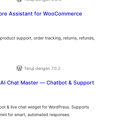
tore Assistant for WooCommerce
tal
ting
roduct support, order tracking, returns, refunds,
Teruji dengan 7.0.2
AI Chat Master — Chatbot & Support
tal
ting
ot & live chat widget for WordPress. Supports
ini for smart, automated responses.