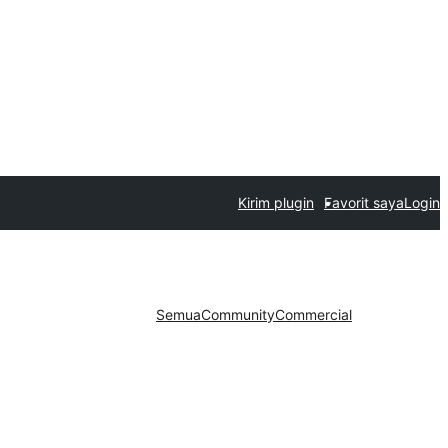
Kirim plugin
Favorit saya
Login
Semua
Community
Commercial