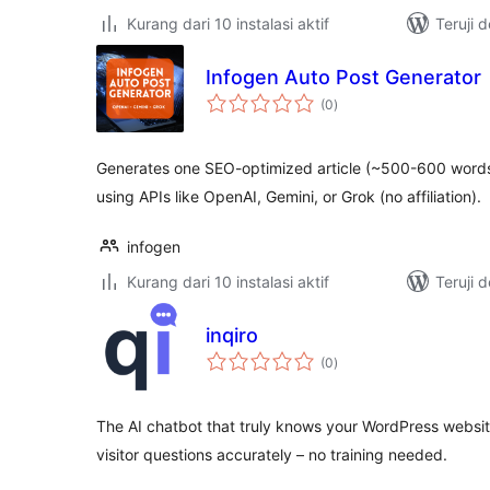
Kurang dari 10 instalasi aktif
Teruji 
Infogen Auto Post Generator
total
(0
)
rating
Generates one SEO-optimized article (~500-600 words
using APIs like OpenAI, Gemini, or Grok (no affiliation).
infogen
Kurang dari 10 instalasi aktif
Teruji 
inqiro
total
(0
)
rating
The AI chatbot that truly knows your WordPress websit
visitor questions accurately – no training needed.