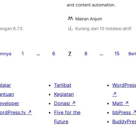
and content automation.
Mairan Anjum
dengan 6.7.5
Kurang dari 10 instalasi aktif
1
6
7
8
15
umnya
…
…
Ber
lajar
Terlibat
WordPres
antuan
Kegiatan
↗
eveloper
Donasi
↗
Matt
↗
ordPress.tv
↗
Five for the
bbPress
Future
BuddyPre