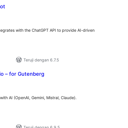
ot
tal
ting
tegrates with the ChatGPT API to provide AI-driven
.
Teruji dengan 6.7.5
io – for Gutenberg
tal
ting
ith AI (OpenAI, Gemini, Mistral, Claude).
Teruji dengan 6.9.5