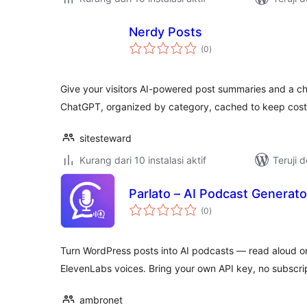
Nerdy Posts
total
(0
)
rating
Give your visitors AI-powered post summaries and a 
ChatGPT, organized by category, cached to keep cost
sitesteward
Kurang dari 10 instalasi aktif
Teruji 
Parlato – AI Podcast Generato
total
(0
)
rating
Turn WordPress posts into AI podcasts — read aloud or
ElevenLabs voices. Bring your own API key, no subscrip
ambronet