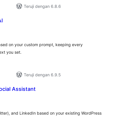
Teruji dengan 6.8.6
AI
tal
ting
 based on your custom prompt, keeping every
ext you set.
Teruji dengan 6.9.5
cial Assistant
tal
ting
itter), and LinkedIn based on your existing WordPress