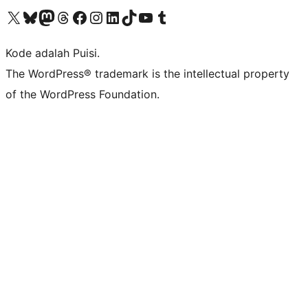
Kunjungi akun X (sebelumnya Twitter) kami
Visit our Bluesky account
Kunjungi akun Mastodon kami
Visit our Threads account
Kunjungi halaman Facebook kami
Kunjungi akun Instagram kami
Kunjungi akun LinkedIn kami
Visit our TikTok account
Kunjungi channel YouTube kami
Visit our Tumblr account
Kode adalah Puisi.
The WordPress® trademark is the intellectual property
of the WordPress Foundation.