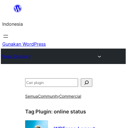
Lewati
ke
Indonesia
konten
Gunakan WordPress
Plugin Directory
Cari
Semua
Community
Commercial
Tag Plugin:
online status