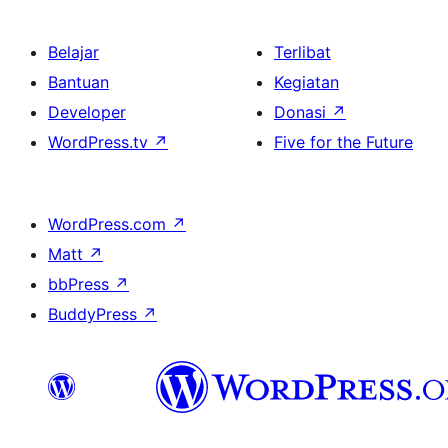
Belajar
Terlibat
Bantuan
Kegiatan
Developer
Donasi
↗
WordPress.tv
↗
Five for the Future
WordPress.com
↗
Matt
↗
bbPress
↗
BuddyPress
↗