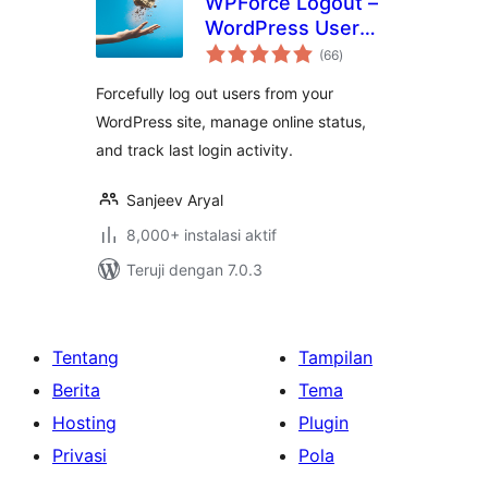
WPForce Logout –
WordPress User
total
Login Logout
(66
)
rating
Management Plugin
Forcefully log out users from your
WordPress site, manage online status,
and track last login activity.
Sanjeev Aryal
8,000+ instalasi aktif
Teruji dengan 7.0.3
Tentang
Tampilan
Berita
Tema
Hosting
Plugin
Privasi
Pola