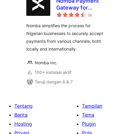
Nomba Payment
Gateway for
total
WooCommerce
(9
)
rating
Nomba simplifies the process for
Nigerian businesses to securely accept
payments from various channels, both
locally and internationally.
Nomba Inc.
100+ instalasi aktif
Teruji dengan 6.8.7
Tentang
Tampilan
Berita
Tema
Hosting
Plugin
Privasi
Pola