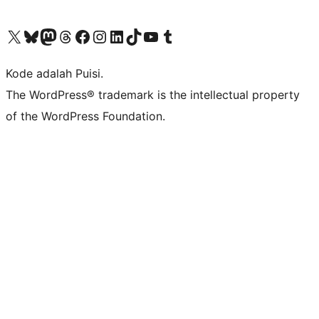
Kunjungi akun X (sebelumnya Twitter) kami
Visit our Bluesky account
Kunjungi akun Mastodon kami
Visit our Threads account
Kunjungi halaman Facebook kami
Kunjungi akun Instagram kami
Kunjungi akun LinkedIn kami
Visit our TikTok account
Kunjungi channel YouTube kami
Visit our Tumblr account
Kode adalah Puisi.
The WordPress® trademark is the intellectual property
of the WordPress Foundation.