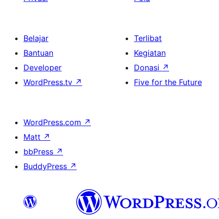
Belajar
Terlibat
Bantuan
Kegiatan
Developer
Donasi
↗
WordPress.tv
↗
Five for the Future
WordPress.com
↗
Matt
↗
bbPress
↗
BuddyPress
↗