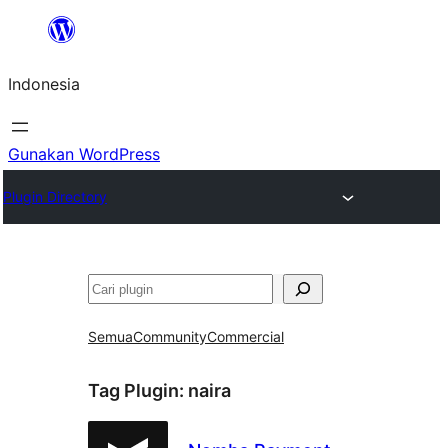
Lewati
ke
Indonesia
konten
Gunakan WordPress
Plugin Directory
Cari
Semua
Community
Commercial
Tag Plugin:
naira