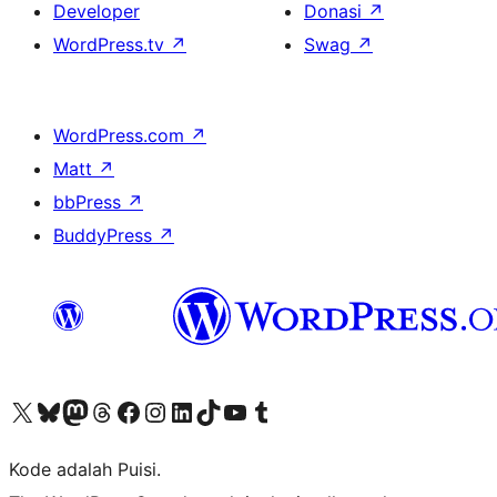
Developer
Donasi
↗
WordPress.tv
↗
Swag
↗
WordPress.com
↗
Matt
↗
bbPress
↗
BuddyPress
↗
Kunjungi akun X (sebelumnya Twitter) kami
Visit our Bluesky account
Kunjungi akun Mastodon kami
Visit our Threads account
Kunjungi halaman Facebook kami
Kunjungi akun Instagram kami
Kunjungi akun LinkedIn kami
Visit our TikTok account
Kunjungi channel YouTube kami
Visit our Tumblr account
Kode adalah Puisi.