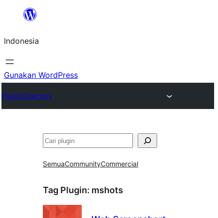
Lewati
ke
Indonesia
konten
Gunakan WordPress
Plugin Directory
Cari
Semua
Community
Commercial
Tag Plugin:
mshots