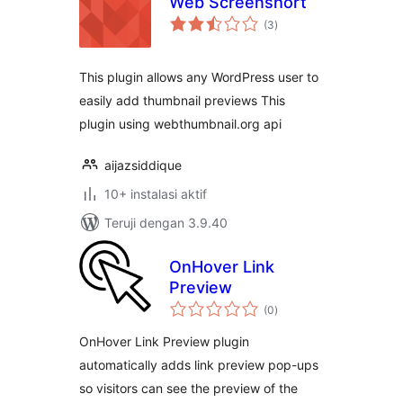
Web Screenshort
total
(3
)
rating
This plugin allows any WordPress user to
easily add thumbnail previews This
plugin using webthumbnail.org api
aijazsiddique
10+ instalasi aktif
Teruji dengan 3.9.40
OnHover Link
Preview
total
(0
)
rating
OnHover Link Preview plugin
automatically adds link preview pop-ups
so visitors can see the preview of the