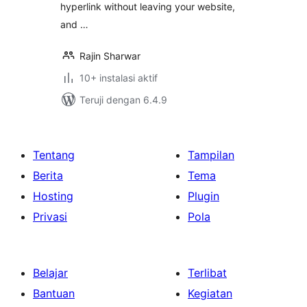
hyperlink without leaving your website,
and …
Rajin Sharwar
10+ instalasi aktif
Teruji dengan 6.4.9
Tentang
Tampilan
Berita
Tema
Hosting
Plugin
Privasi
Pola
Belajar
Terlibat
Bantuan
Kegiatan