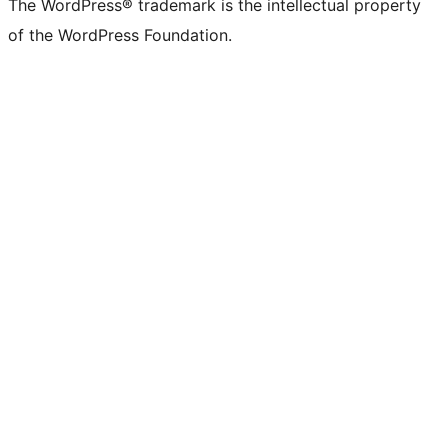
The WordPress® trademark is the intellectual property
of the WordPress Foundation.