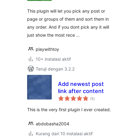
This plugin will let you pick any post or
page or groups of them and sort them in
any order. And if you dont pick any it will
just show the most rece …
playwithtoy
10+ instalasi aktif
Teruji dengan 3.2.2
Add newest post
link after content
total
(1
)
rating
This is the very first plugin I ever created.
abdobasha2004
Kurang dari 10 instalasi aktif