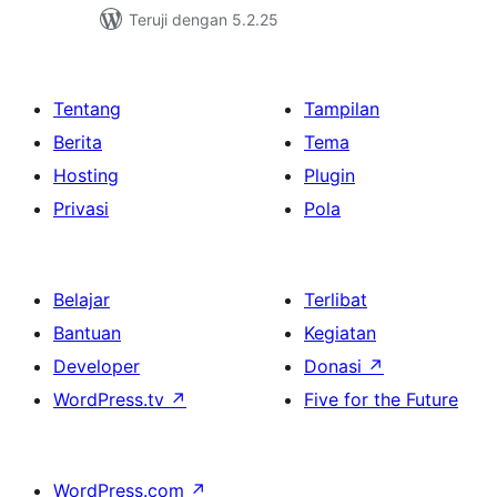
Teruji dengan 5.2.25
Tentang
Tampilan
Berita
Tema
Hosting
Plugin
Privasi
Pola
Belajar
Terlibat
Bantuan
Kegiatan
Developer
Donasi
↗
WordPress.tv
↗
Five for the Future
WordPress.com
↗