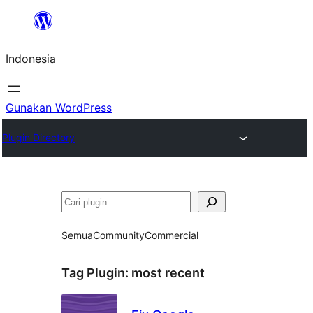
Lewati
ke
Indonesia
konten
Gunakan WordPress
Plugin Directory
Cari
Semua
Community
Commercial
Tag Plugin:
most recent