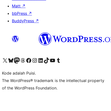
Matt
↗
bbPress
↗
BuddyPress
↗
Kunjungi akun X (sebelumnya Twitter) kami
Visit our Bluesky account
Kunjungi akun Mastodon kami
Visit our Threads account
Kunjungi halaman Facebook kami
Kunjungi akun Instagram kami
Kunjungi akun LinkedIn kami
Visit our TikTok account
Kunjungi channel YouTube kami
Visit our Tumblr account
Kode adalah Puisi.
The WordPress® trademark is the intellectual property
of the WordPress Foundation.