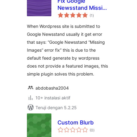
Fix Google
Newsstand Missing
total
Images
(1
)
rating
When Wordpress site is submitted to
Google Newsstand usually it get error
that says: “Google Newsstand “Missing
Images” error fix” this is due to the
default feed generate by wordpress
does not provide a featured images, this
simple plugin solves this problem.
abdobasha2004
10+ instalasi aktif
Teruji dengan 5.2.25
Custom Blurb
total
(0
)
rating