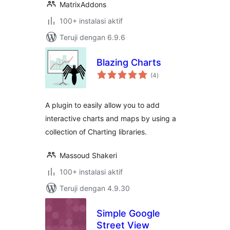
MatrixAddons
100+ instalasi aktif
Teruji dengan 6.9.6
Blazing Charts
total
(4
)
rating
A plugin to easily allow you to add
interactive charts and maps by using a
collection of Charting libraries.
Massoud Shakeri
100+ instalasi aktif
Teruji dengan 4.9.30
Simple Google
Street View