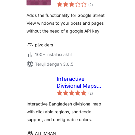
total
(2
)
rating
Adds the functionality for Google Street
View windows to your posts and pages
without the need of a google API key.
pjvolders
100+ instalasi aktif
Teruji dengan 3.0.5
Interactive
Divisional Maps
total
Bangladesh
(2
)
rating
Interactive Bangladesh divisional map
with clickable regions, shortcode
support, and configurable colors.
ALI IMRAN