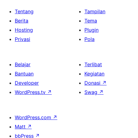
Tentang
Tampilan
Berita
Tema
Hosting
Plugin
Privasi
Pola
Belajar
Terlibat
Bantuan
Kegiatan
Developer
Donasi
↗
WordPress.tv
↗
Swag
↗
WordPress.com
↗
Matt
↗
bbPress
↗