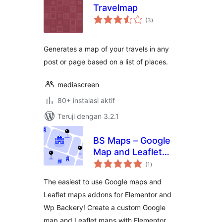
Travelmap
total
(3
)
rating
Generates a map of your travels in any
post or page based on a list of places.
mediascreen
80+ instalasi aktif
Teruji dengan 3.2.1
BS Maps – Google
Map and Leaflet
total
Map for Elementor
(1
)
rating
and WPBackery
The easiest to use Google maps and
Leaflet maps addons for Elementor and
Wp Backery! Create a custom Google
map and Leaflet maps with Elementor