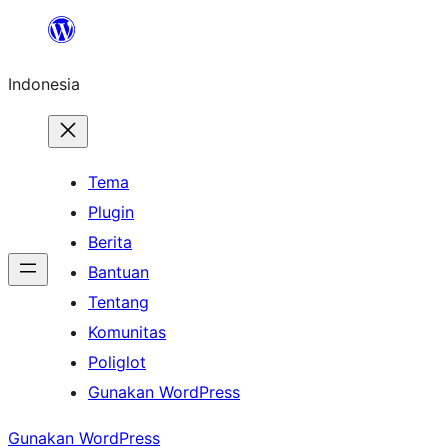
Lewati
ke
Indonesia
konten
Tema
Plugin
Berita
Bantuan
Tentang
Komunitas
Poliglot
Gunakan WordPress
Gunakan WordPress