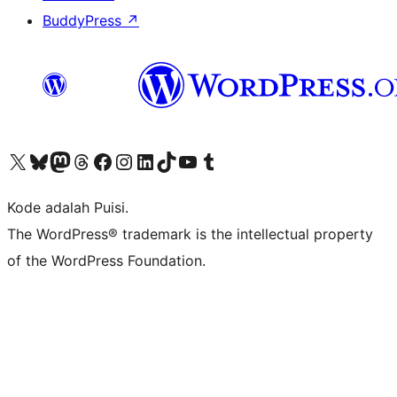
BuddyPress
↗
Kunjungi akun X (sebelumnya Twitter) kami
Visit our Bluesky account
Kunjungi akun Mastodon kami
Visit our Threads account
Kunjungi halaman Facebook kami
Kunjungi akun Instagram kami
Kunjungi akun LinkedIn kami
Visit our TikTok account
Kunjungi channel YouTube kami
Visit our Tumblr account
Kode adalah Puisi.
The WordPress® trademark is the intellectual property
of the WordPress Foundation.