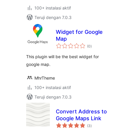
100+ instalasi aktif
Teruji dengan 7.0.3
Widget for Google
Map
total
(0
)
rating
This plugin will be the best widget for
google map.
MhrTheme
100+ instalasi aktif
Teruji dengan 7.0.3
Convert Address to
Google Maps Link
total
(3
)
rating