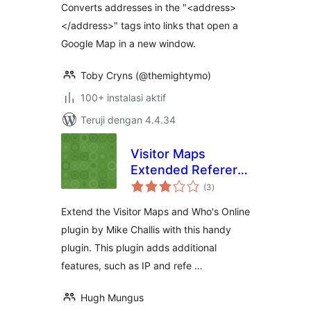
Converts addresses in the "<address>
</address>" tags into links that open a
Google Map in a new window.
Toby Cryns (@themightymo)
100+ instalasi aktif
Teruji dengan 4.4.34
Visitor Maps
Extended Referer
total
Field
(3
)
rating
Extend the Visitor Maps and Who's Online
plugin by Mike Challis with this handy
plugin. This plugin adds additional
features, such as IP and refe …
Hugh Mungus