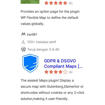
total
(3
)
rating
Provides an option page for the plugin
WP Flexible Map to define the default
values globally.
kerli81
100+ instalasi aktif
Teruji dengan 3.9.40
GDPR & DSGVO
Compliant Maps |
total
GeoUNIT Maps
(4
)
rating
The easiest Maps plugin! Display a
secure map with Gutenberg,Elementor or
shortcodes without cookies or any 2-click
solution,making it user-friendly.