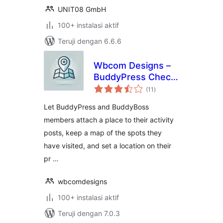
UNIT08 GmbH
100+ instalasi aktif
Teruji dengan 6.6.6
Wbcom Designs –
BuddyPress Check-
total
ins
(11
)
rating
Let BuddyPress and BuddyBoss
members attach a place to their activity
posts, keep a map of the spots they
have visited, and set a location on their
pr …
wbcomdesigns
100+ instalasi aktif
Teruji dengan 7.0.3