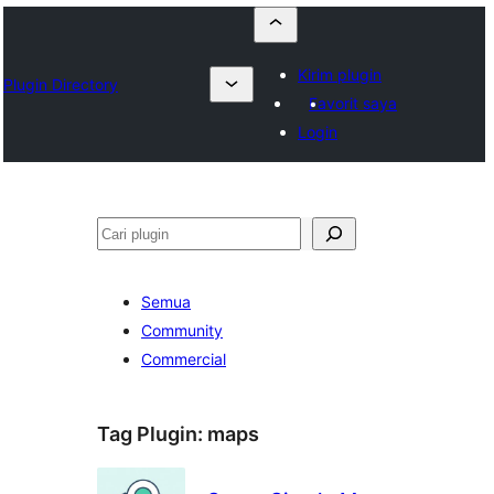
Kirim plugin
Plugin Directory
Favorit saya
Login
Cari
Semua
Community
Commercial
Tag Plugin:
maps