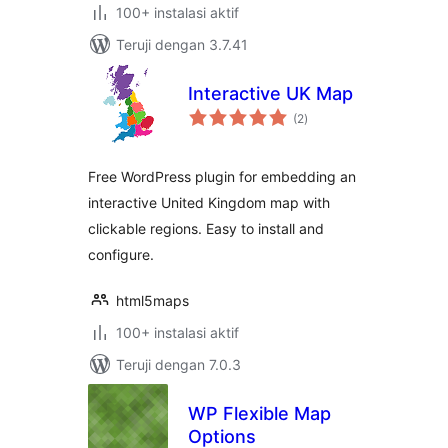
100+ instalasi aktif
Teruji dengan 3.7.41
Interactive UK Map
total
(2
)
rating
Free WordPress plugin for embedding an
interactive United Kingdom map with
clickable regions. Easy to install and
configure.
html5maps
100+ instalasi aktif
Teruji dengan 7.0.3
WP Flexible Map
Options