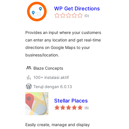
WP Get Directions
total
(0
)
rating
Provides an input where your customers
can enter any location and get real-time
directions on Google Maps to your
business/location.
Blaze Concepts
100+ instalasi aktif
Teruji dengan 6.0.13
Stellar Places
total
(6
)
rating
Easily create, manage and display