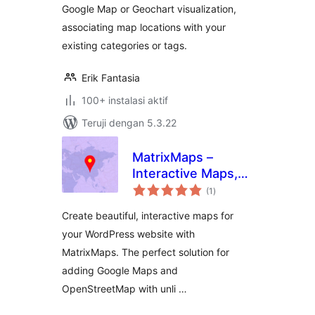
Google Map or Geochart visualization,
associating map locations with your
existing categories or tags.
Erik Fantasia
100+ instalasi aktif
Teruji dengan 5.3.22
MatrixMaps –
Interactive Maps,
total
Map Blocks
(1
)
rating
Create beautiful, interactive maps for
your WordPress website with
MatrixMaps. The perfect solution for
adding Google Maps and
OpenStreetMap with unli …