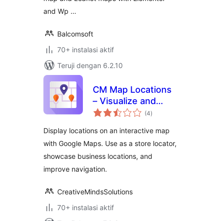
and Wp …
Balcomsoft
70+ instalasi aktif
Teruji dengan 6.2.10
CM Map Locations
– Visualize and
total
share your
(4
)
rating
locations in a few
Display locations on an interactive map
clicks
with Google Maps. Use as a store locator,
showcase business locations, and
improve navigation.
CreativeMindsSolutions
70+ instalasi aktif