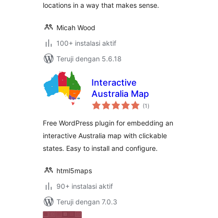
locations in a way that makes sense.
Micah Wood
100+ instalasi aktif
Teruji dengan 5.6.18
Interactive
Australia Map
total
(1
)
rating
Free WordPress plugin for embedding an
interactive Australia map with clickable
states. Easy to install and configure.
html5maps
90+ instalasi aktif
Teruji dengan 7.0.3