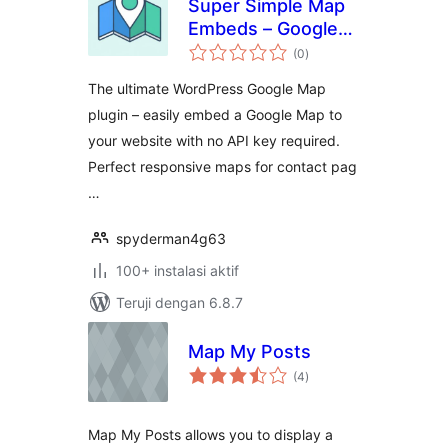
Super Simple Map
Embeds – Google
total
Map Plugin for
(0
)
rating
WordPress: WP
The ultimate WordPress Google Map
Maps & Add Google
plugin – easily embed a Google Map to
Maps
your website with no API key required.
Perfect responsive maps for contact pag
…
spyderman4g63
100+ instalasi aktif
Teruji dengan 6.8.7
Map My Posts
total
(4
)
rating
Map My Posts allows you to display a