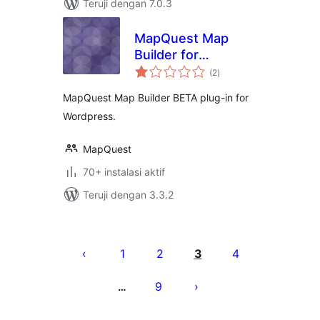
Teruji dengan 7.0.3
MapQuest Map
Builder for
total
WordPress
(2
)
rating
MapQuest Map Builder BETA plug-in for
Wordpress.
MapQuest
70+ instalasi aktif
Teruji dengan 3.3.2
Paginasi
pos
1
2
3
4
9
…