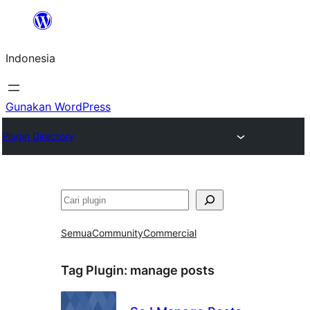
Lewati
ke
Indonesia
konten
Gunakan WordPress
Plugin Directory
Cari
Semua
Community
Commercial
Tag Plugin:
manage posts