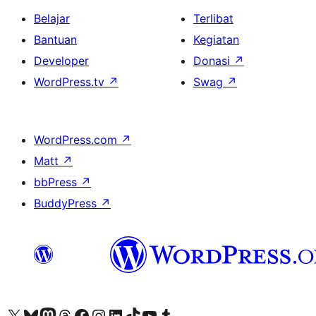
Belajar
Terlibat
Bantuan
Kegiatan
Developer
Donasi
↗
WordPress.tv
↗
Swag
↗
WordPress.com
↗
Matt
↗
bbPress
↗
BuddyPress
↗
Kunjungi akun X (sebelumnya Twitter) kami
Visit our Bluesky account
Kunjungi akun Mastodon kami
Visit our Threads account
Kunjungi halaman Facebook kami
Kunjungi akun Instagram kami
Kunjungi akun LinkedIn kami
Visit our TikTok account
Kunjungi channel YouTube kami
Visit our Tumblr account