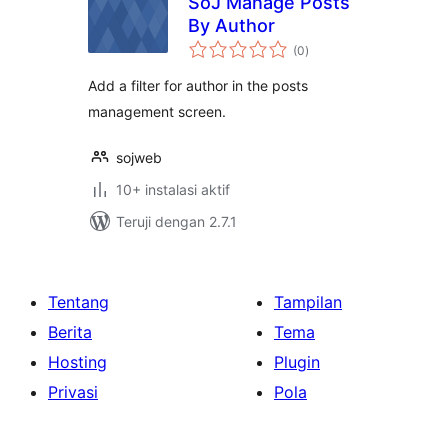
SoJ Manage Posts
By Author
total
(0
)
rating
Add a filter for author in the posts
management screen.
sojweb
10+ instalasi aktif
Teruji dengan 2.7.1
Tentang
Tampilan
Berita
Tema
Hosting
Plugin
Privasi
Pola