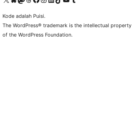
Kode adalah Puisi.
The WordPress® trademark is the intellectual property
of the WordPress Foundation.