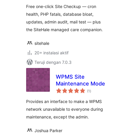
Free one-click Site Checkup — cron
health, PHP fatals, database bloat,
updates, admin audit, mail test — plus
the SiteHale managed care companion.
sitehale
20+ instalasi aktif
Teruji dengan 7.0.3
WPMS Site
Maintenance Mode
total
(1
)
rating
Provides an interface to make a WPMS
network unavailable to everyone during
maintenance, except the admin.
Joshua Parker