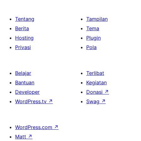
Tentang
Tampilan
Berita
Tema
Hosting
Plugin
Privasi
Pola
Belajar
Terlibat
Bantuan
Kegiatan
Developer
Donasi
↗
WordPress.tv
↗
Swag
↗
WordPress.com
↗
Matt
↗