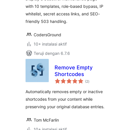
with 10 templates, role-based bypass, IP
whitelist, secret access links, and SEO-
friendly 503 handling.
CodersGround
10+ instalasi aktif
Teruji dengan 6.7.6
Remove Empty
Shortcodes
total
(2
)
rating
Automatically removes empty or inactive
shortcodes from your content while
preserving your original database entries.
Tom McFarlin
10+ instalasi aktif