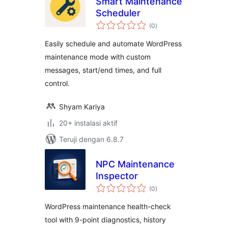
Smart Maintenance
Scheduler
total
(0
)
rating
Easily schedule and automate WordPress
maintenance mode with custom
messages, start/end times, and full
control.
Shyam Kariya
20+ instalasi aktif
Teruji dengan 6.8.7
NPC Maintenance
Inspector
total
(0
)
rating
WordPress maintenance health-check
tool with 9-point diagnostics, history