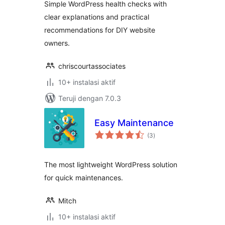
Simple WordPress health checks with
clear explanations and practical
recommendations for DIY website
owners.
chriscourtassociates
10+ instalasi aktif
Teruji dengan 7.0.3
Easy Maintenance
total
(3
)
rating
The most lightweight WordPress solution
for quick maintenances.
Mitch
10+ instalasi aktif