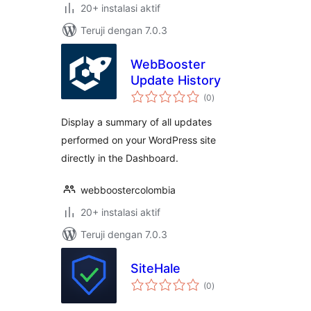
20+ instalasi aktif
Teruji dengan 7.0.3
WebBooster
Update History
total
(0
)
rating
Display a summary of all updates
performed on your WordPress site
directly in the Dashboard.
webboostercolombia
20+ instalasi aktif
Teruji dengan 7.0.3
SiteHale
total
(0
)
rating