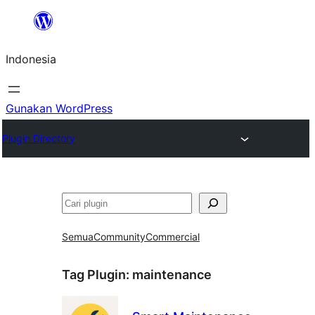
Lewati
ke
Indonesia
konten
Gunakan WordPress
Plugin Directory
Cari
Semua
Community
Commercial
Tag Plugin:
maintenance