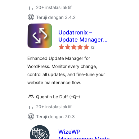
20+ instalasi aktif
Teruji dengan 3.4.2
Updatronix –
Update Manager
total
Enhanced
(2
)
rating
Enhanced Update Manager for
WordPress. Monitor every change,
control all updates, and fine-tune your
website maintenance flow.
Quentin Le Duff (–Q–)
20+ instalasi aktif
Teruji dengan 7.0.3
WizeWP
Maintenance Mode