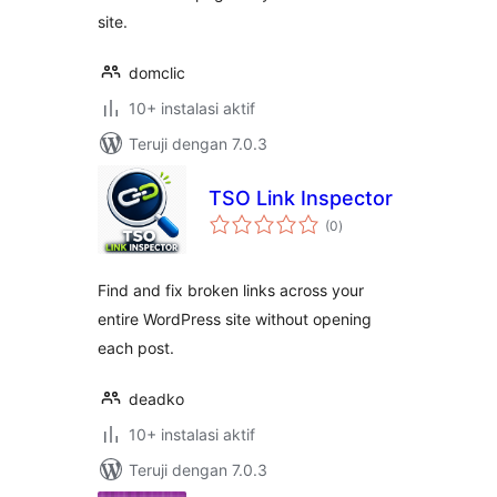
site.
domclic
10+ instalasi aktif
Teruji dengan 7.0.3
TSO Link Inspector
total
(0
)
rating
Find and fix broken links across your
entire WordPress site without opening
each post.
deadko
10+ instalasi aktif
Teruji dengan 7.0.3