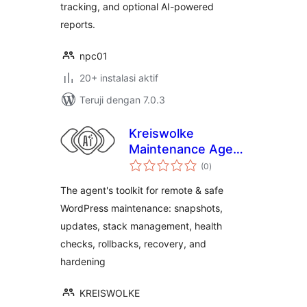
tracking, and optional AI-powered
reports.
npc01
20+ instalasi aktif
Teruji dengan 7.0.3
Kreiswolke
Maintenance Agent
total
Toolkit
(0
)
rating
The agent's toolkit for remote & safe
WordPress maintenance: snapshots,
updates, stack management, health
checks, rollbacks, recovery, and
hardening
KREISWOLKE