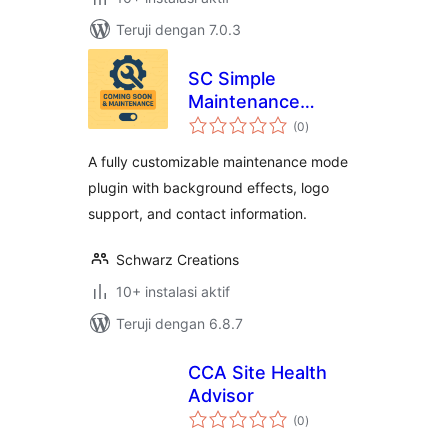
Teruji dengan 7.0.3
SC Simple
Maintenance
total
Toggle
(0
)
rating
A fully customizable maintenance mode
plugin with background effects, logo
support, and contact information.
Schwarz Creations
10+ instalasi aktif
Teruji dengan 6.8.7
CCA Site Health
Advisor
total
(0
)
rating