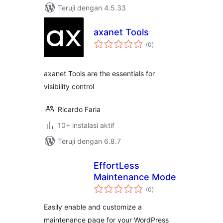
Teruji dengan 4.5.33
axanet Tools
total
(0
)
rating
axanet Tools are the essentials for
visibility control
Ricardo Faria
10+ instalasi aktif
Teruji dengan 6.8.7
EffortLess
Maintenance Mode
total
(0
)
rating
Easily enable and customize a
maintenance page for your WordPress