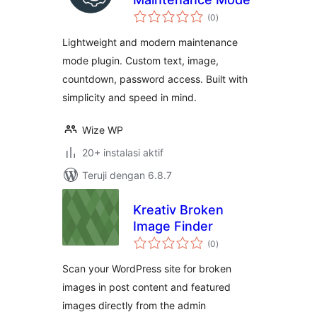
total
(0
)
rating
Lightweight and modern maintenance
mode plugin. Custom text, image,
countdown, password access. Built with
simplicity and speed in mind.
Wize WP
20+ instalasi aktif
Teruji dengan 6.8.7
Kreativ Broken
Image Finder
total
(0
)
rating
Scan your WordPress site for broken
images in post content and featured
images directly from the admin