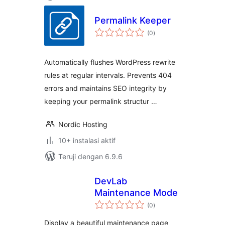
Permalink Keeper
total
(0
)
rating
Automatically flushes WordPress rewrite
rules at regular intervals. Prevents 404
errors and maintains SEO integrity by
keeping your permalink structur …
Nordic Hosting
10+ instalasi aktif
Teruji dengan 6.9.6
DevLab
Maintenance Mode
total
(0
)
rating
Display a beautiful maintenance page