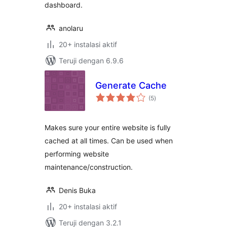
dashboard.
anolaru
20+ instalasi aktif
Teruji dengan 6.9.6
Generate Cache
total
(5
)
rating
Makes sure your entire website is fully
cached at all times. Can be used when
performing website
maintenance/construction.
Denis Buka
20+ instalasi aktif
Teruji dengan 3.2.1