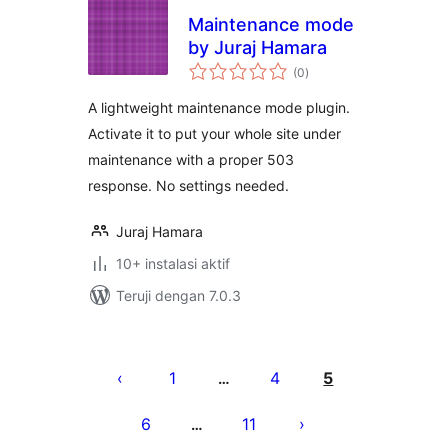
Maintenance mode
by Juraj Hamara
total
(0
)
rating
A lightweight maintenance mode plugin.
Activate it to put your whole site under
maintenance with a proper 503
response. No settings needed.
Juraj Hamara
10+ instalasi aktif
Teruji dengan 7.0.3
Paginasi
pos
1
4
5
…
6
11
…