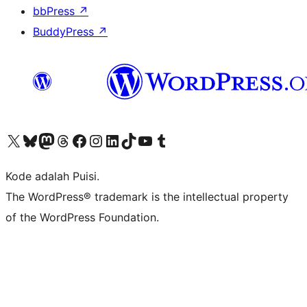
bbPress
↗
BuddyPress
↗
Kunjungi akun X (sebelumnya Twitter) kami
Visit our Bluesky account
Kunjungi akun Mastodon kami
Visit our Threads account
Kunjungi halaman Facebook kami
Kunjungi akun Instagram kami
Kunjungi akun LinkedIn kami
Visit our TikTok account
Kunjungi channel YouTube kami
Visit our Tumblr account
Kode adalah Puisi.
The WordPress® trademark is the intellectual property
of the WordPress Foundation.