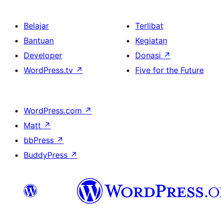
Belajar
Terlibat
Bantuan
Kegiatan
Developer
Donasi
↗
WordPress.tv
↗
Five for the Future
WordPress.com
↗
Matt
↗
bbPress
↗
BuddyPress
↗