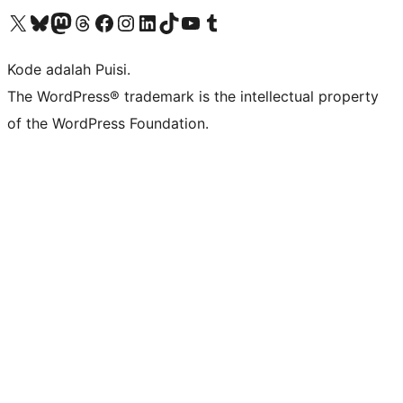
Kunjungi akun X (sebelumnya Twitter) kami
Visit our Bluesky account
Kunjungi akun Mastodon kami
Visit our Threads account
Kunjungi halaman Facebook kami
Kunjungi akun Instagram kami
Kunjungi akun LinkedIn kami
Visit our TikTok account
Kunjungi channel YouTube kami
Visit our Tumblr account
Kode adalah Puisi.
The WordPress® trademark is the intellectual property
of the WordPress Foundation.