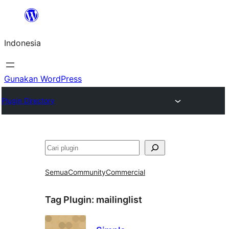
Lewati
ke
Indonesia
konten
Gunakan WordPress
Plugin Directory
Cari
Semua
Community
Commercial
Tag Plugin:
mailinglist