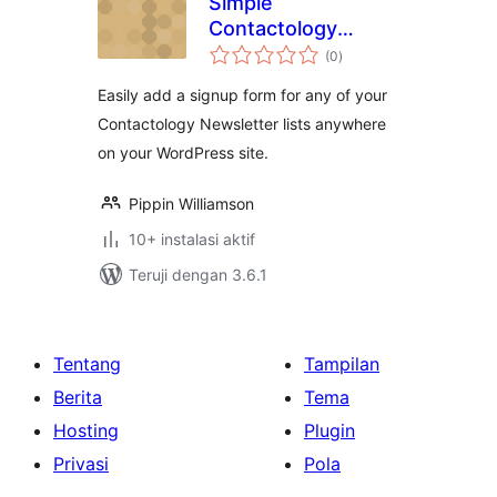
Simple
Contactology
total
Signup
(0
)
rating
Easily add a signup form for any of your
Contactology Newsletter lists anywhere
on your WordPress site.
Pippin Williamson
10+ instalasi aktif
Teruji dengan 3.6.1
Tentang
Tampilan
Berita
Tema
Hosting
Plugin
Privasi
Pola