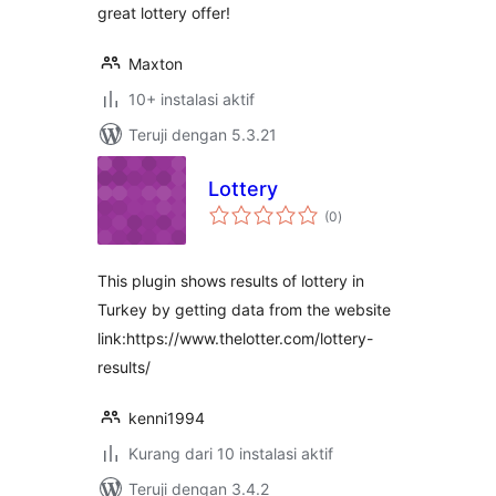
great lottery offer!
Maxton
10+ instalasi aktif
Teruji dengan 5.3.21
Lottery
total
(0
)
rating
This plugin shows results of lottery in
Turkey by getting data from the website
link:https://www.thelotter.com/lottery-
results/
kenni1994
Kurang dari 10 instalasi aktif
Teruji dengan 3.4.2