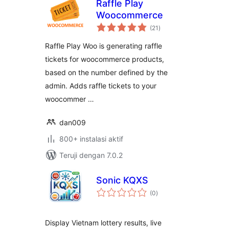
Raffle Play
Woocommerce
total
(21
)
rating
Raffle Play Woo is generating raffle
tickets for woocommerce products,
based on the number defined by the
admin. Adds raffle tickets to your
woocommer …
dan009
800+ instalasi aktif
Teruji dengan 7.0.2
Sonic KQXS
total
(0
)
rating
Display Vietnam lottery results, live