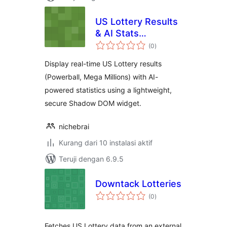
US Lottery Results
& AI Stats
total
(NichebrAI)
(0
)
rating
Display real-time US Lottery results
(Powerball, Mega Millions) with AI-
powered statistics using a lightweight,
secure Shadow DOM widget.
nichebrai
Kurang dari 10 instalasi aktif
Teruji dengan 6.9.5
Downtack Lotteries
total
(0
)
rating
Fetches US Lottery data from an external