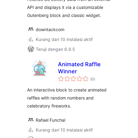
API and displays it via a customizable
Gutenberg block and classic widget.
downtackcom
Kurang dari 10 instalasi aktif
Teruji dengan 6.9.5
Animated Raffle
Winner
total
(0
)
rating
An interactive block to create animated
raffles with random numbers and
celebratory fireworks.
Rafael Funchal
Kurang dari 10 instalasi aktif