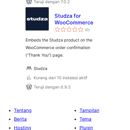
Teruji dengan 7.0.2
Studza for
WooCommerce
total
(0
)
rating
Embeds the Studza product on the
WooCommerce order confirmation
(“Thank You”) page.
Studza
Kurang dari 10 instalasi aktif
Teruji dengan 6.9.5
Tentang
Tampilan
Berita
Tema
Hosting
Plugin