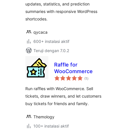
updates, statistics, and prediction
summaries with responsive WordPress
shortcodes.
qycaca
600+ instalasi aktif
Teruji dengan 7.0.2
Raffle for
WooCommerce
total
(1
)
rating
Run raffles with WooCommerce. Sell
tickets, draw winners, and let customers
buy tickets for friends and family.
Themology
100+ instalasi aktif