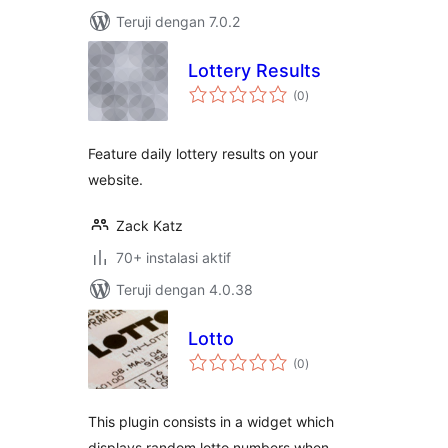
Teruji dengan 7.0.2
Lottery Results
total
(0
)
rating
Feature daily lottery results on your
website.
Zack Katz
70+ instalasi aktif
Teruji dengan 4.0.38
Lotto
total
(0
)
rating
This plugin consists in a widget which
displays random lotto numbers when