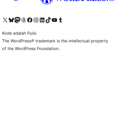
Kunjungi akun X (sebelumnya Twitter) kami
Visit our Bluesky account
Kunjungi akun Mastodon kami
Visit our Threads account
Kunjungi halaman Facebook kami
Kunjungi akun Instagram kami
Kunjungi akun LinkedIn kami
Visit our TikTok account
Kunjungi channel YouTube kami
Visit our Tumblr account
Kode adalah Puisi.
The WordPress® trademark is the intellectual property
of the WordPress Foundation.