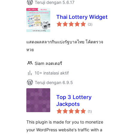
Teruji dengan 5.6.17
Thai Lottery Widget
total
(3
)
rating
แสดงผลสลากกินแบ่งรัฐบาลไทย โค้ดตรวจ
หวย
Siam ลอตเตอรี่
10+ instalasi aktif
Teruji dengan 6.9.5
Top 3 Lottery
Jackpots
total
(1
)
rating
This plugin is made for you to monetize
your WordPress website's traffic with a