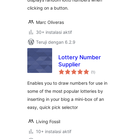
clicking on a button.
Marc Oliveras
30+ instalasi aktif
Teruji dengan 6.2.9
Lottery Number
Supplier
total
(1
)
rating
Enables you to draw numbers for use in
some of the most popular lotteries by
inserting in your blog a mini-box of an
easy, quick pick selector
Living Fossil
10+ instalasi aktif