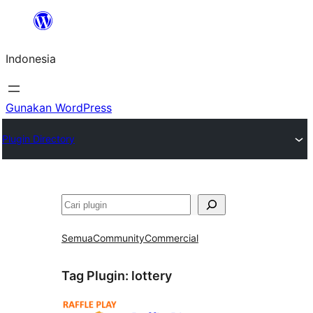
Lewati
ke
Indonesia
konten
Gunakan WordPress
Plugin Directory
Cari
Semua
Community
Commercial
Tag Plugin:
lottery