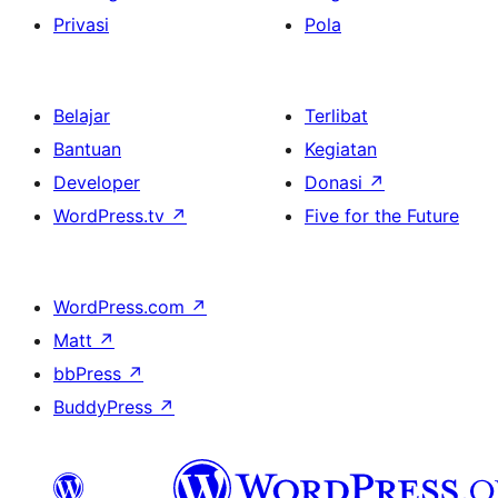
Privasi
Pola
Belajar
Terlibat
Bantuan
Kegiatan
Developer
Donasi
↗
WordPress.tv
↗
Five for the Future
WordPress.com
↗
Matt
↗
bbPress
↗
BuddyPress
↗