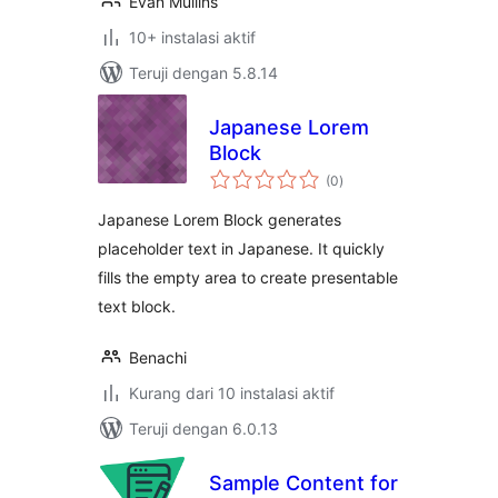
Evan Mullins
10+ instalasi aktif
Teruji dengan 5.8.14
Japanese Lorem
Block
total
(0
)
rating
Japanese Lorem Block generates
placeholder text in Japanese. It quickly
fills the empty area to create presentable
text block.
Benachi
Kurang dari 10 instalasi aktif
Teruji dengan 6.0.13
Sample Content for