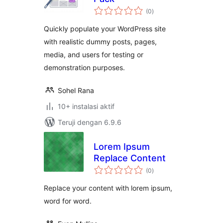
total
(0
)
rating
Quickly populate your WordPress site
with realistic dummy posts, pages,
media, and users for testing or
demonstration purposes.
Sohel Rana
10+ instalasi aktif
Teruji dengan 6.9.6
Lorem Ipsum
Replace Content
total
(0
)
rating
Replace your content with lorem ipsum,
word for word.