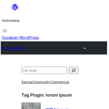
Lewati
ke
Indonesia
konten
Gunakan WordPress
Plugin Directory
Cari
Semua
Community
Commercial
Tag Plugin:
lorem ipsum