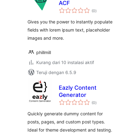
ACF
total
(0
)
rating
Gives you the power to instantly populate
fields with lorem ipsum text, placeholder
images and more.
phillmill
Kurang dari 10 instalasi aktif
Teruji dengan 6.5.9
Eazly Content
Generator
total
(0
)
rating
Quickly generate dummy content for
posts, pages, and custom post types.
Ideal for theme development and testing.