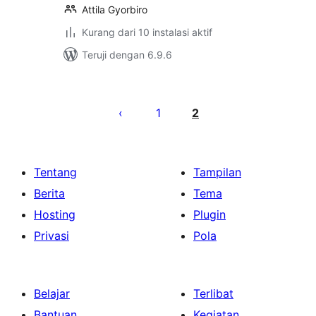
Attila Gyorbiro
Kurang dari 10 instalasi aktif
Teruji dengan 6.9.6
Paginasi
pos
1
2
Tentang
Tampilan
Berita
Tema
Hosting
Plugin
Privasi
Pola
Belajar
Terlibat
Bantuan
Kegiatan