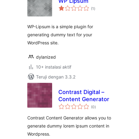
WP Lipsum
total
(1
)
rating
WP-Lipsum is a simple plugin for
generating dummy text for your
WordPress site.
dylanized
10+ instalasi aktif
Teruji dengan 3.3.2
Contrast Digital –
Content Generator
total
(0
)
rating
Contrast Content Generator allows you to
generate dummy lorem ipsum content in
Wordpress.