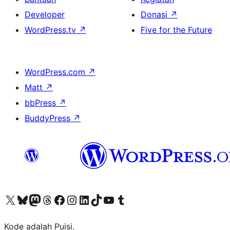
Developer
Donasi
↗
WordPress.tv
↗
Five for the Future
WordPress.com
↗
Matt
↗
bbPress
↗
BuddyPress
↗
Kunjungi akun X (sebelumnya Twitter) kami
Visit our Bluesky account
Kunjungi akun Mastodon kami
Visit our Threads account
Kunjungi halaman Facebook kami
Kunjungi akun Instagram kami
Kunjungi akun LinkedIn kami
Visit our TikTok account
Kunjungi channel YouTube kami
Visit our Tumblr account
Kode adalah Puisi.