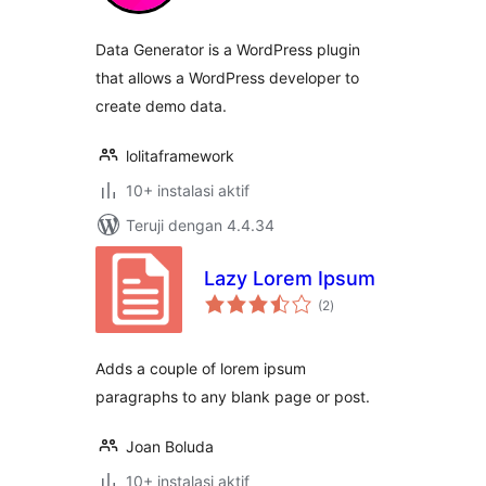
Data Generator is a WordPress plugin
that allows a WordPress developer to
create demo data.
lolitaframework
10+ instalasi aktif
Teruji dengan 4.4.34
Lazy Lorem Ipsum
total
(2
)
rating
Adds a couple of lorem ipsum
paragraphs to any blank page or post.
Joan Boluda
10+ instalasi aktif