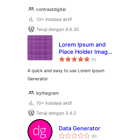
contrastdigital
10+ instalasi aktif
Teruji dengan 4.6.30
Lorem Ipsum and
Place Holder Image
total
Generator
(1
)
rating
A quick and easy to use Lorem Ipsum
Generator
bythegram
10+ instalasi aktif
Teruji dengan 3.4.2
Data Generator
total
(0
)
rating