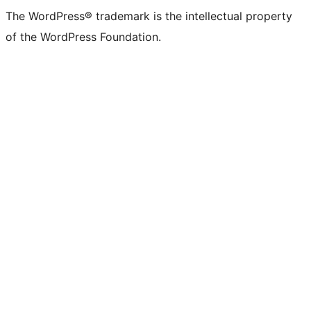
The WordPress® trademark is the intellectual property
of the WordPress Foundation.