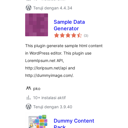
Teruji dengan 4.4.34
Sample Data
Generator
total
(3
)
rating
This plugin generate sample html content
in WordPress editor. This plugin use
LoremIpsum.net API,
http://loripsum.net/api and
http://dummyimage.com/.
pko
10+ instalasi aktif
Teruji dengan 3.9.40
Dummy Content
Pack