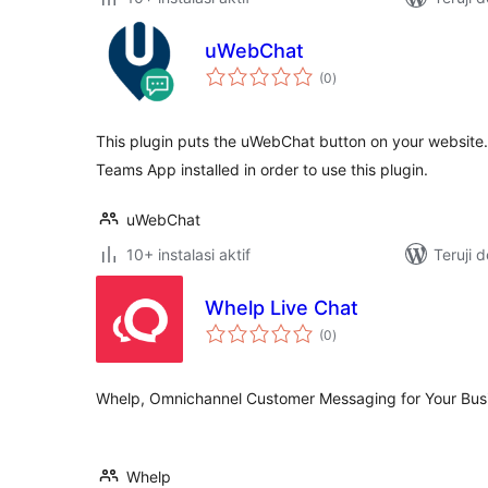
uWebChat
total
(0
)
rating
This plugin puts the uWebChat button on your websit
Teams App installed in order to use this plugin.
uWebChat
10+ instalasi aktif
Teruji 
Whelp Live Chat
total
(0
)
rating
Whelp, Omnichannel Customer Messaging for Your Bus
Whelp