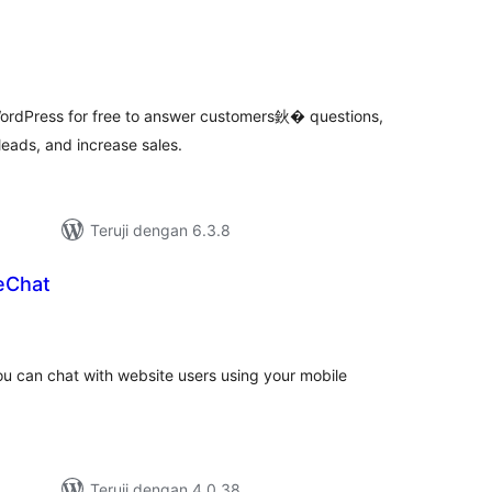
tal
ting
ordPress for free to answer customers鈥� questions,
leads, and increase sales.
Teruji dengan 6.3.8
eChat
tal
ting
you can chat with website users using your mobile
Teruji dengan 4.0.38