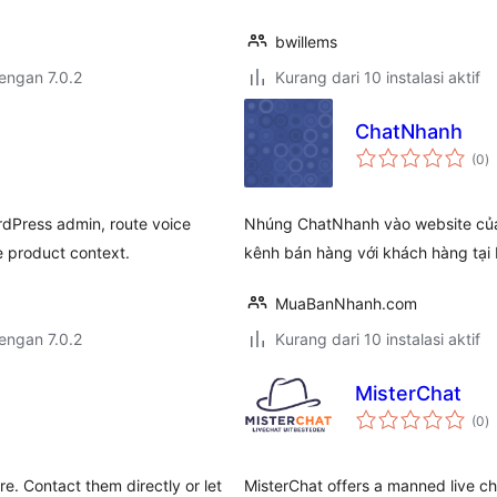
bwillems
dengan 7.0.2
Kurang dari 10 instalasi aktif
ChatNhanh
to
(0
)
ra
ordPress admin, route voice
Nhúng ChatNhanh vào website của, 
product context.
kênh bán hàng với khách hàng tạ
MuaBanNhanh.com
dengan 7.0.2
Kurang dari 10 instalasi aktif
MisterChat
to
(0
)
ra
e. Contact them directly or let
MisterChat offers a manned live ch