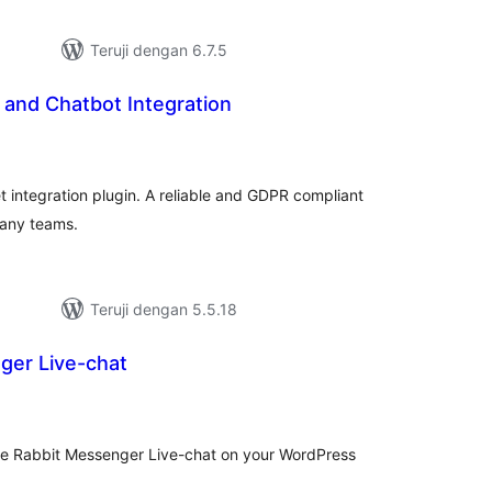
Teruji dengan 6.7.5
 and Chatbot Integration
tal
ting
 integration plugin. A reliable and GDPR compliant
pany teams.
Teruji dengan 5.5.18
ger Live-chat
tal
ting
 the Rabbit Messenger Live-chat on your WordPress