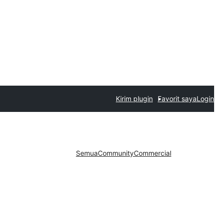
Kirim plugin
Favorit saya
Login
Semua
Community
Commercial