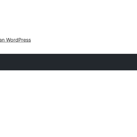
an WordPress