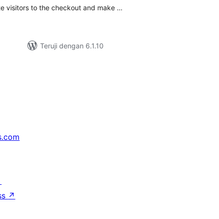
te visitors to the checkout and make …
Teruji dengan 6.1.10
s.com
↗
ss
↗