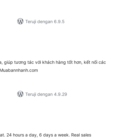
Teruji dengan 6.9.5
tal
ting
giúp tương tác với khách hàng tốt hơn, kết nối các
i Muabannhanh.com
Teruji dengan 4.9.29
tal
ting
at. 24 hours a day, 6 days a week. Real sales