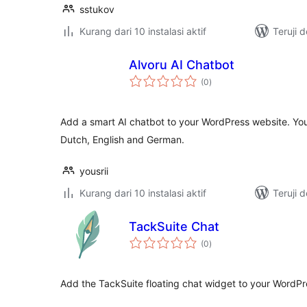
sstukov
Kurang dari 10 instalasi aktif
Teruji 
Alvoru AI Chatbot
total
(0
)
rating
Add a smart AI chatbot to your WordPress website. You
Dutch, English and German.
yousrii
Kurang dari 10 instalasi aktif
Teruji 
TackSuite Chat
total
(0
)
rating
Add the TackSuite floating chat widget to your WordPre