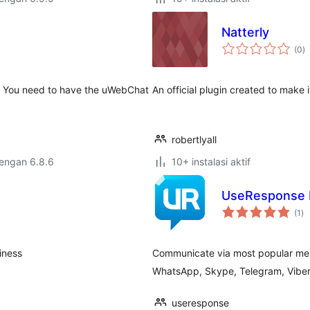
Natterly
to
(0
)
ra
e. You need to have the uWebChat
An official plugin created to make 
robertlyall
dengan 6.8.6
10+ instalasi aktif
UseResponse 
to
(1
)
ra
iness
Communicate via most popular me
WhatsApp, Skype, Telegram, Viber, 
useresponse