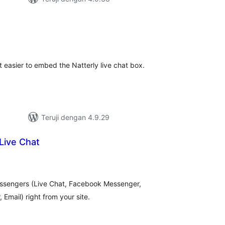
tal
ting
it easier to embed the Natterly live chat box.
Teruji dengan 4.9.29
Live Chat
tal
ting
ssengers (Live Chat, Facebook Messenger,
Email) right from your site.