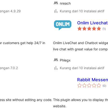
nreach
dengan 4.9.29
Kurang dari 10 instalasi aktif
Onlim Livechat
to
(1
)
ra
r customers get help 24/7 in
Onlim LiveChat and Chatbot widget
live chat with great value for com
Phlegx
dengan 7.0.2
Kurang dari 10 instalasi aktif
Rabbit Messen
to
(0
)
ra
ss site without editing any code.
This plugin allows you to display
website.