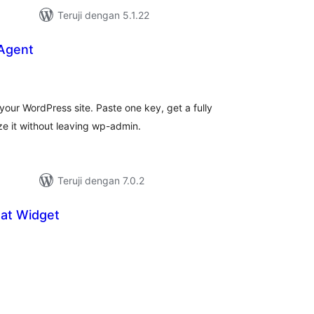
Teruji dengan 5.1.22
 Agent
tal
ting
your WordPress site. Paste one key, get a fully
e it without leaving wp-admin.
Teruji dengan 7.0.2
at Widget
tal
ting