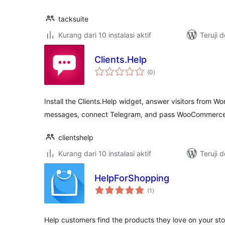
tacksuite
Kurang dari 10 instalasi aktif
Teruji 
Clients.Help
total
(0
)
rating
Install the Clients.Help widget, answer visitors from W
messages, connect Telegram, and pass WooCommerce 
clientshelp
Kurang dari 10 instalasi aktif
Teruji 
HelpForShopping
total
(1
)
rating
Help customers find the products they love on your stor