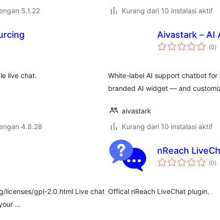
dengan 5.1.22
Kurang dari 10 instalasi aktif
urcing
Aivastark – AI
to
(0
)
ra
e live chat.
White-label AI support chatbot for 
branded AI widget — and customiz
aivastark
dengan 4.8.28
Kurang dari 10 instalasi aktif
nReach LiveCh
to
(0
)
ra
g/licenses/gpl-2.0.html Live chat
Offical nReach LiveChat plugin.
 your …