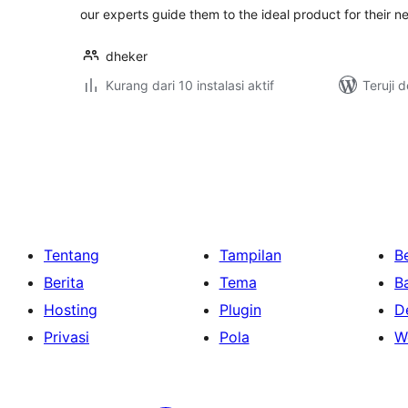
our experts guide them to the ideal product for their n
dheker
Kurang dari 10 instalasi aktif
Teruji 
Paginasi
pos
Tentang
Tampilan
Be
Berita
Tema
B
Hosting
Plugin
D
Privasi
Pola
W