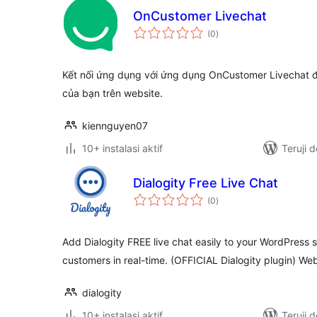
OnCustomer Livechat
total
(0
)
rating
Kết nối ứng dụng với ứng dụng OnCustomer Livechat 
của bạn trên website.
kiennguyen07
10+ instalasi aktif
Teruji 
Dialogity Free Live Chat
total
(0
)
rating
Add Dialogity FREE live chat easily to your WordPress s
customers in real-time. (OFFICIAL Dialogity plugin) Web
dialogity
10+ instalasi aktif
Teruji 