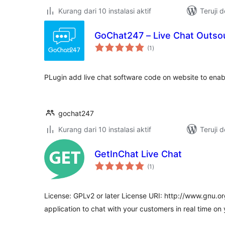
Kurang dari 10 instalasi aktif
Teruji 
GoChat247 – Live Chat Outso
total
(1
)
rating
PLugin add live chat software code on website to enabl
gochat247
Kurang dari 10 instalasi aktif
Teruji 
GetInChat Live Chat
total
(1
)
rating
License: GPLv2 or later License URI: http://www.gnu.or
application to chat with your customers in real time on