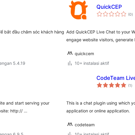
QuickCEP
to
(0
)
ra
để bắt đầu chăm sóc khách hàng
Add QuickCEP Live Chat to your W
engage website visitors, generate 
quickcem
dengan 5.4.19
10+ instalasi aktif
CodeTeam Liv
to
(1
)
ra
ite and start serving your
This is a chat plugin using which 
site: http:// …
application or online application.
codeteam
dengan 6.9.5
10+ instalasi aktif