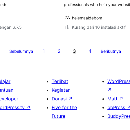
eeds
professionals who help your websi
helemaaldebom
dengan 6.7.5
Kurang dari 10 instalasi aktif
1
2
3
4
Sebelumnya
Berikutnya
lajar
Terlibat
WordPres
antuan
Kegiatan
↗
eveloper
Donasi
↗
Matt
↗
ordPress.tv
↗
Five for the
bbPress
Future
BuddyPre