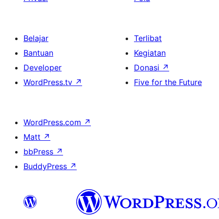
Belajar
Terlibat
Bantuan
Kegiatan
Developer
Donasi
↗
WordPress.tv
↗
Five for the Future
WordPress.com
↗
Matt
↗
bbPress
↗
BuddyPress
↗