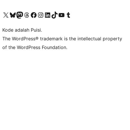
Kunjungi akun X (sebelumnya Twitter) kami
Visit our Bluesky account
Kunjungi akun Mastodon kami
Visit our Threads account
Kunjungi halaman Facebook kami
Kunjungi akun Instagram kami
Kunjungi akun LinkedIn kami
Visit our TikTok account
Kunjungi channel YouTube kami
Visit our Tumblr account
Kode adalah Puisi.
The WordPress® trademark is the intellectual property
of the WordPress Foundation.