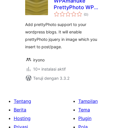
WPAmanuke
PrettyPhoto WP
total
Plugins
(0
)
rating
Add prettyPhoto support to your
wordpress blogs. It will enable
prettyPhoto jquery in image which you
insert to post/page.
iryono
10+ instalasi aktif
Teruji dengan 3.3.2
Tentang
Tampilan
Berita
Tema
Hosting
Plugin
Privasi
Pola