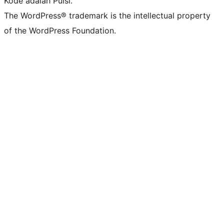
Kode adalah Puisi.
The WordPress® trademark is the intellectual property
of the WordPress Foundation.