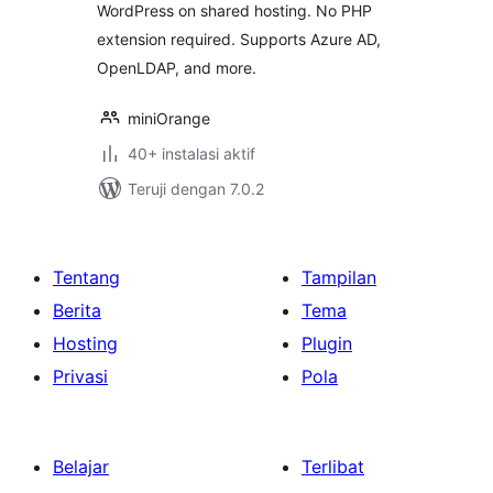
WordPress on shared hosting. No PHP
extension required. Supports Azure AD,
OpenLDAP, and more.
miniOrange
40+ instalasi aktif
Teruji dengan 7.0.2
Tentang
Tampilan
Berita
Tema
Hosting
Plugin
Privasi
Pola
Belajar
Terlibat