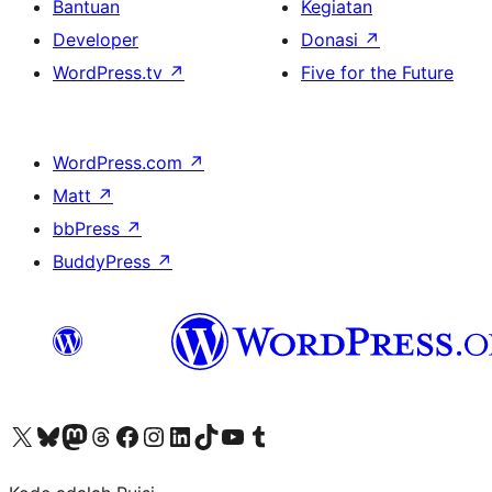
Bantuan
Kegiatan
Developer
Donasi
↗
WordPress.tv
↗
Five for the Future
WordPress.com
↗
Matt
↗
bbPress
↗
BuddyPress
↗
Kunjungi akun X (sebelumnya Twitter) kami
Visit our Bluesky account
Kunjungi akun Mastodon kami
Visit our Threads account
Kunjungi halaman Facebook kami
Kunjungi akun Instagram kami
Kunjungi akun LinkedIn kami
Visit our TikTok account
Kunjungi channel YouTube kami
Visit our Tumblr account