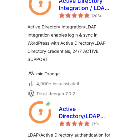
Active Directory
Integration / LDAP
total
Integration
(208
)
rating
Active Directory Integration/LDAP
Integration enables login & sync in
WordPress with Active Directory/LDAP
Directory credentials, 24/7 ACTIVE
SUPPORT
miniOrange
4,000+ instalasi aktif
Teruji dengan 7.0.2
Active
Directory/LDAP
total
Integration for
(39
)
rating
Cloud & Shared
LDAP/Active Directory authentication for
Hosting Platforms