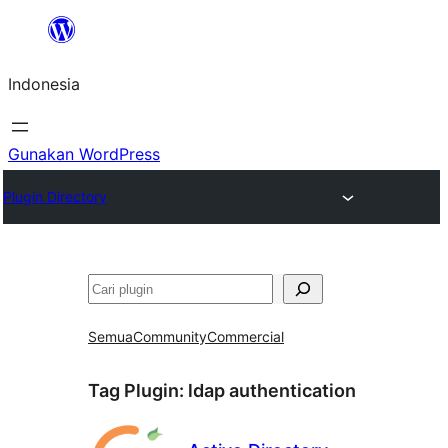
Lewati
ke
Indonesia
konten
Gunakan WordPress
Plugin Directory
Cari
Semua
Community
Commercial
Tag Plugin:
ldap authentication