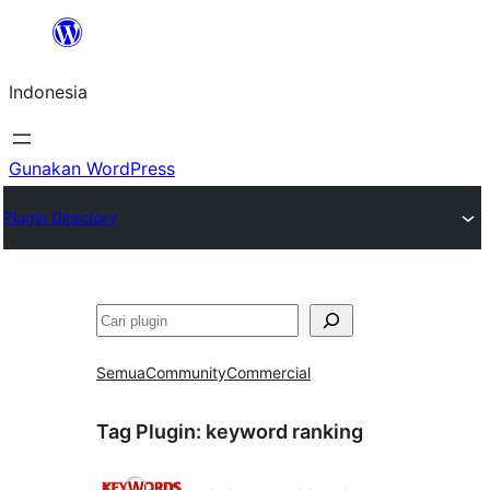
Lewati
ke
Indonesia
konten
Gunakan WordPress
Plugin Directory
Cari
Semua
Community
Commercial
Tag Plugin:
keyword ranking