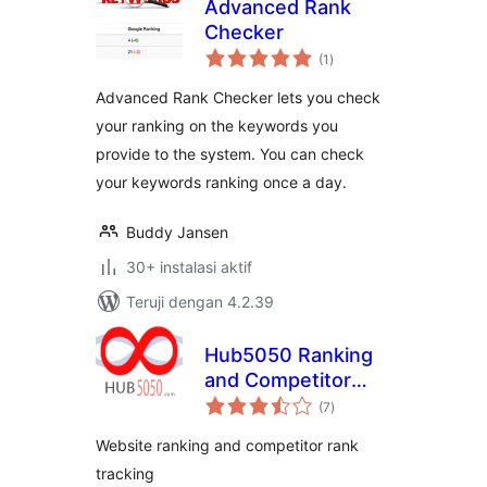
Advanced Rank
Checker
total
(1
)
rating
Advanced Rank Checker lets you check
your ranking on the keywords you
provide to the system. You can check
your keywords ranking once a day.
Buddy Jansen
30+ instalasi aktif
Teruji dengan 4.2.39
Hub5050 Ranking
and Competitor
total
Tracking
(7
)
rating
Website ranking and competitor rank
tracking