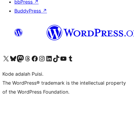
bbPress
↗
BuddyPress
↗
Kunjungi akun X (sebelumnya Twitter) kami
Visit our Bluesky account
Kunjungi akun Mastodon kami
Visit our Threads account
Kunjungi halaman Facebook kami
Kunjungi akun Instagram kami
Kunjungi akun LinkedIn kami
Visit our TikTok account
Kunjungi channel YouTube kami
Visit our Tumblr account
Kode adalah Puisi.
The WordPress® trademark is the intellectual property
of the WordPress Foundation.