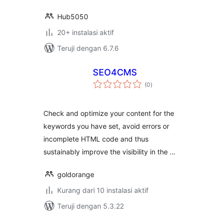
Hub5050
20+ instalasi aktif
Teruji dengan 6.7.6
SEO4CMS
total
(0
)
rating
Check and optimize your content for the
keywords you have set, avoid errors or
incomplete HTML code and thus
sustainably improve the visibility in the …
goldorange
Kurang dari 10 instalasi aktif
Teruji dengan 5.3.22