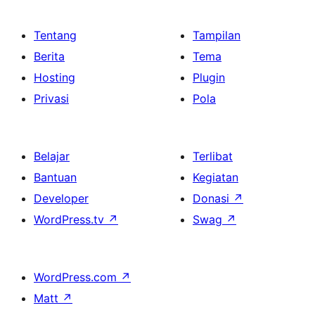
Tentang
Tampilan
Berita
Tema
Hosting
Plugin
Privasi
Pola
Belajar
Terlibat
Bantuan
Kegiatan
Developer
Donasi
↗
WordPress.tv
↗
Swag
↗
WordPress.com
↗
Matt
↗