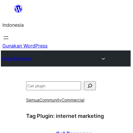
Lewati
ke
Indonesia
konten
Gunakan WordPress
Plugin Directory
Cari
Semua
Community
Commercial
Tag Plugin:
internet marketing