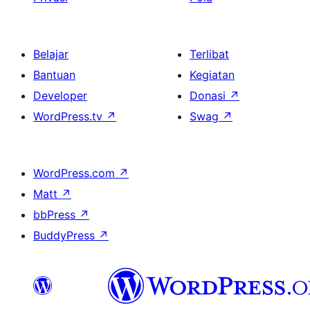
Belajar
Terlibat
Bantuan
Kegiatan
Developer
Donasi
↗
WordPress.tv
↗
Swag
↗
WordPress.com
↗
Matt
↗
bbPress
↗
BuddyPress
↗