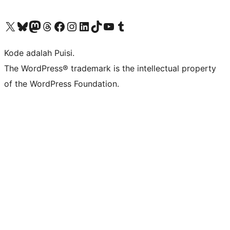
Kunjungi akun X (sebelumnya Twitter) kami
Visit our Bluesky account
Kunjungi akun Mastodon kami
Visit our Threads account
Kunjungi halaman Facebook kami
Kunjungi akun Instagram kami
Kunjungi akun LinkedIn kami
Visit our TikTok account
Kunjungi channel YouTube kami
Visit our Tumblr account
Kode adalah Puisi.
The WordPress® trademark is the intellectual property
of the WordPress Foundation.