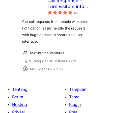
Call Response –
Turn visitors into
total
phone-leads. Get
(6
)
rating
direct calls from
Get call requests from people with email
your site
notification, easily handle the requests
with huge options to control the user
interface.
Teknikforce Ventures
Kurang dari 10 instalasi aktif
Teruji dengan 5.3.22
Tentang
Tampilan
Berita
Tema
Hosting
Plugin
Privasi
Pola