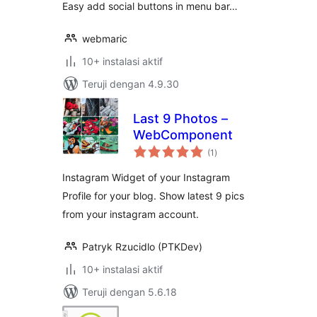
Easy add social buttons in menu bar…
webmaric
10+ instalasi aktif
Teruji dengan 4.9.30
Last 9 Photos –
WebComponent
total
(1
)
rating
Instagram Widget of your Instagram
Profile for your blog. Show latest 9 pics
from your instagram account.
Patryk Rzucidlo (PTKDev)
10+ instalasi aktif
Teruji dengan 5.6.18