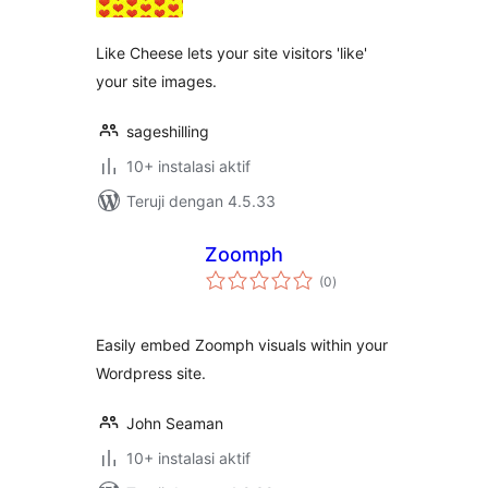
Like Cheese lets your site visitors 'like'
your site images.
sageshilling
10+ instalasi aktif
Teruji dengan 4.5.33
Zoomph
total
(0
)
rating
Easily embed Zoomph visuals within your
Wordpress site.
John Seaman
10+ instalasi aktif