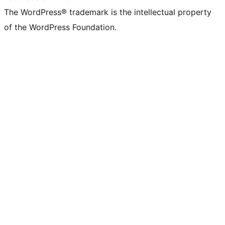
The WordPress® trademark is the intellectual property
of the WordPress Foundation.