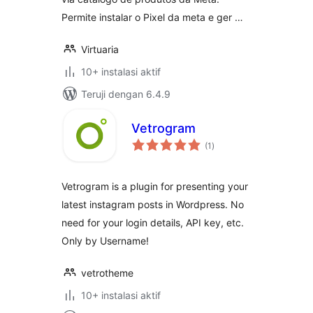
Permite instalar o Pixel da meta e ger …
Virtuaria
10+ instalasi aktif
Teruji dengan 6.4.9
Vetrogram
total
(1
)
rating
Vetrogram is a plugin for presenting your
latest instagram posts in Wordpress. No
need for your login details, API key, etc.
Only by Username!
vetrotheme
10+ instalasi aktif