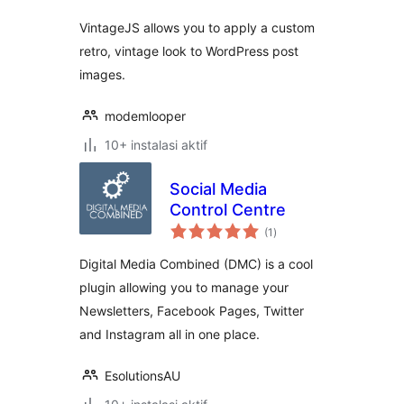
VintageJS allows you to apply a custom
retro, vintage look to WordPress post
images.
modemlooper
10+ instalasi aktif
Social Media
Control Centre
total
(1
)
rating
Digital Media Combined (DMC) is a cool
plugin allowing you to manage your
Newsletters, Facebook Pages, Twitter
and Instagram all in one place.
EsolutionsAU