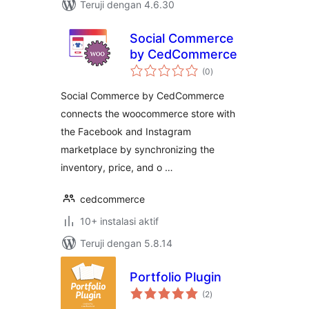
Teruji dengan 4.6.30
Social Commerce
by CedCommerce
total
(0
)
rating
Social Commerce by CedCommerce
connects the woocommerce store with
the Facebook and Instagram
marketplace by synchronizing the
inventory, price, and o …
cedcommerce
10+ instalasi aktif
Teruji dengan 5.8.14
Portfolio Plugin
total
(2
)
rating