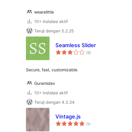
wearelittle
10+ instalasi aktif
Teruji dengan 5.2.25
Seamless Slider
total
(2
)
rating
Secure, fast, customizable.
Guramidev
10+ instalasi aktif
Teruji dengan 4.3.34
Vintage.js
total
(1
)
rating