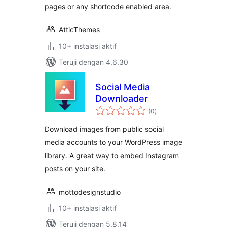
pages or any shortcode enabled area.
AtticThemes
10+ instalasi aktif
Teruji dengan 4.6.30
Social Media
Downloader
total
(0
)
rating
Download images from public social
media accounts to your WordPress image
library. A great way to embed Instagram
posts on your site.
mottodesignstudio
10+ instalasi aktif
Teruji dengan 5.8.14