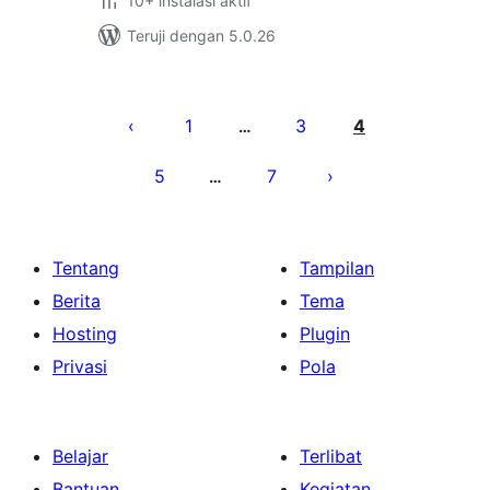
10+ instalasi aktif
Teruji dengan 5.0.26
Paginasi
pos
1
3
4
…
5
7
…
Tentang
Tampilan
Berita
Tema
Hosting
Plugin
Privasi
Pola
Belajar
Terlibat
Bantuan
Kegiatan