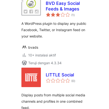
BVD Easy Social
Feeds & Images
total
(1
)
rating
A WordPress plugin to display any public
Facebook, Twitter, or Instagram feed on
your website.
bvads
10+ instalasi aktif
Teruji dengan 4.3.34
LITTLE Social
total
(0
)
rating
Display posts from multiple social media
channels and profiles in one combined
feed.