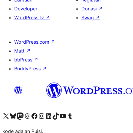
Developer
Donasi
↗
WordPress.tv
↗
Swag
↗
WordPress.com
↗
Matt
↗
bbPress
↗
BuddyPress
↗
Kunjungi akun X (sebelumnya Twitter) kami
Visit our Bluesky account
Kunjungi akun Mastodon kami
Visit our Threads account
Kunjungi halaman Facebook kami
Kunjungi akun Instagram kami
Kunjungi akun LinkedIn kami
Visit our TikTok account
Kunjungi channel YouTube kami
Visit our Tumblr account
Kode adalah Puisi.