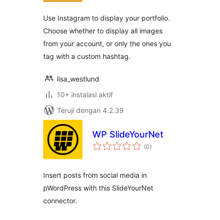
Use Instagram to display your portfolio.
Choose whether to display all images
from your account, or only the ones you
tag with a custom hashtag.
lisa_westlund
10+ instalasi aktif
Teruji dengan 4.2.39
WP SlideYourNet
total
(0
)
rating
Insert posts from social media in
pWordPress with this SlideYourNet
connector.