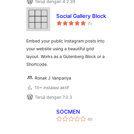
Teruji dengan 4.2.39
Social Gallery Block
total
(1
)
rating
Embed your public Instagram posts into
your website using a beautiful grid
layout. Works as a Gutenberg Block or a
Shortcode.
Ronak J Vanpariya
10+ instalasi aktif
Teruji dengan 7.0.3
SOCMEN
total
(0
)
rating