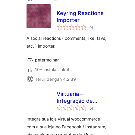
Keyring Reactions
Importer
total
(0
)
rating
A social reactions ( comments, like, favs,
etc. ) importer.
petermolnar
10+ instalasi aktif
Teruji dengan 4.2.39
Virtuaria –
Integração de
total
Catálogo com
(0
)
rating
Redes Sociais
Integra sua loja virtual woocommerce
com a sua loja no Facebook / Instagram,
via catálogo de produtos da Meta.