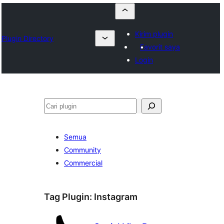
Kirim plugin
Plugin Directory
Favorit saya
Login
Cari
Semua
Community
Commercial
Tag Plugin:
Instagram