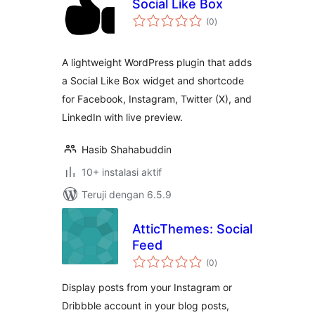
Social Like Box
total
(0
)
rating
A lightweight WordPress plugin that adds
a Social Like Box widget and shortcode
for Facebook, Instagram, Twitter (X), and
LinkedIn with live preview.
Hasib Shahabuddin
10+ instalasi aktif
Teruji dengan 6.5.9
AtticThemes: Social
Feed
total
(0
)
rating
Display posts from your Instagram or
Dribbble account in your blog posts,