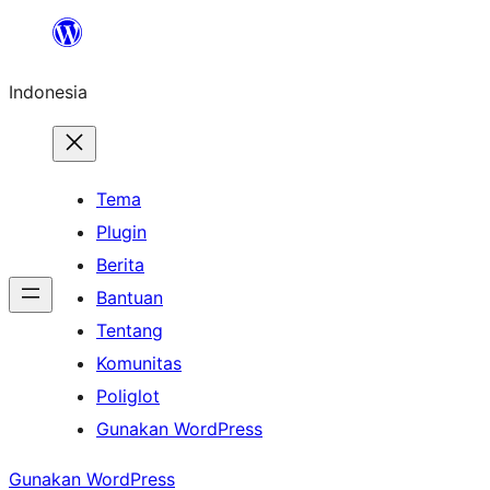
Lewati
ke
Indonesia
konten
Tema
Plugin
Berita
Bantuan
Tentang
Komunitas
Poliglot
Gunakan WordPress
Gunakan WordPress