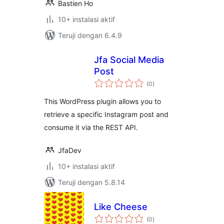
Bastien Ho
10+ instalasi aktif
Teruji dengan 6.4.9
Jfa Social Media
Post
total
(0
)
rating
This WordPress plugin allows you to
retrieve a specific Instagram post and
consume it via the REST API.
JfaDev
10+ instalasi aktif
Teruji dengan 5.8.14
Like Cheese
total
(0
)
rating