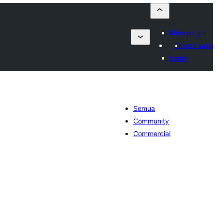
Kirim plugin
Favorit saya
Login
Semua
Community
Commercial