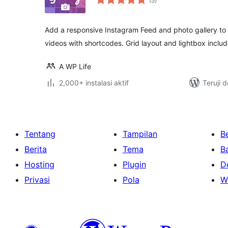
(5
)
rating
Add a responsive Instagram Feed and photo gallery to 
videos with shortcodes. Grid layout and lightbox inclu
A WP Life
2,000+ instalasi aktif
Teruji 
Tentang
Tampilan
Be
Berita
Tema
B
Hosting
Plugin
D
Privasi
Pola
W