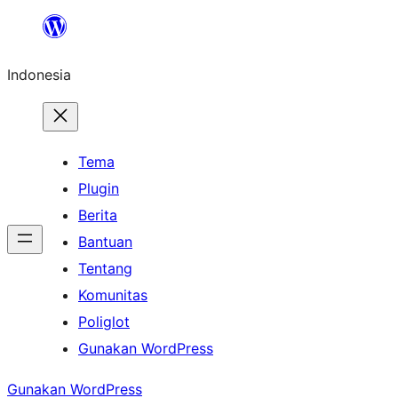
Lewati
ke
Indonesia
konten
Tema
Plugin
Berita
Bantuan
Tentang
Komunitas
Poliglot
Gunakan WordPress
Gunakan WordPress