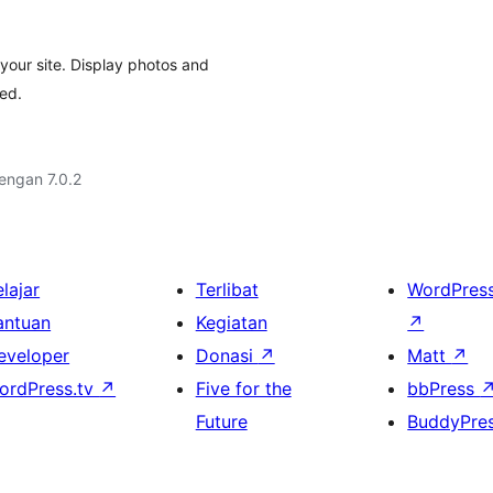
your site. Display photos and
ded.
dengan 7.0.2
lajar
Terlibat
WordPres
antuan
Kegiatan
↗
eveloper
Donasi
↗
Matt
↗
ordPress.tv
↗
Five for the
bbPress
Future
BuddyPre