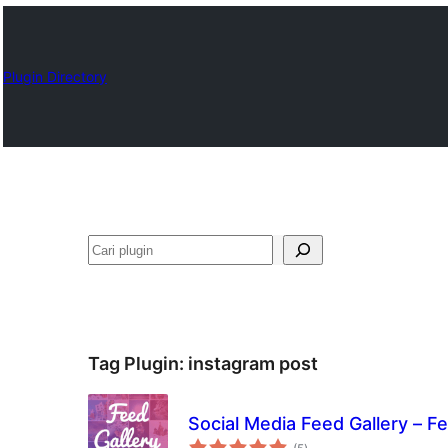
Plugin Directory
Cari
Tag Plugin:
instagram post
Social Media Feed Gallery – F
total