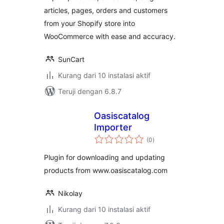
articles, pages, orders and customers
from your Shopify store into
WooCommerce with ease and accuracy.
SunCart
Kurang dari 10 instalasi aktif
Teruji dengan 6.8.7
Oasiscatalog
Importer
total
(0
)
rating
Plugin for downloading and updating
products from www.oasiscatalog.com
Nikolay
Kurang dari 10 instalasi aktif