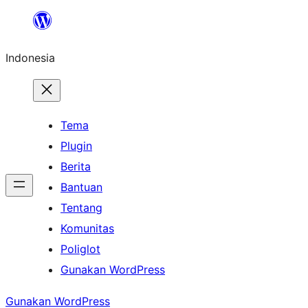
Lewati
ke
Indonesia
konten
Tema
Plugin
Berita
Bantuan
Tentang
Komunitas
Poliglot
Gunakan WordPress
Gunakan WordPress