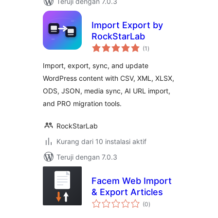
Teruji dengan 7.0.3
Import Export by
RockStarLab
total
(1
)
rating
Import, export, sync, and update
WordPress content with CSV, XML, XLSX,
ODS, JSON, media sync, AI URL import,
and PRO migration tools.
RockStarLab
Kurang dari 10 instalasi aktif
Teruji dengan 7.0.3
Facem Web Import
& Export Articles
total
(0
)
rating