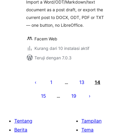
Import a Word/ODT/Markdown/text
document as a post draft, or export the
current post to DOCX, ODT, PDF or TXT
— one button, no LibreOffice.
Facem Web
Kurang dari 10 instalasi aktif
Teruji dengan 7.0.3
Paginasi
pos
1
13
14
…
15
19
…
Tentang
Tampilan
Berita
Tema