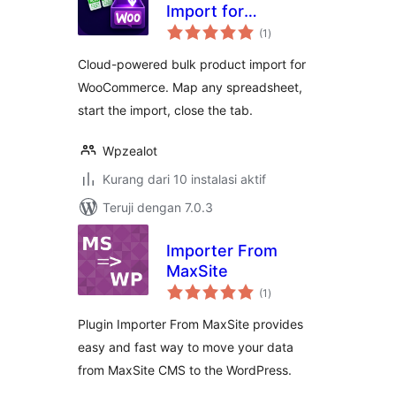
Import for
total
WooCommerce
(1
)
rating
Cloud-powered bulk product import for
WooCommerce. Map any spreadsheet,
start the import, close the tab.
Wpzealot
Kurang dari 10 instalasi aktif
Teruji dengan 7.0.3
Importer From
MaxSite
total
(1
)
rating
Plugin Importer From MaxSite provides
easy and fast way to move your data
from MaxSite CMS to the WordPress.