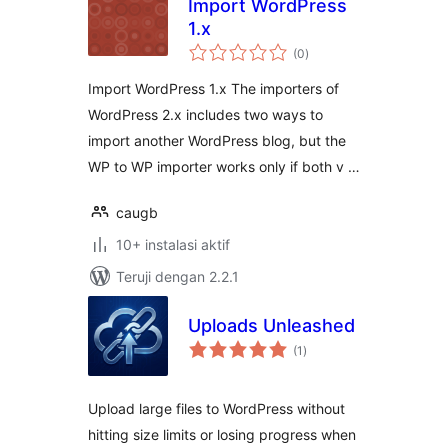
Import WordPress
1.x
total
(0
)
rating
Import WordPress 1.x The importers of
WordPress 2.x includes two ways to
import another WordPress blog, but the
WP to WP importer works only if both v …
caugb
10+ instalasi aktif
Teruji dengan 2.2.1
Uploads Unleashed
total
(1
)
rating
Upload large files to WordPress without
hitting size limits or losing progress when