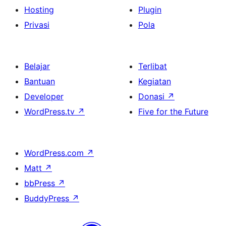
Hosting
Plugin
Privasi
Pola
Belajar
Terlibat
Bantuan
Kegiatan
Developer
Donasi
↗
WordPress.tv
↗
Five for the Future
WordPress.com
↗
Matt
↗
bbPress
↗
BuddyPress
↗