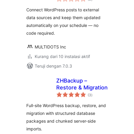
rating
turn static sites
Connect WordPress posts to external
into dynamic hubs
data sources and keep them updated
automatically on your schedule — no
code required.
MULTIDOTS Inc
Kurang dari 10 instalasi aktif
Teruji dengan 7.0.3
ZHBackup –
Restore & Migration
total
(3
)
rating
Full-site WordPress backup, restore, and
migration with structured database
packages and chunked server-side
imports.