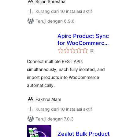
Sujan Shrestha
Kurang dari 10 instalasi aktif
Teruji dengan 6.9.6
Apiro Product Sync
for WooCommerce
total
– REST API Product
(0
)
rating
Import
Connect multiple REST APIs
simultaneously, each fully isolated, and
import products into WooCommerce
automatically.
Fakhrul Alam
Kurang dari 10 instalasi aktif
Teruji dengan 7.0.3
Zealot Bulk Product