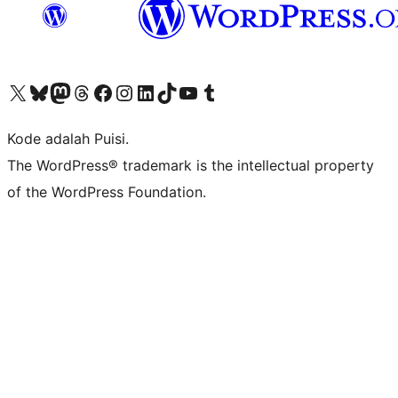
Kunjungi akun X (sebelumnya Twitter) kami
Visit our Bluesky account
Kunjungi akun Mastodon kami
Visit our Threads account
Kunjungi halaman Facebook kami
Kunjungi akun Instagram kami
Kunjungi akun LinkedIn kami
Visit our TikTok account
Kunjungi channel YouTube kami
Visit our Tumblr account
Kode adalah Puisi.
The WordPress® trademark is the intellectual property
of the WordPress Foundation.