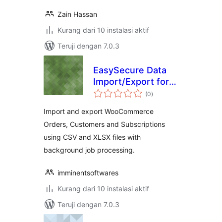
Zain Hassan
Kurang dari 10 instalasi aktif
Teruji dengan 7.0.3
EasySecure Data
Import/Export for
total
WooCommerce
(0
)
rating
Import and export WooCommerce
Orders, Customers and Subscriptions
using CSV and XLSX files with
background job processing.
imminentsoftwares
Kurang dari 10 instalasi aktif
Teruji dengan 7.0.3