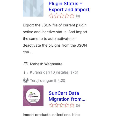
Plugin Status –
Export and Import
total
(0
)
rating
Export the JSON file of current plugin
active and inactive status. And Import
the same to to auto activate or
deactivate the pluigns from the JSON
con …
Mahesh Waghmare
Kurang dari 10 instalasi aktif
Teruji dengan 5.4.20
SunCart Data
Migration from
total
Shopify for
(0
)
rating
WooCommerce
Import products, collections, blog