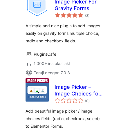
Image Picker For
Gravity Forms
total
(8
)
rating
A simple and nice plugin to add images
easily on gravity forms multiple choice,
radio and checkbox fields.
PluginsCafe
1,000+ instalasi aktif
Teruji dengan 7.0.3
Image Picker –
Image Choices for
total
Elementor Forms
(0
)
rating
Add beautiful image picker / image
choices fields (radio, checkbox, select)
to Elementor Forms.