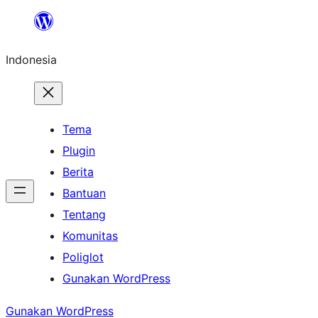
Lewati
ke
Indonesia
konten
Tema
Plugin
Berita
Bantuan
Tentang
Komunitas
Poliglot
Gunakan WordPress
Gunakan WordPress