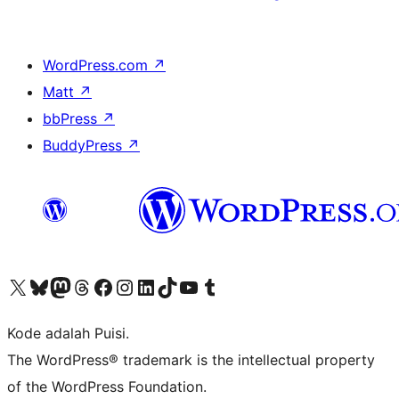
WordPress.com
↗
Matt
↗
bbPress
↗
BuddyPress
↗
Kunjungi akun X (sebelumnya Twitter) kami
Visit our Bluesky account
Kunjungi akun Mastodon kami
Visit our Threads account
Kunjungi halaman Facebook kami
Kunjungi akun Instagram kami
Kunjungi akun LinkedIn kami
Visit our TikTok account
Kunjungi channel YouTube kami
Visit our Tumblr account
Kode adalah Puisi.
The WordPress® trademark is the intellectual property
of the WordPress Foundation.