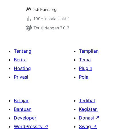
add-ons.org
100+ instalasi aktif
Teruji dengan 7.0.3
Tentang
Tampilan
Berita
Tema
Hosting
Plugin
Privasi
Pola
Belajar
Terlibat
Bantuan
Kegiatan
Developer
Donasi
↗
WordPress.tv
↗
Swag
↗