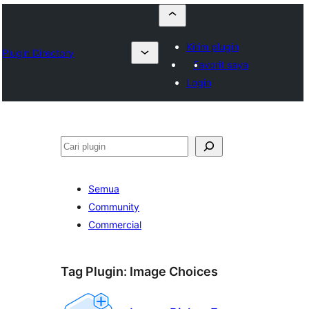
Kirim plugin
Plugin Directory
Favorit saya
Login
Cari
Semua
Community
Commercial
Tag Plugin:
Image Choices