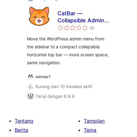
CatBar —
Collapsible Admin
total
Top Bar
(0
)
rating
Move the WordPress admin menu from
the sidebar to a compact collapsible
horizontal top bar — more screen space,
same navigation.
winner1
Kurang dari 10 instalasi aktif
Teruji dengan 6.9.6
Tentang
Tampilan
Berita
Tema