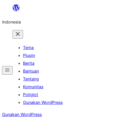
Lewati
ke
Indonesia
konten
Tema
Plugin
Berita
Bantuan
Tentang
Komunitas
Poliglot
Gunakan WordPress
Gunakan WordPress