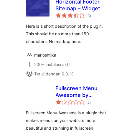
Horizontal Footer
Sitemap – Widget
total
(3
)
rating
Here is a short description of the plugin.
This should be no more than 150
characters. No markup here.
marioshtika
200+ instalasi aktif
Teruji dengan 6.0.13
Fullscreen Menu
Awesome by
total
Themes Awesome
(2
)
rating
Fullscreen Menu Awesome is a plugin that
makes menus on your website more
beautiful and stunning in fullscreen