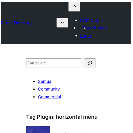
Kirim plugin
Plugin Directory
Favorit saya
Login
Cari
Semua
Community
Commercial
Tag Plugin:
horizontal menu