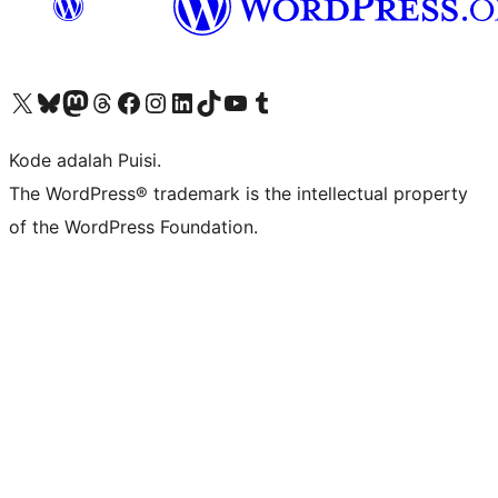
Kunjungi akun X (sebelumnya Twitter) kami
Visit our Bluesky account
Kunjungi akun Mastodon kami
Visit our Threads account
Kunjungi halaman Facebook kami
Kunjungi akun Instagram kami
Kunjungi akun LinkedIn kami
Visit our TikTok account
Kunjungi channel YouTube kami
Visit our Tumblr account
Kode adalah Puisi.
The WordPress® trademark is the intellectual property
of the WordPress Foundation.