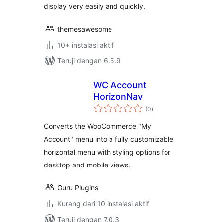
display very easily and quickly.
themesawesome
10+ instalasi aktif
Teruji dengan 6.5.9
WC Account
HorizonNav
total
(0
)
rating
Converts the WooCommerce "My
Account" menu into a fully customizable
horizontal menu with styling options for
desktop and mobile views.
Guru Plugins
Kurang dari 10 instalasi aktif
Teruji dengan 7.0.3