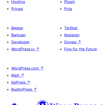
Hosting
Plugin
Privasi
Pola
Belajar
Terlibat
Bantuan
Kegiatan
Developer
Donasi
↗
WordPress.tv
↗
Five for the Future
WordPress.com
↗
Matt
↗
bbPress
↗
BuddyPress
↗