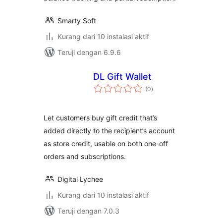
Smarty Soft
Kurang dari 10 instalasi aktif
Teruji dengan 6.9.6
DL Gift Wallet
total
(0
)
rating
Let customers buy gift credit that’s
added directly to the recipient’s account
as store credit, usable on both one-off
orders and subscriptions.
Digital Lychee
Kurang dari 10 instalasi aktif
Teruji dengan 7.0.3