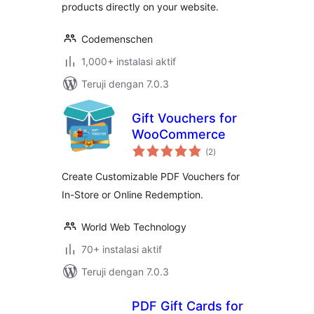
products directly on your website.
Codemenschen
1,000+ instalasi aktif
Teruji dengan 7.0.3
Gift Vouchers for
WooCommerce
total
(2
)
rating
Create Customizable PDF Vouchers for
In-Store or Online Redemption.
World Web Technology
70+ instalasi aktif
Teruji dengan 7.0.3
PDF Gift Cards for