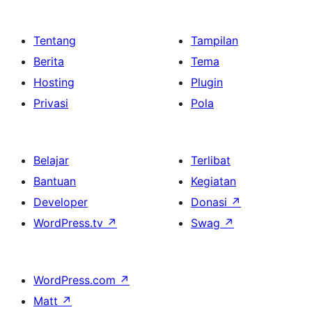
Tentang
Tampilan
Berita
Tema
Hosting
Plugin
Privasi
Pola
Belajar
Terlibat
Bantuan
Kegiatan
Developer
Donasi
↗
WordPress.tv
↗
Swag
↗
WordPress.com
↗
Matt
↗