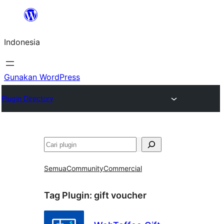
Lewati
ke
Indonesia
konten
Gunakan WordPress
Plugin Directory
Cari
Semua
Community
Commercial
Tag Plugin:
gift voucher