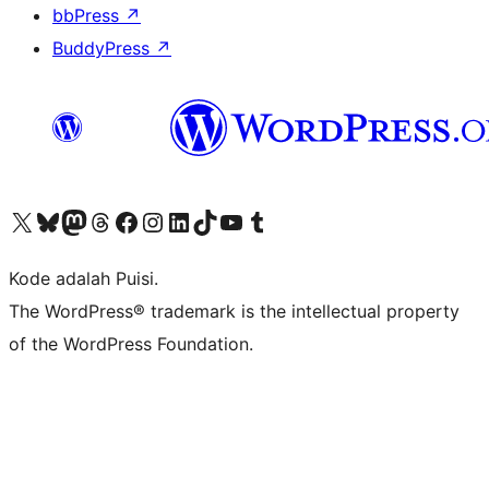
bbPress
↗
BuddyPress
↗
Kunjungi akun X (sebelumnya Twitter) kami
Visit our Bluesky account
Kunjungi akun Mastodon kami
Visit our Threads account
Kunjungi halaman Facebook kami
Kunjungi akun Instagram kami
Kunjungi akun LinkedIn kami
Visit our TikTok account
Kunjungi channel YouTube kami
Visit our Tumblr account
Kode adalah Puisi.
The WordPress® trademark is the intellectual property
of the WordPress Foundation.