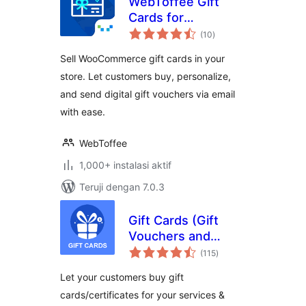
WebToffee Gift
Cards for
total
WooCommerce
(10
)
rating
Sell WooCommerce gift cards in your
store. Let customers buy, personalize,
and send digital gift vouchers via email
with ease.
WebToffee
1,000+ instalasi aktif
Teruji dengan 7.0.3
Gift Cards (Gift
Vouchers and
total
Packages)
(115
)
rating
(WooCommerce
Let your customers buy gift
Supported)
cards/certificates for your services &