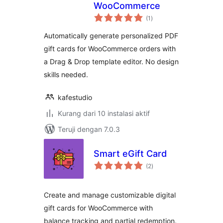
WooCommerce
total
(1
)
rating
Automatically generate personalized PDF
gift cards for WooCommerce orders with
a Drag & Drop template editor. No design
skills needed.
kafestudio
Kurang dari 10 instalasi aktif
Teruji dengan 7.0.3
Smart eGift Card
total
(2
)
rating
Create and manage customizable digital
gift cards for WooCommerce with
balance tracking and partial redemption.