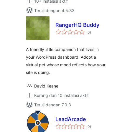
10+ instalasi aktif
Teruji dengan 4.5.33
RangerHQ Buddy
total
(0
)
rating
A friendly little companion that lives in
your WordPress dashboard. Adopt a
virtual pet whose mood reflects how your
site is doing.
David Keane
Kurang dari 10 instalasi aktif
Teruji dengan 7.0.3
LeadArcade
total
(0
)
rating