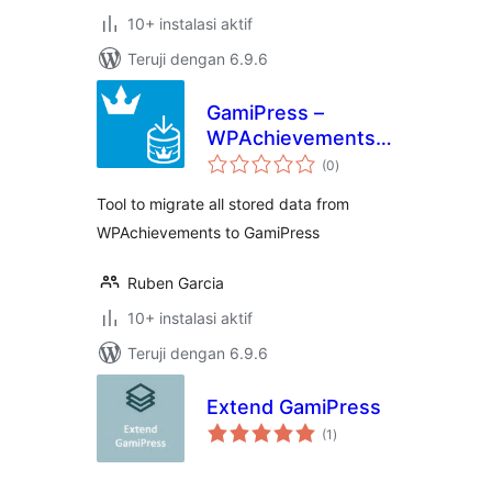
10+ instalasi aktif
Teruji dengan 6.9.6
GamiPress –
WPAchievements
total
Importer
(0
)
rating
Tool to migrate all stored data from
WPAchievements to GamiPress
Ruben Garcia
10+ instalasi aktif
Teruji dengan 6.9.6
Extend GamiPress
total
(1
)
rating