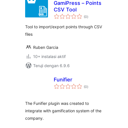
GamiPress – Points
CSV Tool
total
(0
)
rating
Tool to import/export points through CSV
files
Ruben Garcia
10+ instalasi aktif
Teruji dengan 6.9.6
Funifier
total
(0
)
rating
The Funifier plugin was created to
integrate with gamification system of the
company.