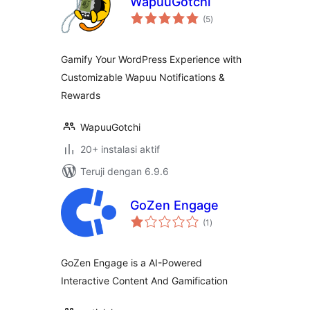
WapuuGotchi
total
(5
)
rating
Gamify Your WordPress Experience with
Customizable Wapuu Notifications &
Rewards
WapuuGotchi
20+ instalasi aktif
Teruji dengan 6.9.6
GoZen Engage
total
(1
)
rating
GoZen Engage is a AI-Powered
Interactive Content And Gamification