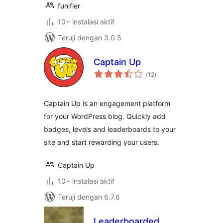
funifier
10+ instalasi aktif
Teruji dengan 3.0.5
Captain Up
total
(12
)
rating
Captain Up is an engagement platform
for your WordPress blog. Quickly add
badges, levels and leaderboards to your
site and start rewarding your users.
Captain Up
10+ instalasi aktif
Teruji dengan 6.7.6
Leaderboarded