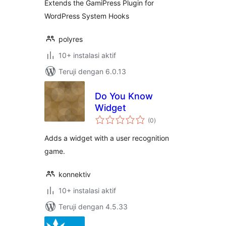
Extends the GamiPress Plugin for
WordPress System Hooks
polyres
10+ instalasi aktif
Teruji dengan 6.0.13
Do You Know
Widget
total
(0
)
rating
Adds a widget with a user recognition
game.
konnektiv
10+ instalasi aktif
Teruji dengan 4.5.33