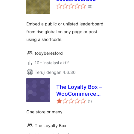
total
(0
)
rating
Embed a public or unlisted leaderboard
from rise.global on any page or post
using a shortcode.
tobyberesford
10+ instalasi aktif
Teruji dengan 4.6.30
The Loyalty Box –
WooCommerce
total
Rewards Program
(1
)
rating
One store or many
The Loyalty Box