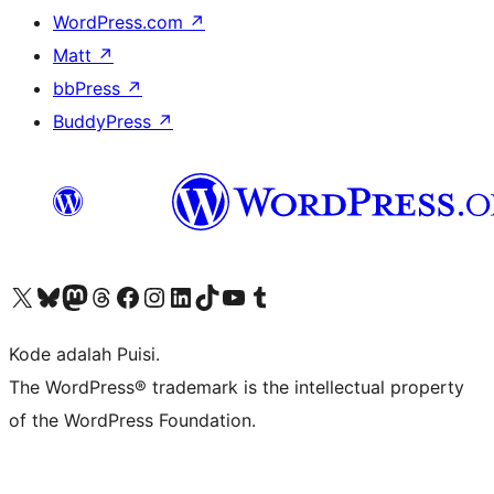
WordPress.com
↗
Matt
↗
bbPress
↗
BuddyPress
↗
Kunjungi akun X (sebelumnya Twitter) kami
Visit our Bluesky account
Kunjungi akun Mastodon kami
Visit our Threads account
Kunjungi halaman Facebook kami
Kunjungi akun Instagram kami
Kunjungi akun LinkedIn kami
Visit our TikTok account
Kunjungi channel YouTube kami
Visit our Tumblr account
Kode adalah Puisi.
The WordPress® trademark is the intellectual property
of the WordPress Foundation.