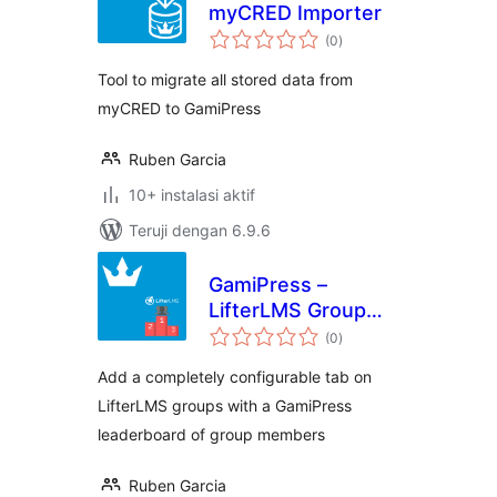
myCRED Importer
total
(0
)
rating
Tool to migrate all stored data from
myCRED to GamiPress
Ruben Garcia
10+ instalasi aktif
Teruji dengan 6.9.6
GamiPress –
LifterLMS Group
total
Leaderboard
(0
)
rating
Add a completely configurable tab on
LifterLMS groups with a GamiPress
leaderboard of group members
Ruben Garcia