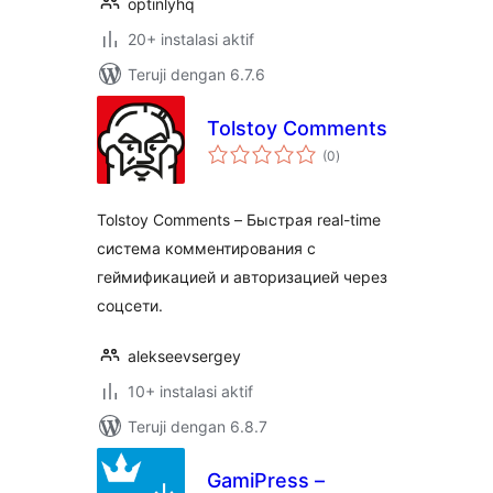
optinlyhq
20+ instalasi aktif
Teruji dengan 6.7.6
Tolstoy Comments
total
(0
)
rating
Tolstoy Comments – Быстрая real-time
система комментирования с
геймификацией и авторизацией через
соцсети.
alekseevsergey
10+ instalasi aktif
Teruji dengan 6.8.7
GamiPress –