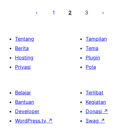
Paginasi
pos
1
2
3
Tentang
Tampilan
Berita
Tema
Hosting
Plugin
Privasi
Pola
Belajar
Terlibat
Bantuan
Kegiatan
Developer
Donasi
↗
WordPress.tv
↗
Swag
↗