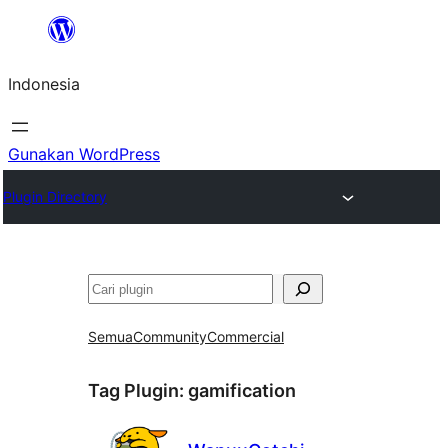
Lewati
ke
Indonesia
konten
Gunakan WordPress
Plugin Directory
Cari
Semua
Community
Commercial
Tag Plugin:
gamification