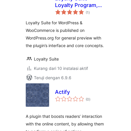
Loyalty Program,
total
Gamification,
(1
)
rating
Ranks, Rewards,
Loyalty Suite for WordPress &
Points & Wallets
WooCommerce is published on
WordPress.org for general preview with
the plugin’s interface and core concepts.
Loyalty Suite
Kurang dari 10 instalasi aktif
Teruji dengan 6.9.6
Actify
total
(0
)
rating
A plugin that boosts readers’ interaction
with the online content, by allowing them