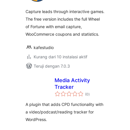
Capture leads through interactive games.
The free version includes the full Wheel
of Fortune with email capture,
WooCommerce coupons and statistics.
kafestudio
Kurang dari 10 instalasi aktif
Teruji dengan 7.0.3
Media Activity
Tracker
total
(0
)
rating
A plugin that adds CPD functionality with
a video/podcast/reading tracker for
WordPress.