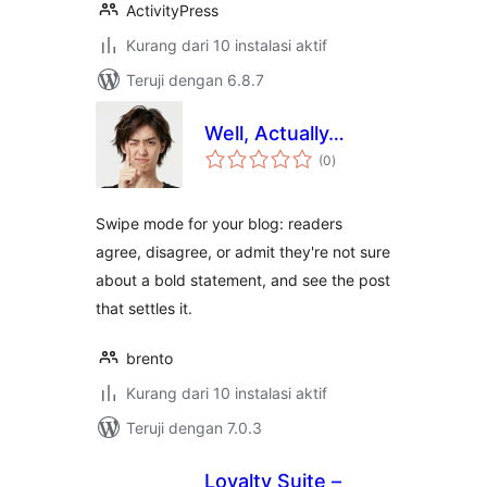
ActivityPress
Kurang dari 10 instalasi aktif
Teruji dengan 6.8.7
Well, Actually…
total
(0
)
rating
Swipe mode for your blog: readers
agree, disagree, or admit they're not sure
about a bold statement, and see the post
that settles it.
brento
Kurang dari 10 instalasi aktif
Teruji dengan 7.0.3
Loyalty Suite –