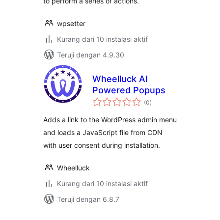
to perform a series of actions.
wpsetter
Kurang dari 10 instalasi aktif
Teruji dengan 4.9.30
Wheelluck AI
Powered Popups
total
(0
)
rating
Adds a link to the WordPress admin menu
and loads a JavaScript file from CDN
with user consent during installation.
Wheelluck
Kurang dari 10 instalasi aktif
Teruji dengan 6.8.7