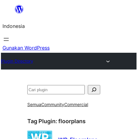
Lewati
ke
Indonesia
konten
Gunakan WordPress
Plugin Directory
Cari
Semua
Community
Commercial
Tag Plugin:
floorplans