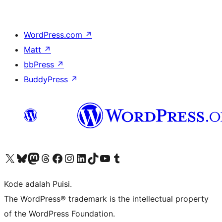
WordPress.com
↗
Matt
↗
bbPress
↗
BuddyPress
↗
Kunjungi akun X (sebelumnya Twitter) kami
Visit our Bluesky account
Kunjungi akun Mastodon kami
Visit our Threads account
Kunjungi halaman Facebook kami
Kunjungi akun Instagram kami
Kunjungi akun LinkedIn kami
Visit our TikTok account
Kunjungi channel YouTube kami
Visit our Tumblr account
Kode adalah Puisi.
The WordPress® trademark is the intellectual property
of the WordPress Foundation.