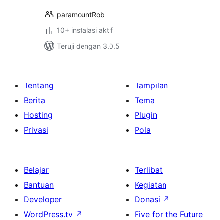
paramountRob
10+ instalasi aktif
Teruji dengan 3.0.5
Tentang
Tampilan
Berita
Tema
Hosting
Plugin
Privasi
Pola
Belajar
Terlibat
Bantuan
Kegiatan
Developer
Donasi
↗
WordPress.tv
↗
Five for the Future