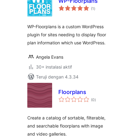
WP-Floorplans
total
(1
)
rating
WP-Floorplans is a custom WordPress
plugin for sites needing to display floor
plan information which use WordPress.
Angela Evans
30+ instalasi aktif
Teruji dengan 4.3.34
Floorplans
total
(0
)
rating
Create a catalog of sortable, filterable,
and searchable floorplans with image
and video galleries.