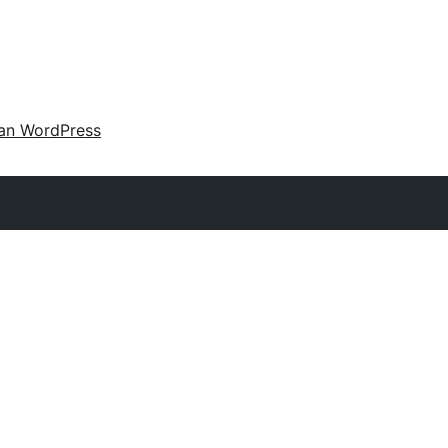
an WordPress