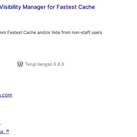
isibility Manager for Fastest Cache
tal
ting
rom Fastest Cache and/or hide from non-staff users
Teruji dengan 6.8.6
s.com
↗
ss
↗