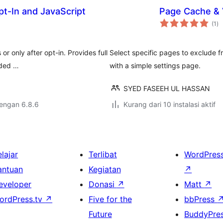
t-In and JavaScript
Page Cache & V
to
(1
)
ra
r only after opt-in. Provides full
Select specific pages to exclude f
aded …
with a simple settings page.
SYED FASEEH UL HASSAN
dengan 6.8.6
Kurang dari 10 instalasi aktif
lajar
Terlibat
WordPres
antuan
Kegiatan
↗
eveloper
Donasi
↗
Matt
↗
ordPress.tv
↗
Five for the
bbPress
Future
BuddyPre