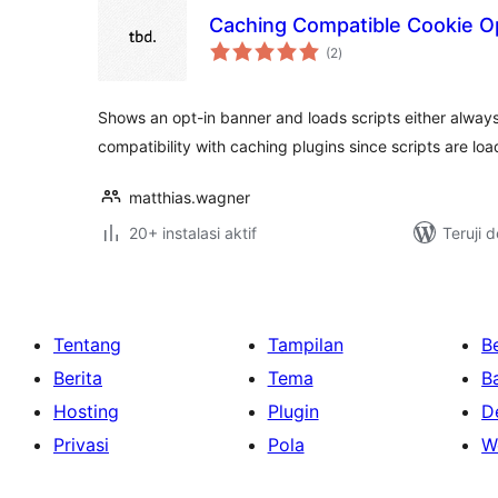
Caching Compatible Cookie Op
total
(2
)
rating
Shows an opt-in banner and loads scripts either always o
compatibility with caching plugins since scripts are lo
matthias.wagner
20+ instalasi aktif
Teruji 
Tentang
Tampilan
Be
Berita
Tema
B
Hosting
Plugin
D
Privasi
Pola
W