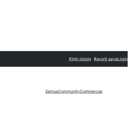
Kirim plugin
Favorit saya
Login
Semua
Community
Commercial