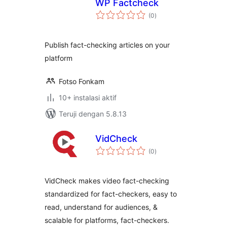
WP Factcheck
total
(0
)
rating
Publish fact-checking articles on your
platform
Fotso Fonkam
10+ instalasi aktif
Teruji dengan 5.8.13
VidCheck
total
(0
)
rating
VidCheck makes video fact-checking
standardized for fact-checkers, easy to
read, understand for audiences, &
scalable for platforms, fact-checkers.