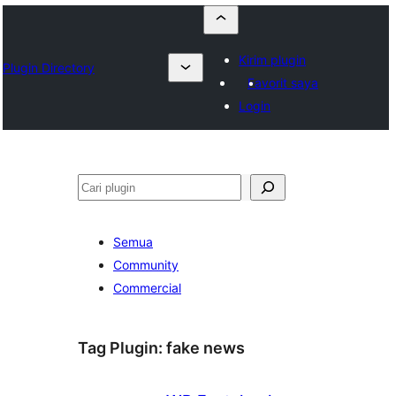
Kirim plugin
Plugin Directory
Favorit saya
Login
Cari
Semua
Community
Commercial
Tag Plugin:
fake news