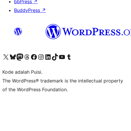
bbPress
↗
BuddyPress
↗
Kunjungi akun X (sebelumnya Twitter) kami
Visit our Bluesky account
Kunjungi akun Mastodon kami
Visit our Threads account
Kunjungi halaman Facebook kami
Kunjungi akun Instagram kami
Kunjungi akun LinkedIn kami
Visit our TikTok account
Kunjungi channel YouTube kami
Visit our Tumblr account
Kode adalah Puisi.
The WordPress® trademark is the intellectual property
of the WordPress Foundation.