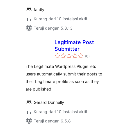
factly
Kurang dari 10 instalasi aktif
Teruji dengan 5.8.13
Legitimate Post
Submitter
total
(0
)
rating
The Legitimate Wordpress Plugin lets
users automatically submit their posts to
their Legitimate profile as soon as they
are published.
Gerard Donnelly
Kurang dari 10 instalasi aktif
Teruji dengan 6.5.8