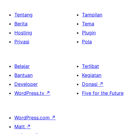
Tentang
Tampilan
Berita
Tema
Hosting
Plugin
Privasi
Pola
Belajar
Terlibat
Bantuan
Kegiatan
Developer
Donasi
↗
WordPress.tv
↗
Five for the Future
WordPress.com
↗
Matt
↗