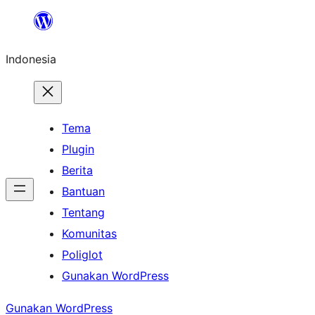
Lewati
ke
Indonesia
konten
Tema
Plugin
Berita
Bantuan
Tentang
Komunitas
Poliglot
Gunakan WordPress
Gunakan WordPress