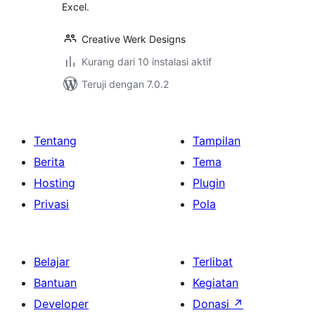
Excel.
Creative Werk Designs
Kurang dari 10 instalasi aktif
Teruji dengan 7.0.2
Tentang
Tampilan
Berita
Tema
Hosting
Plugin
Privasi
Pola
Belajar
Terlibat
Bantuan
Kegiatan
Developer
Donasi
↗