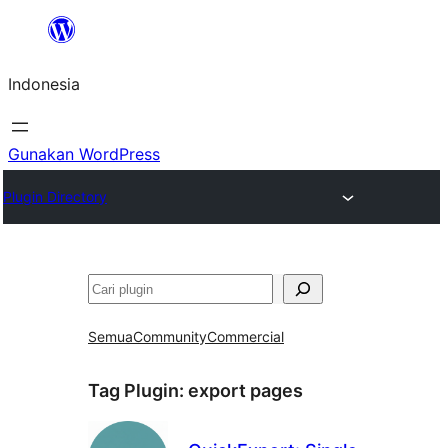
Lewati
ke
Indonesia
konten
Gunakan WordPress
Plugin Directory
Cari
Semua
Community
Commercial
Tag Plugin:
export pages