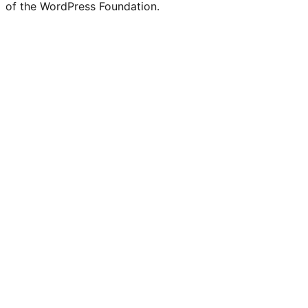
of the WordPress Foundation.