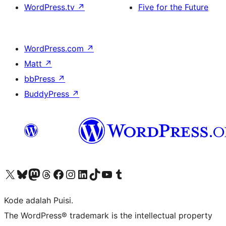
WordPress.tv
↗
Five for the Future
WordPress.com
↗
Matt
↗
bbPress
↗
BuddyPress
↗
Kunjungi akun X (sebelumnya Twitter) kami
Visit our Bluesky account
Kunjungi akun Mastodon kami
Visit our Threads account
Kunjungi halaman Facebook kami
Kunjungi akun Instagram kami
Kunjungi akun LinkedIn kami
Visit our TikTok account
Kunjungi channel YouTube kami
Visit our Tumblr account
Kode adalah Puisi.
The WordPress® trademark is the intellectual property