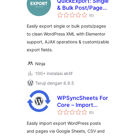
QuickExport: Single
& Bulk Post/Page
total
Exporter
(0
)
rating
Easily export single or bulk posts/pages
to clean WordPress XML with Elementor
support, AJAX operations & customizable
export fields.
Ninja
100+ instalasi aktif
Teruji dengan 6.9.5
WPSyncSheets For
Core – Import
total
Export Posts and
(0
)
rating
Pages
Easily import export WordPress posts
and pages via Google Sheets, CSV and