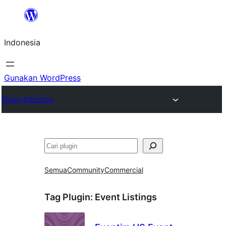
Lewati
ke
Indonesia
konten
Gunakan WordPress
Plugin Directory
Cari
Semua
Community
Commercial
Tag Plugin:
Event Listings