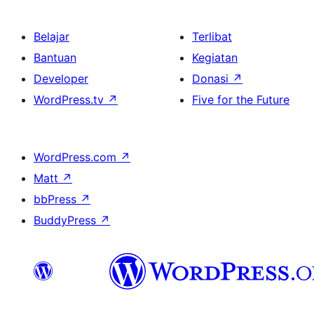
Belajar
Terlibat
Bantuan
Kegiatan
Developer
Donasi
↗
WordPress.tv
↗
Five for the Future
WordPress.com
↗
Matt
↗
bbPress
↗
BuddyPress
↗