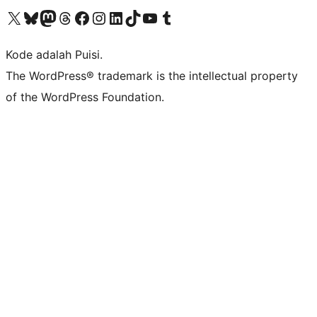
Kunjungi akun X (sebelumnya Twitter) kami
Visit our Bluesky account
Kunjungi akun Mastodon kami
Visit our Threads account
Kunjungi halaman Facebook kami
Kunjungi akun Instagram kami
Kunjungi akun LinkedIn kami
Visit our TikTok account
Kunjungi channel YouTube kami
Visit our Tumblr account
Kode adalah Puisi.
The WordPress® trademark is the intellectual property
of the WordPress Foundation.