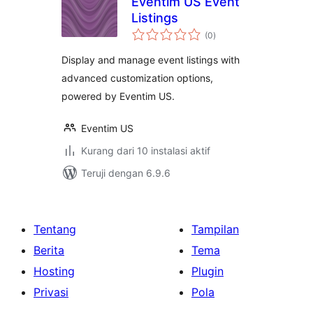
Eventim US Event
Listings
total
(0
)
rating
Display and manage event listings with
advanced customization options,
powered by Eventim US.
Eventim US
Kurang dari 10 instalasi aktif
Teruji dengan 6.9.6
Tentang
Tampilan
Berita
Tema
Hosting
Plugin
Privasi
Pola