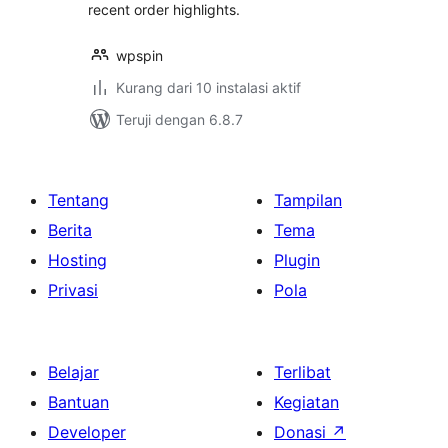
recent order highlights.
wpspin
Kurang dari 10 instalasi aktif
Teruji dengan 6.8.7
Tentang
Tampilan
Berita
Tema
Hosting
Plugin
Privasi
Pola
Belajar
Terlibat
Bantuan
Kegiatan
Developer
Donasi
↗