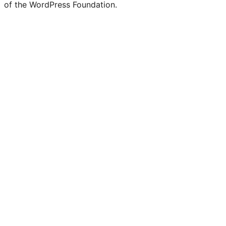
of the WordPress Foundation.