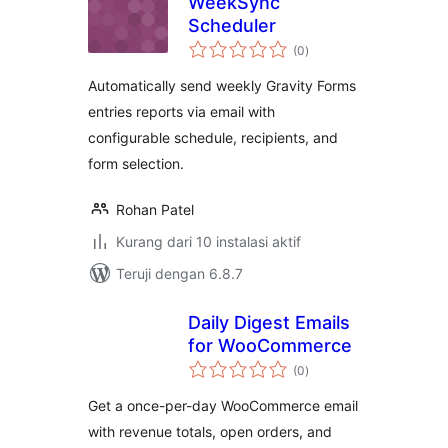
WeekSync
Scheduler
total
(0
)
rating
Automatically send weekly Gravity Forms
entries reports via email with
configurable schedule, recipients, and
form selection.
Rohan Patel
Kurang dari 10 instalasi aktif
Teruji dengan 6.8.7
Daily Digest Emails
for WooCommerce
total
(0
)
rating
Get a once-per-day WooCommerce email
with revenue totals, open orders, and