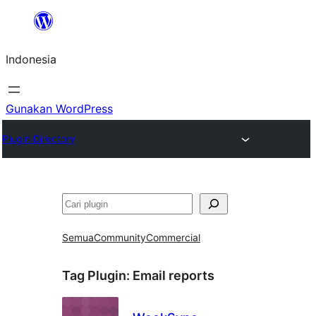
Lewati
ke
Indonesia
konten
Gunakan WordPress
Plugin Directory
Cari
Semua
Community
Commercial
Tag Plugin:
Email reports