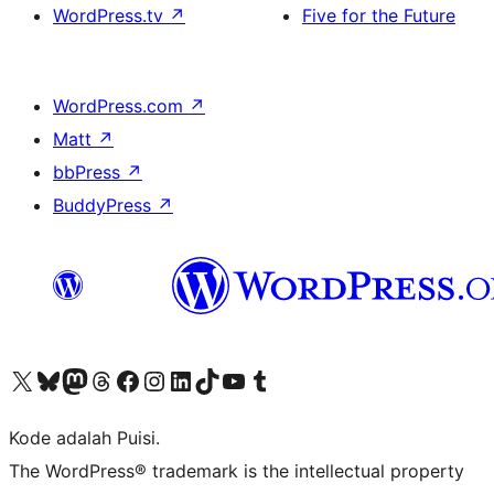
WordPress.tv
↗
Five for the Future
WordPress.com
↗
Matt
↗
bbPress
↗
BuddyPress
↗
Kunjungi akun X (sebelumnya Twitter) kami
Visit our Bluesky account
Kunjungi akun Mastodon kami
Visit our Threads account
Kunjungi halaman Facebook kami
Kunjungi akun Instagram kami
Kunjungi akun LinkedIn kami
Visit our TikTok account
Kunjungi channel YouTube kami
Visit our Tumblr account
Kode adalah Puisi.
The WordPress® trademark is the intellectual property