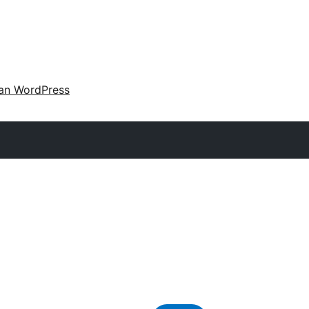
an WordPress