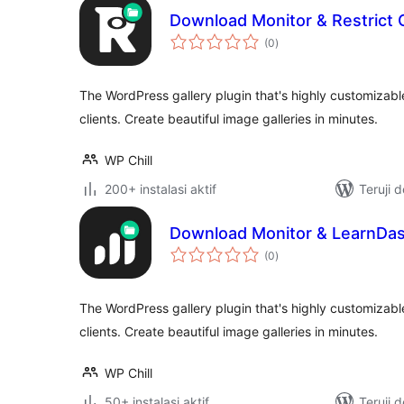
Download Monitor & Restrict 
total
(0
)
rating
The WordPress gallery plugin that's highly customizabl
clients. Create beautiful image galleries in minutes.
WP Chill
200+ instalasi aktif
Teruji 
Download Monitor & LearnDas
total
(0
)
rating
The WordPress gallery plugin that's highly customizabl
clients. Create beautiful image galleries in minutes.
WP Chill
50+ instalasi aktif
Teruji 