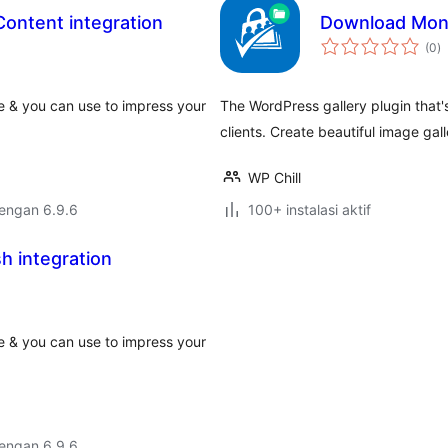
Content integration
Download Moni
to
(0
)
ra
e & you can use to impress your
The WordPress gallery plugin that'
clients. Create beautiful image gall
WP Chill
dengan 6.9.6
100+ instalasi aktif
h integration
e & you can use to impress your
dengan 6.9.6