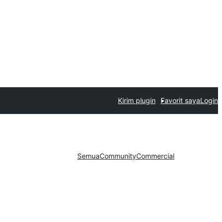
Kirim plugin
Favorit saya
Login
Semua
Community
Commercial