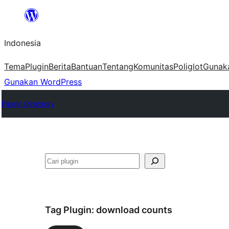
Lewati
ke
Indonesia
konten
Tema
Plugin
Berita
Bantuan
Tentang
Komunitas
Poliglot
Gunak
Gunakan WordPress
Plugin Directory
Cari
Tag Plugin:
download counts