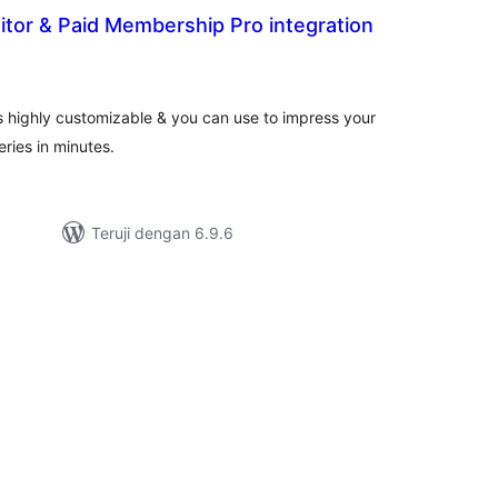
tor & Paid Membership Pro integration
tal
ting
s highly customizable & you can use to impress your
eries in minutes.
Teruji dengan 6.9.6