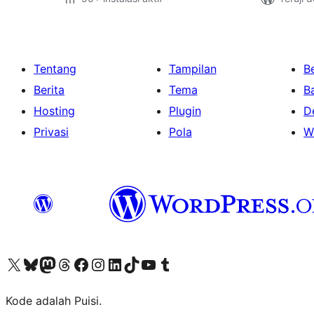
Tentang
Tampilan
Be
Berita
Tema
B
Hosting
Plugin
D
Privasi
Pola
W
Kunjungi akun X (sebelumnya Twitter) kami
Visit our Bluesky account
Kunjungi akun Mastodon kami
Visit our Threads account
Kunjungi halaman Facebook kami
Kunjungi akun Instagram kami
Kunjungi akun LinkedIn kami
Visit our TikTok account
Kunjungi channel YouTube kami
Visit our Tumblr account
Kode adalah Puisi.