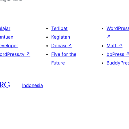
lajar
Terlibat
WordPres
antuan
Kegiatan
↗
eveloper
Donasi
↗
Matt
↗
ordPress.tv
↗
Five for the
bbPress
Future
BuddyPre
Indonesia