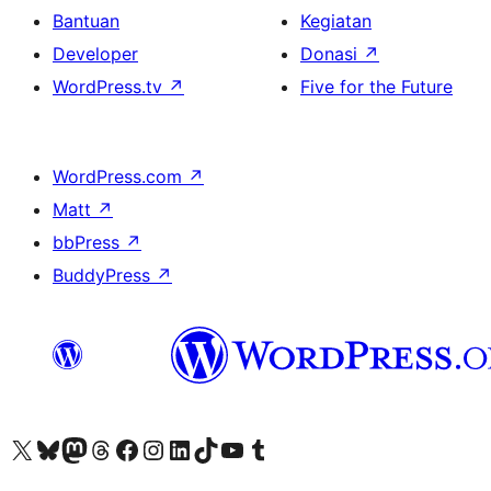
Bantuan
Kegiatan
Developer
Donasi
↗
WordPress.tv
↗
Five for the Future
WordPress.com
↗
Matt
↗
bbPress
↗
BuddyPress
↗
Kunjungi akun X (sebelumnya Twitter) kami
Visit our Bluesky account
Kunjungi akun Mastodon kami
Visit our Threads account
Kunjungi halaman Facebook kami
Kunjungi akun Instagram kami
Kunjungi akun LinkedIn kami
Visit our TikTok account
Kunjungi channel YouTube kami
Visit our Tumblr account