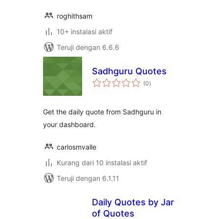
roghithsam
10+ instalasi aktif
Teruji dengan 6.6.6
Sadhguru Quotes
total
(0
)
rating
Get the daily quote from Sadhguru in
your dashboard.
carlosmvalle
Kurang dari 10 instalasi aktif
Teruji dengan 6.1.11
Daily Quotes by Jar
of Quotes