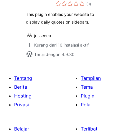
total
(0
)
rating
This plugin enables your website to
display daily quotes on sidebars.
jesseneo
Kurang dari 10 instalasi aktif
Teruji dengan 4.9.30
Tentang
Tampilan
Berita
Tema
Hosting
Plugin
Privasi
Pola
Belajar
Terlibat