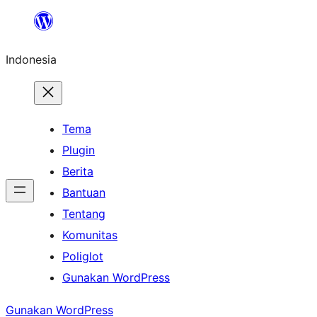
Lewati
ke
Indonesia
konten
Tema
Plugin
Berita
Bantuan
Tentang
Komunitas
Poliglot
Gunakan WordPress
Gunakan WordPress