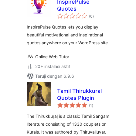
InspirePulse
Quotes
total
(0
)
rating
InspirePulse Quotes lets you display
beautiful motivational and inspirational
quotes anywhere on your WordPress site.
Online Web Tutor
20+ instalasi aktif
Teruji dengan 6.9.6
Tamil Thirukkural
Quotes Plugin
total
(1
)
rating
The Thirukkuṛaḷ is a classic Tamil Sangam
literature consisting of 1330 couplets or
Kurals. It was authored by Thiruvalluvar.