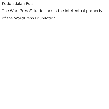
Kode adalah Puisi.
The WordPress® trademark is the intellectual property
of the WordPress Foundation.