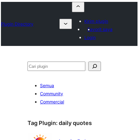
Kirim plugin
Plugin Directory
Favorit saya
Login
Cari
Semua
Community
Commercial
Tag Plugin:
daily quotes