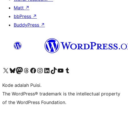
Matt
↗
bbPress
↗
BuddyPress
↗
Kunjungi akun X (sebelumnya Twitter) kami
Visit our Bluesky account
Kunjungi akun Mastodon kami
Visit our Threads account
Kunjungi halaman Facebook kami
Kunjungi akun Instagram kami
Kunjungi akun LinkedIn kami
Visit our TikTok account
Kunjungi channel YouTube kami
Visit our Tumblr account
Kode adalah Puisi.
The WordPress® trademark is the intellectual property
of the WordPress Foundation.