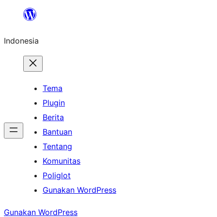
Lewati
ke
Indonesia
konten
Tema
Plugin
Berita
Bantuan
Tentang
Komunitas
Poliglot
Gunakan WordPress
Gunakan WordPress