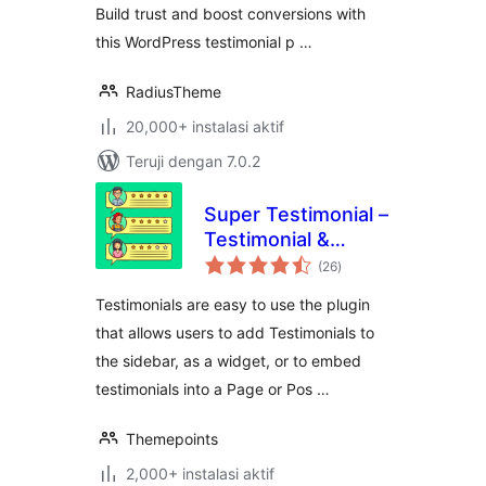
Build trust and boost conversions with
this WordPress testimonial p …
RadiusTheme
20,000+ instalasi aktif
Teruji dengan 7.0.2
Super Testimonial –
Testimonial &
total
Customer Review
(26
)
rating
Slider Plugin for
Testimonials are easy to use the plugin
WordPress
that allows users to add Testimonials to
the sidebar, as a widget, or to embed
testimonials into a Page or Pos …
Themepoints
2,000+ instalasi aktif