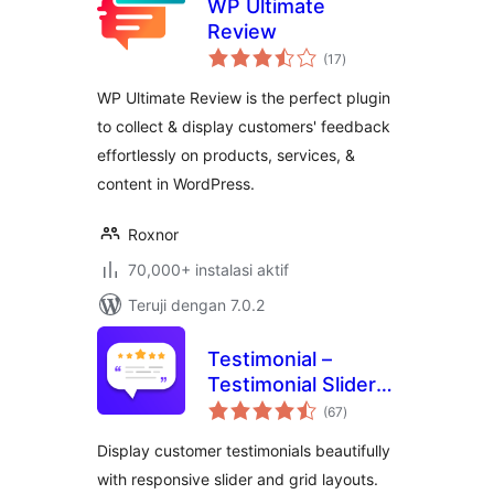
WP Ultimate
Review
total
(17
)
rating
WP Ultimate Review is the perfect plugin
to collect & display customers' feedback
effortlessly on products, services, &
content in WordPress.
Roxnor
70,000+ instalasi aktif
Teruji dengan 7.0.2
Testimonial –
Testimonial Slider
total
and Showcase
(67
)
rating
Plugin
Display customer testimonials beautifully
with responsive slider and grid layouts.