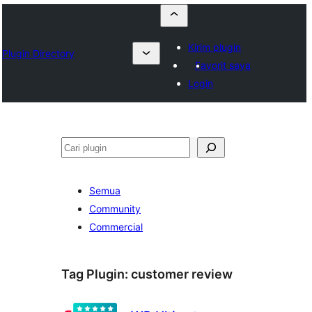
Kirim plugin
Plugin Directory
Favorit saya
Login
Cari
Semua
Community
Commercial
Tag Plugin:
customer review