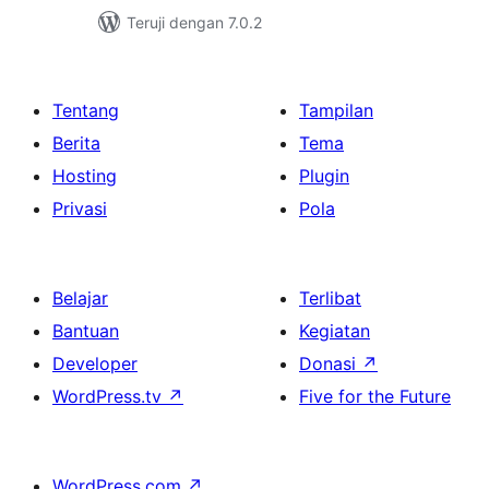
Teruji dengan 7.0.2
Tentang
Tampilan
Berita
Tema
Hosting
Plugin
Privasi
Pola
Belajar
Terlibat
Bantuan
Kegiatan
Developer
Donasi
↗
WordPress.tv
↗
Five for the Future
WordPress.com
↗