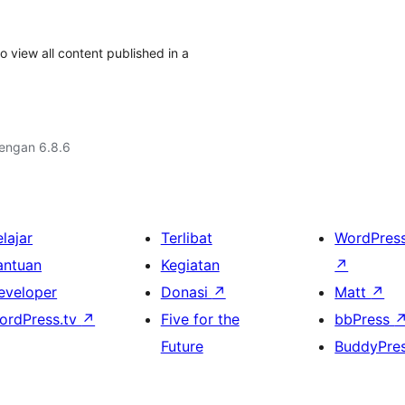
 view all content published in a
dengan 6.8.6
lajar
Terlibat
WordPres
antuan
Kegiatan
↗
eveloper
Donasi
↗
Matt
↗
ordPress.tv
↗
Five for the
bbPress
Future
BuddyPre