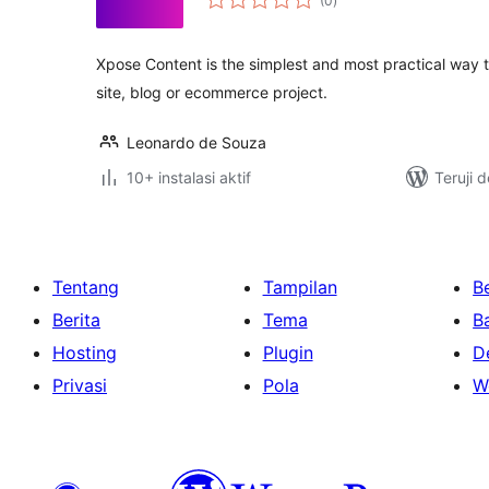
(0
)
rating
Xpose Content is the simplest and most practical way to
site, blog or ecommerce project.
Leonardo de Souza
10+ instalasi aktif
Teruji 
Tentang
Tampilan
Be
Berita
Tema
B
Hosting
Plugin
D
Privasi
Pola
W