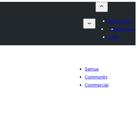
Kirim plugin
Favorit saya
Login
Semua
Community
Commercial