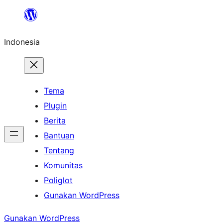
Lewati
ke
Indonesia
konten
Tema
Plugin
Berita
Bantuan
Tentang
Komunitas
Poliglot
Gunakan WordPress
Gunakan WordPress