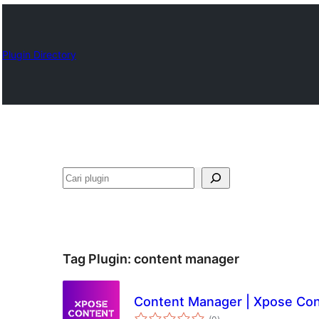
Plugin Directory
Cari
Tag Plugin:
content manager
Content Manager | Xpose Co
total