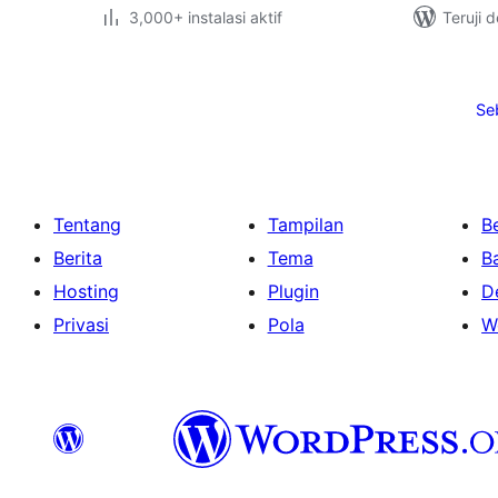
3,000+ instalasi aktif
Teruji 
Paginasi
pos
Se
Tentang
Tampilan
Be
Berita
Tema
B
Hosting
Plugin
D
Privasi
Pola
W