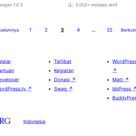
dengan 7.0.3
3,000+ instalasi aktif
1
2
3
4
32
belumnya
…
Berikut
lajar
Terlibat
WordPres
antuan
Kegiatan
↗
eveloper
Donasi
↗
Matt
↗
ordPress.tv
↗
Swag
↗
bbPress
BuddyPre
Indonesia