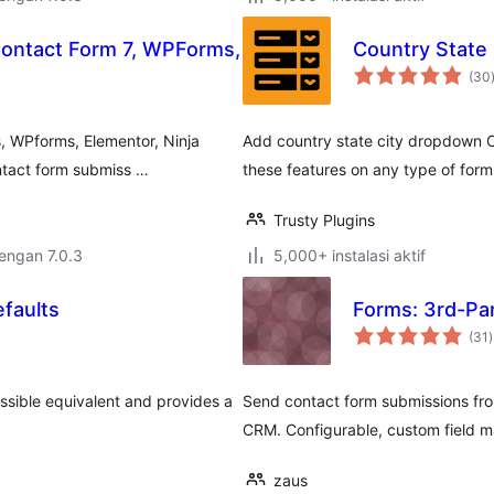
Contact Form 7, WPForms,
Country State
(30
, WPforms, Elementor, Ninja
Add country state city dropdown C
ntact form submiss …
these features on any type of form
Trusty Plugins
dengan 7.0.3
5,000+ instalasi aktif
efaults
Forms: 3rd-Par
t
(31
)
r
ssible equivalent and provides a
Send contact form submissions from
CRM. Configurable, custom field m
zaus