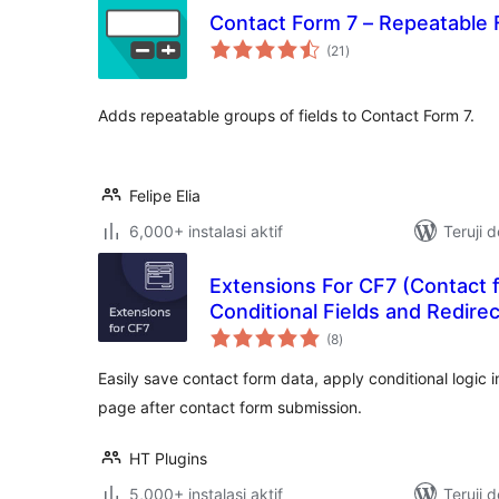
Contact Form 7 – Repeatable 
total
(21
)
rating
Adds repeatable groups of fields to Contact Form 7.
Felipe Elia
6,000+ instalasi aktif
Teruji 
Extensions For CF7 (Contact 
Conditional Fields and Redirec
total
(8
)
rating
Easily save contact form data, apply conditional logic i
page after contact form submission.
HT Plugins
5,000+ instalasi aktif
Teruji 