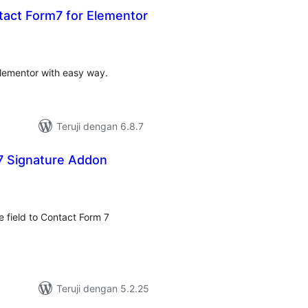
ct Form7 for Elementor
otal
rating
lementor with easy way.
Teruji dengan 6.8.7
7 Signature Addon
otal
rating
e field to Contact Form 7
Teruji dengan 5.2.25