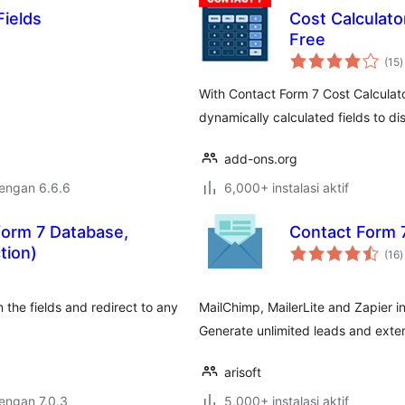
Fields
Cost Calculato
Free
t
(15
)
r
With Contact Form 7 Cost Calculato
dynamically calculated fields to di
add-ons.org
dengan 6.6.6
6,000+ instalasi aktif
form 7 Database,
Contact Form 
t
tion)
(16
)
r
n the fields and redirect to any
MailChimp, MailerLite and Zapier i
Generate unlimited leads and extend
arisoft
dengan 7.0.3
5,000+ instalasi aktif