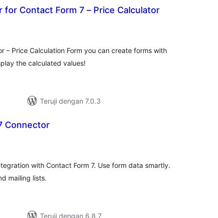
r for Contact Form 7 – Price Calculator
otal
ating
r – Price Calculation Form you can create forms with
splay the calculated values!
Teruji dengan 7.0.3
7 Connector
otal
ating
ntegration with Contact Form 7. Use form data smartly.
 mailing lists.
Teruji dengan 6.8.7