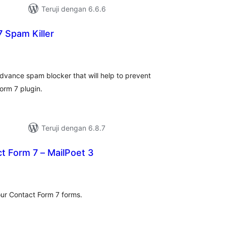
Teruji dengan 6.6.6
 Spam Killer
tal
ting
advance spam blocker that will help to prevent
orm 7 plugin.
Teruji dengan 6.8.7
t Form 7 – MailPoet 3
otal
ating
our Contact Form 7 forms.