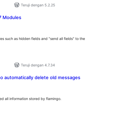
Teruji dengan 5.2.25
7 Modules
otal
ating
s such as hidden fields and "send all fields" to the
Teruji dengan 4.7.34
go automatically delete old messages
tal
ting
d all information stored by flamingo.