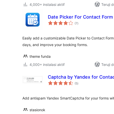
4,000+ instalasi aktif
Teruji 
Date Picker For Contact Form
total
(7
)
rating
Easily add a customizable Date Picker to Contact Form 7
days, and improve your booking forms.
theme funda
4,000+ instalasi aktif
Teruji 
Captcha by Yandex for Conta
total
(5
)
rating
Add antispam Yandex SmartCaptcha for your forms wi
stasionok