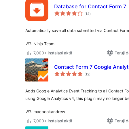
Database for Contact Form 7
total
(14
)
rating
Automatically save all data submitted via Contact For
Ninja Team
7,000+ instalasi aktif
Teruji 
Contact Form 7 Google Analyt
total
(12
)
rating
Adds Google Analytics Event Tracking to all Contact F
using Google Analytics v4, this plugin may no longer 
macbookandrew
7,000+ instalasi aktif
Teruji 