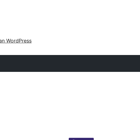
an WordPress