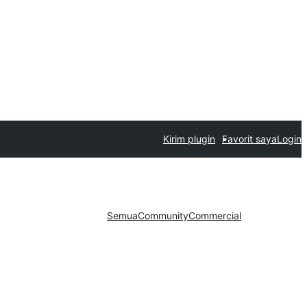
Kirim plugin
Favorit saya
Login
Semua
Community
Commercial