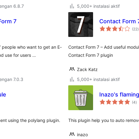
dengan 6.8.7
5,000+ instalasi aktif
 Form 7
Contact Form 
t
(22
)
r
 people who want to get an E-
Contact Form 7 – Add useful module
nd use for users …
Contact Form 7 plugin
Zack Katz
dengan 7.0.3
5,000+ instalasi aktif
ule
Inazo's flamin
to
(4
)
ra
ent using the polylang plugin.
This plugin help you to auto remove
inazo