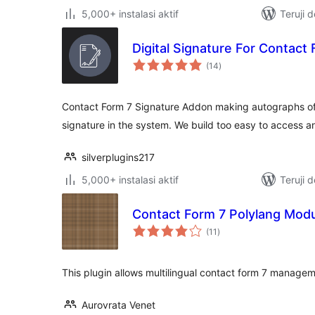
5,000+ instalasi aktif
Teruji 
Digital Signature For Contact
total
(14
)
rating
Contact Form 7 Signature Addon making autographs of
signature in the system. We build too easy to access a
silverplugins217
5,000+ instalasi aktif
Teruji 
Contact Form 7 Polylang Mod
total
(11
)
rating
This plugin allows multilingual contact form 7 managem
Aurovrata Venet