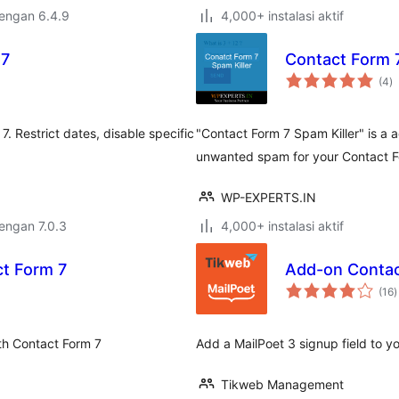
dengan 6.4.9
4,000+ instalasi aktif
 7
Contact Form 7
to
(4
)
ra
. Restrict dates, disable specific
"Contact Form 7 Spam Killer" is a 
unwanted spam for your Contact F
WP-EXPERTS.IN
dengan 7.0.3
4,000+ instalasi aktif
ct Form 7
Add-on Contac
t
(16
)
r
th Contact Form 7
Add a MailPoet 3 signup field to y
Tikweb Management