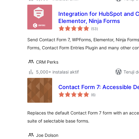
Integration for HubSpot and 
Elementor, Ninja Forms
total
(53
)
rating
Send Contact Form 7, WPForms, Elementor, Ninja Forms
Forms, Contact Form Entries Plugin and many other co
CRM Perks
5,000+ instalasi aktif
Teruji 
Contact Form 7: Accessible D
total
(6
)
rating
Replaces the default Contact Form 7 form with an acce
suite of selectable base forms.
Joe Dolson