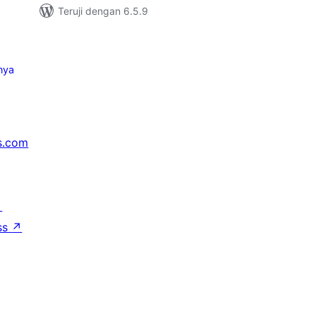
Teruji dengan 6.5.9
nya
s.com
↗
ss
↗