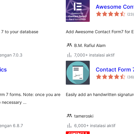
Awesome Conta
t
(23
)
m 7 to your database
Add Awesome Contact Form7 for E
B.M. Rafiul Alam
dengan 7.0.3
7,000+ instalasi aktif
ics
Contact Form 
t
(36
)
orm 7 forms. Note: once you are
Easily add an handwritten signatur
be necessary …
tameroski
dengan 6.8.7
6,000+ instalasi aktif