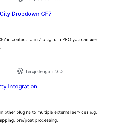
 City Dropdown CF7
total
)
rating
F7 in contact form 7 plugin. In PRO you can use
.
Teruji dengan 7.0.3
ty Integration
otal
ating
 other plugins to multiple external services e.g.
apping, pre/post processing.