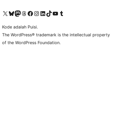
Kunjungi akun X (sebelumnya Twitter) kami
Visit our Bluesky account
Kunjungi akun Mastodon kami
Visit our Threads account
Kunjungi halaman Facebook kami
Kunjungi akun Instagram kami
Kunjungi akun LinkedIn kami
Visit our TikTok account
Kunjungi channel YouTube kami
Visit our Tumblr account
Kode adalah Puisi.
The WordPress® trademark is the intellectual property
of the WordPress Foundation.