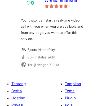
Webcamconsult
total
(1
)
rating
Your visitor can start a real-time video
call with you when you are available and
from any page you want to offer this
service.
Sjoerd Handofsky
30+ instalasi aktif
Teruji dengan 6.0.13
Tentang
Tampilan
Berita
Tema
Hosting
Plugin
Privasi
Pola