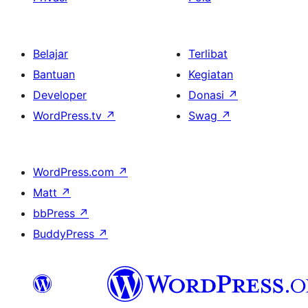
Belajar
Terlibat
Bantuan
Kegiatan
Developer
Donasi
↗
WordPress.tv
↗
Swag
↗
WordPress.com
↗
Matt
↗
bbPress
↗
BuddyPress
↗