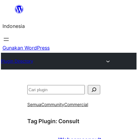
Lewati
ke
Indonesia
konten
Gunakan WordPress
Plugin Directory
Cari
Semua
Community
Commercial
Tag Plugin:
Consult