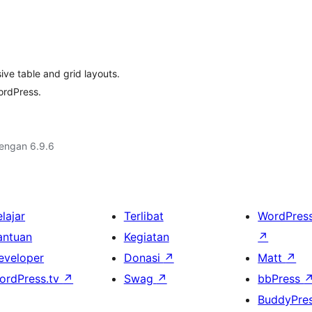
ve table and grid layouts.
ordPress.
dengan 6.9.6
lajar
Terlibat
WordPres
antuan
Kegiatan
↗
eveloper
Donasi
↗
Matt
↗
ordPress.tv
↗
Swag
↗
bbPress
BuddyPre