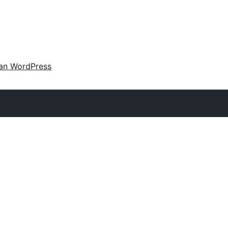
an WordPress