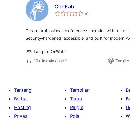
ConFab
total
(0
)
rating
Create professional conference schedules with responsi
Security-hardened, accessible, and built for modern W
LaughterOnWater
10+ instalasi aktif
Teruji 
Tentang
Tampilan
Be
Berita
Tema
B
Hosting
Plugin
D
Privasi
Pola
W