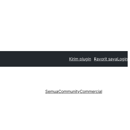
Kirim plugin
Favorit saya
Login
Semua
Community
Commercial