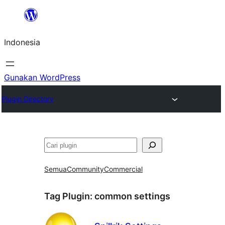
Lewati
ke
Indonesia
konten
Gunakan WordPress
Plugin Directory
Cari
Semua
Community
Commercial
Tag Plugin:
common settings