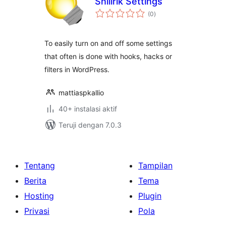
Snillrik Settings
total
(0
)
rating
To easily turn on and off some settings
that often is done with hooks, hacks or
filters in WordPress.
mattiaspkallio
40+ instalasi aktif
Teruji dengan 7.0.3
Tentang
Tampilan
Berita
Tema
Hosting
Plugin
Privasi
Pola