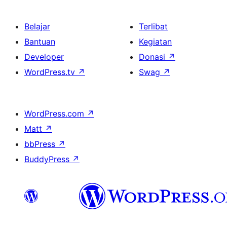
Belajar
Terlibat
Bantuan
Kegiatan
Developer
Donasi
↗
WordPress.tv
↗
Swag
↗
WordPress.com
↗
Matt
↗
bbPress
↗
BuddyPress
↗