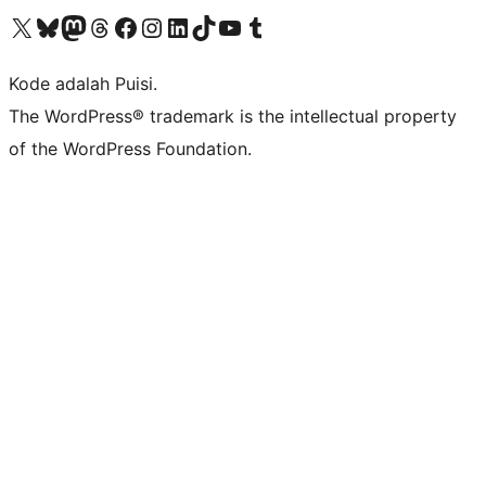
Kunjungi akun X (sebelumnya Twitter) kami
Visit our Bluesky account
Kunjungi akun Mastodon kami
Visit our Threads account
Kunjungi halaman Facebook kami
Kunjungi akun Instagram kami
Kunjungi akun LinkedIn kami
Visit our TikTok account
Kunjungi channel YouTube kami
Visit our Tumblr account
Kode adalah Puisi.
The WordPress® trademark is the intellectual property
of the WordPress Foundation.