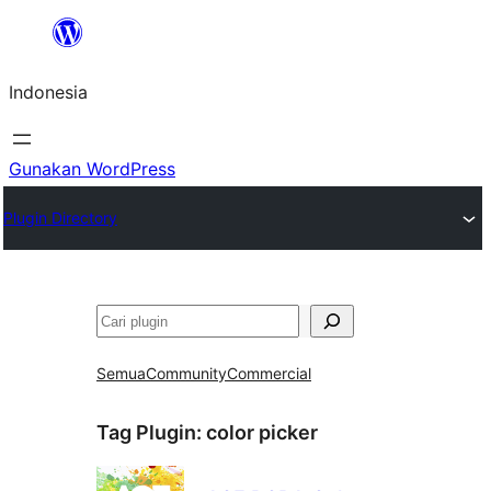
Lewati
ke
Indonesia
konten
Gunakan WordPress
Plugin Directory
Cari
Semua
Community
Commercial
Tag Plugin:
color picker