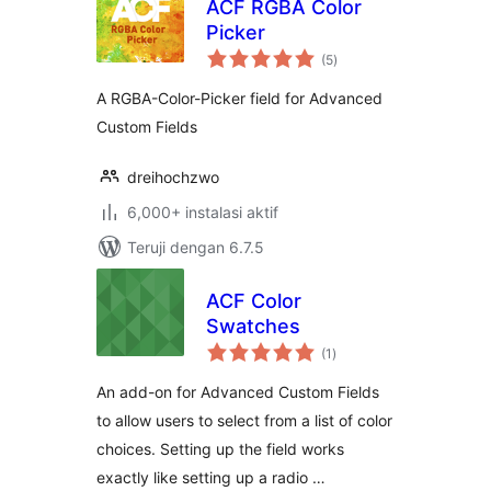
ACF RGBA Color
Picker
total
(5
)
rating
A RGBA-Color-Picker field for Advanced
Custom Fields
dreihochzwo
6,000+ instalasi aktif
Teruji dengan 6.7.5
ACF Color
Swatches
total
(1
)
rating
An add-on for Advanced Custom Fields
to allow users to select from a list of color
choices. Setting up the field works
exactly like setting up a radio …