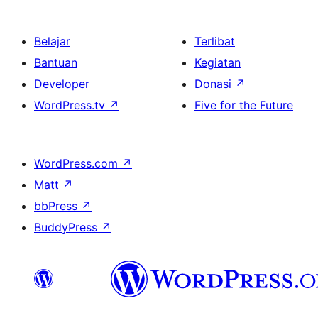
Belajar
Terlibat
Bantuan
Kegiatan
Developer
Donasi
↗
WordPress.tv
↗
Five for the Future
WordPress.com
↗
Matt
↗
bbPress
↗
BuddyPress
↗