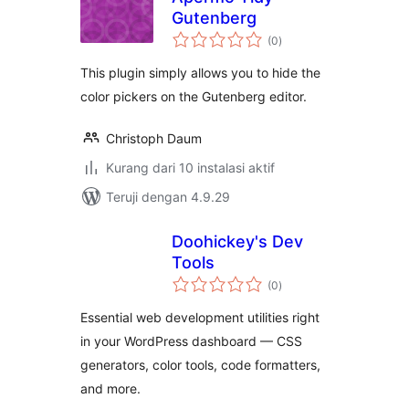
Gutenberg
total
(0
)
rating
This plugin simply allows you to hide the
color pickers on the Gutenberg editor.
Christoph Daum
Kurang dari 10 instalasi aktif
Teruji dengan 4.9.29
Doohickey's Dev
Tools
total
(0
)
rating
Essential web development utilities right
in your WordPress dashboard — CSS
generators, color tools, code formatters,
and more.