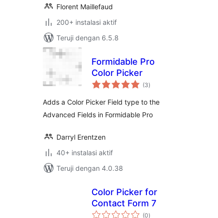
Florent Maillefaud
200+ instalasi aktif
Teruji dengan 6.5.8
Formidable Pro
Color Picker
total
(3
)
rating
Adds a Color Picker Field type to the
Advanced Fields in Formidable Pro
Darryl Erentzen
40+ instalasi aktif
Teruji dengan 4.0.38
Color Picker for
Contact Form 7
total
(0
)
rating