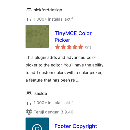
nickforddesign
1,000+ instalasi aktif
TinyMCE Color
Picker
total
(21
)
rating
This plugin adds and advanced color
picker to the editor. You’ll have the ability
to add custom colors with a color picker,
a feature that has been re …
iseulde
1,000+ instalasi aktif
Teruji dengan 3.9.40
Footer Copyright