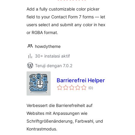
Add a fully customizable color picker
field to your Contact Form 7 forms — let
users select and submit any color in hex
or RGBA format.
howdytheme
30+ instalasi aktif
Teruji dengan 7.0.2
Barrierefrei Helper
total
(0
)
rating
Verbessert die Barrierefreiheit auf
Websites mit Anpassungen wie
Schriftgrößenänderung, Farbwahl, und
Kontrastmodus.