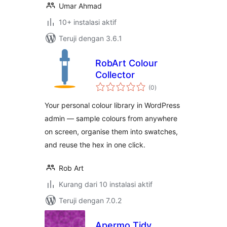
Umar Ahmad
10+ instalasi aktif
Teruji dengan 3.6.1
RobArt Colour
Collector
total
(0
)
rating
Your personal colour library in WordPress
admin — sample colours from anywhere
on screen, organise them into swatches,
and reuse the hex in one click.
Rob Art
Kurang dari 10 instalasi aktif
Teruji dengan 7.0.2
Apermo Tidy