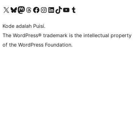
Kunjungi akun X (sebelumnya Twitter) kami
Visit our Bluesky account
Kunjungi akun Mastodon kami
Visit our Threads account
Kunjungi halaman Facebook kami
Kunjungi akun Instagram kami
Kunjungi akun LinkedIn kami
Visit our TikTok account
Kunjungi channel YouTube kami
Visit our Tumblr account
Kode adalah Puisi.
The WordPress® trademark is the intellectual property
of the WordPress Foundation.