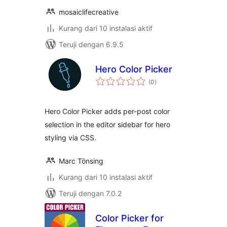
mosaiclifecreative
Kurang dari 10 instalasi aktif
Teruji dengan 6.9.5
Hero Color Picker
total
(0
)
rating
Hero Color Picker adds per-post color
selection in the editor sidebar for hero
styling via CSS.
Marc Tönsing
Kurang dari 10 instalasi aktif
Teruji dengan 7.0.2
Color Picker for