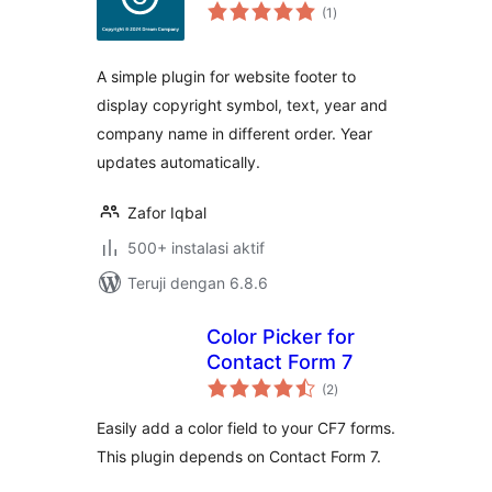
total
(1
)
rating
A simple plugin for website footer to
display copyright symbol, text, year and
company name in different order. Year
updates automatically.
Zafor Iqbal
500+ instalasi aktif
Teruji dengan 6.8.6
Color Picker for
Contact Form 7
total
(2
)
rating
Easily add a color field to your CF7 forms.
This plugin depends on Contact Form 7.