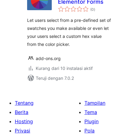
Elementor Forms
total
(0
)
rating
Let users select from a pre-defined set of
swatches you make available or even let
your users select a custom hex value
from the color picker.
add-ons.org
Kurang dari 10 instalasi aktif
Teruji dengan 7.0.2
Tentang
Tampilan
Berita
Tema
Hosting
Plugin
Privasi
Pola