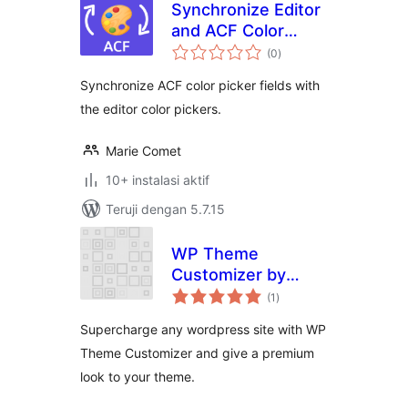
Synchronize Editor
and ACF Color
total
Pickers 🎨
(0
)
rating
Synchronize ACF color picker fields with
the editor color pickers.
Marie Comet
10+ instalasi aktif
Teruji dengan 5.7.15
WP Theme
Customizer by
total
phpbaba
(1
)
rating
Supercharge any wordpress site with WP
Theme Customizer and give a premium
look to your theme.