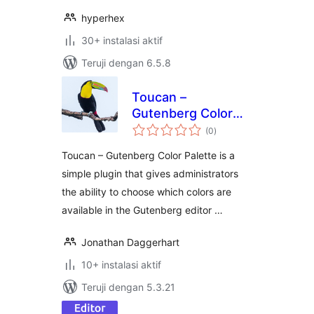
hyperhex
30+ instalasi aktif
Teruji dengan 6.5.8
Toucan –
Gutenberg Color
total
Palette
(0
)
rating
Toucan – Gutenberg Color Palette is a
simple plugin that gives administrators
the ability to choose which colors are
available in the Gutenberg editor …
Jonathan Daggerhart
10+ instalasi aktif
Teruji dengan 5.3.21