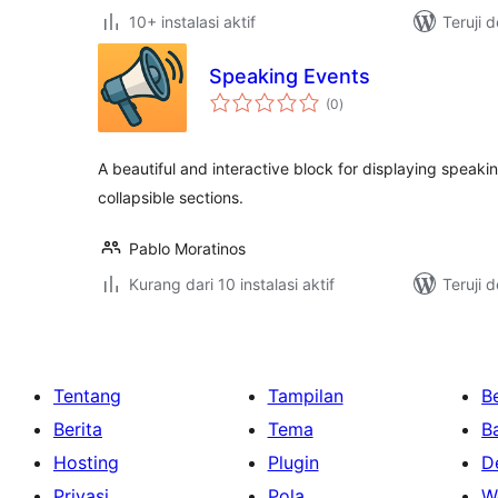
10+ instalasi aktif
Teruji 
Speaking Events
total
(0
)
rating
A beautiful and interactive block for displaying speak
collapsible sections.
Pablo Moratinos
Kurang dari 10 instalasi aktif
Teruji 
Tentang
Tampilan
Be
Berita
Tema
B
Hosting
Plugin
D
Privasi
Pola
W