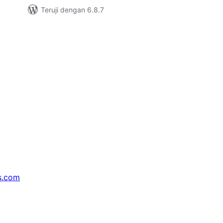
Teruji dengan 6.8.7
s.com
↗