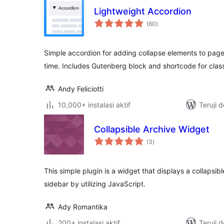
Lightweight Accordion
total
(60
)
rating
Simple accordion for adding collapse elements to page
time. Includes Gutenberg block and shortcode for class
Andy Feliciotti
10,000+ instalasi aktif
Teruji 
Collapsible Archive Widget
total
(3
)
rating
This simple plugin is a widget that displays a collapsibl
sidebar by utilizing JavaScript.
Ady Romantika
200+ instalasi aktif
Teruji 