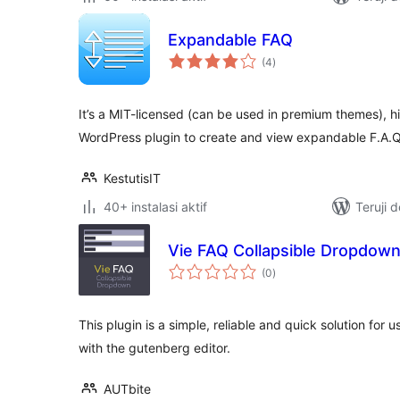
Expandable FAQ
total
(4
)
rating
It’s a MIT-licensed (can be used in premium themes), h
WordPress plugin to create and view expandable F.A.Q
KestutisIT
40+ instalasi aktif
Teruji 
Vie FAQ Collapsible Dropdow
total
(0
)
rating
This plugin is a simple, reliable and quick solution for
with the gutenberg editor.
AUTbite