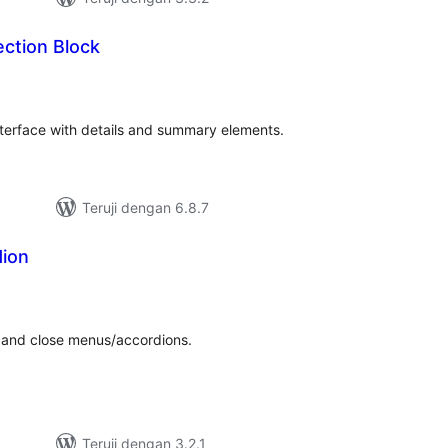
ction Block
tal
ting
nterface with details and summary elements.
Teruji dengan 6.8.7
dion
tal
ting
n and close menus/accordions.
Teruji dengan 3.2.1