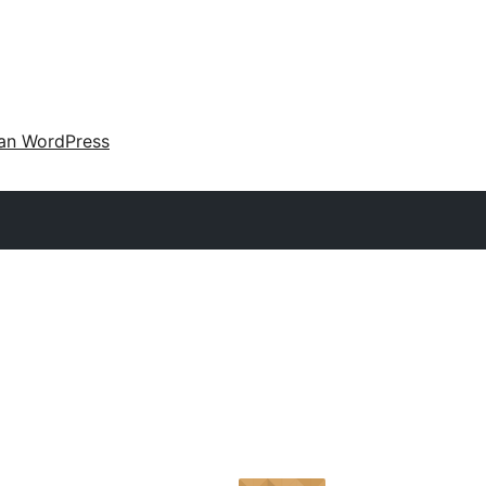
an WordPress