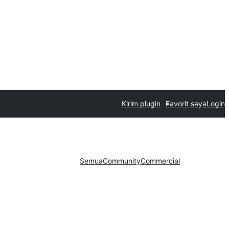
Kirim plugin
Favorit saya
Login
Semua
Community
Commercial