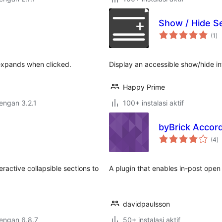
Show / Hide Se
to
(1
)
ra
 expands when clicked.
Display an accessible show/hide i
Happy Prime
dengan 3.2.1
100+ instalasi aktif
byBrick Accor
to
(4
)
ra
active collapsible sections to
A plugin that enables in-post ope
davidpaulsson
dengan 6.8.7
50+ instalasi aktif