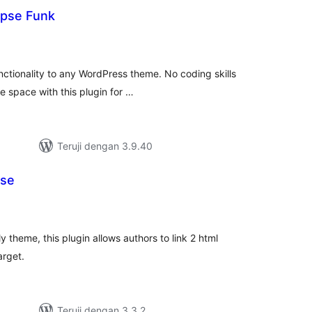
apse Funk
otal
ating
ctionality to any WordPress theme. No coding skills
ve space with this plugin for …
Teruji dengan 3.9.40
pse
tal
ting
y theme, this plugin allows authors to link 2 html
arget.
Teruji dengan 3.3.2