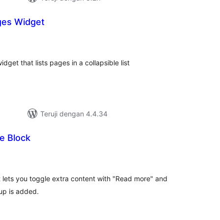
ges Widget
tal
ting
get that lists pages in a collapsible list
Teruji dengan 4.4.34
e Block
tal
ting
 lets you toggle extra content with "Read more" and
up is added.