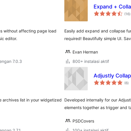
Expand + Coll
t
(16
)
r
s without affecting page load
Easily add expand and collapse fun
ic editor.
required! Beautifully simple UI. Sa
Evan Herman
dengan 7.0.3
800+ instalasi aktif
Adjustly Colla
to
(6
)
ra
e archives list in your widgetized
Developed internally for our Adjustl
elements together as trigger and t
PSDCovers
dengan 2.7.1
100+ instalasi aktif