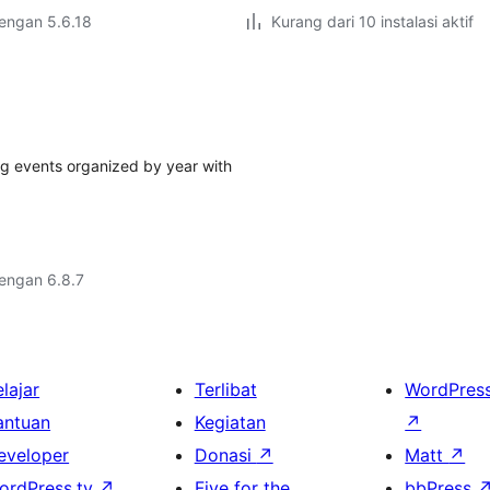
dengan 5.6.18
Kurang dari 10 instalasi aktif
ing events organized by year with
dengan 6.8.7
lajar
Terlibat
WordPres
antuan
Kegiatan
↗
eveloper
Donasi
↗
Matt
↗
ordPress.tv
↗
Five for the
bbPress