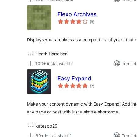
Flexo Archives
total
(8
)
rating
Displays your archives as a compact list of years that
Heath Harrelson
100+ instalasi aktif
Teruji 
Easy Expand
total
(2
)
rating
Make your content dynamic with Easy Expand! Add inter
any page or post with just a simple shortcode.
kateapp29
60+ instalasi aktif
Teruji 