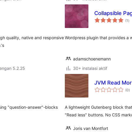
Collapsible Pa
to
(1
)
ra
igh quality, native and responsive
Wordpress plugin that provides a wid
.'s
adamschoenemann
dengan 5.2.25
30+ instalasi aktif
n
JVM Read Mor
to
(0
)
ra
 using "question-answer"-blocks
A lightweight Gutenberg block that
"Read less" buttons. No CSS mark
Joris van Montfort