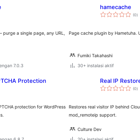
e
hamecache
to
(0
)
ra
— purge a single page, any URL,
Page cache plugin by Hametuha. Use
Fumiki Takahashi
dengan 7.0.3
30+ instalasi aktif
APTCHA Protection
Real IP Restor
to
(0
)
ra
APTCHA protection for WordPress
Restores real visitor IP behind Clo
s.
mod_remoteip support.
Culture Dev
dengan 6.8.7
20+ instalasi aktif