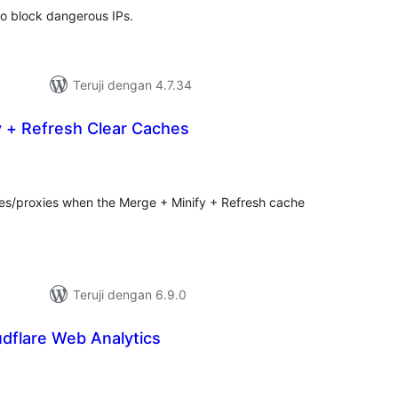
 to block dangerous IPs.
Teruji dengan 4.7.34
y + Refresh Clear Caches
tal
ting
hes/proxies when the Merge + Minify + Refresh cache
Teruji dengan 6.9.0
udflare Web Analytics
tal
ting