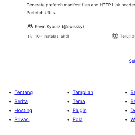
Generate prefetch manifest files and HTTP Link headers
Prefetch URLs.
Kevin Kyburz (@swissky)
10+ instalasi aktif
Teruji 
Paginasi
pos
Se
Tentang
Tampilan
Be
Berita
Tema
B
Hosting
Plugin
D
Privasi
Pola
W