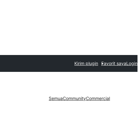
Kirim plugin
Favorit saya
Login
Semua
Community
Commercial