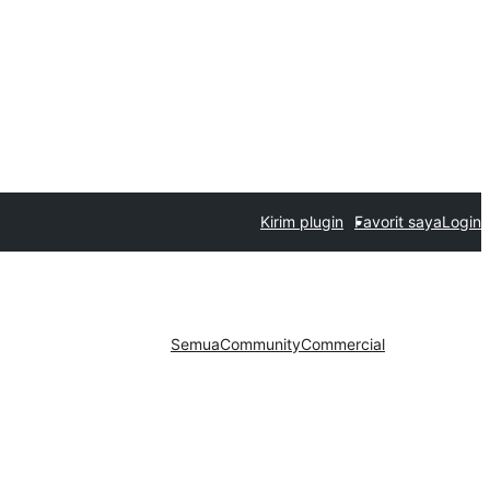
Kirim plugin
Favorit saya
Login
Semua
Community
Commercial