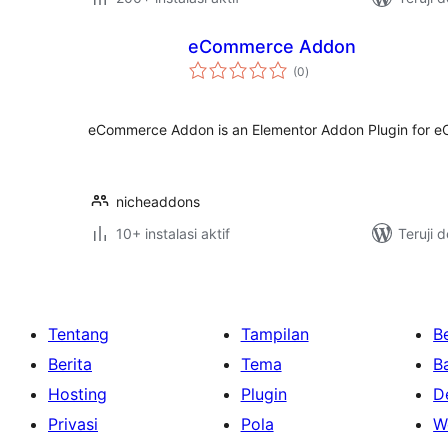
eCommerce Addon
total
(0
)
rating
eCommerce Addon is an Elementor Addon Plugin for 
nicheaddons
10+ instalasi aktif
Teruji 
Tentang
Tampilan
Be
Berita
Tema
B
Hosting
Plugin
D
Privasi
Pola
W