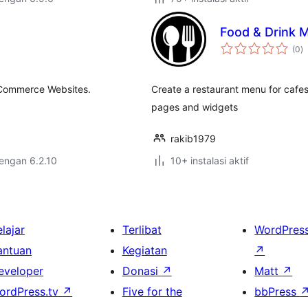
Food & Drink 
to
(0
)
ra
eCommerce Websites.
Create a restaurant menu for cafes,
pages and widgets
rakib1979
dengan 6.2.10
10+ instalasi aktif
lajar
Terlibat
WordPres
antuan
Kegiatan
↗
eveloper
Donasi
↗
Matt
↗
ordPress.tv
↗
Five for the
bbPress