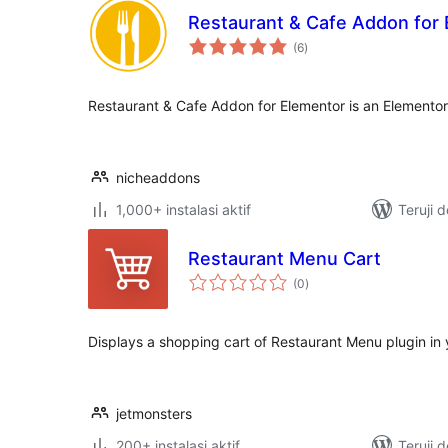
Restaurant & Cafe Addon for
total
(6
)
rating
Restaurant & Cafe Addon for Elementor is an Elemento
nicheaddons
1,000+ instalasi aktif
Teruji 
Restaurant Menu Cart
total
(0
)
rating
Displays a shopping cart of Restaurant Menu plugin in
jetmonsters
200+ instalasi aktif
Teruji 