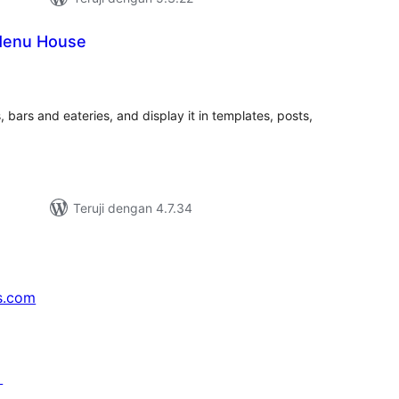
Menu House
tal
ting
 bars and eateries, and display it in templates, posts,
Teruji dengan 4.7.34
s.com
↗