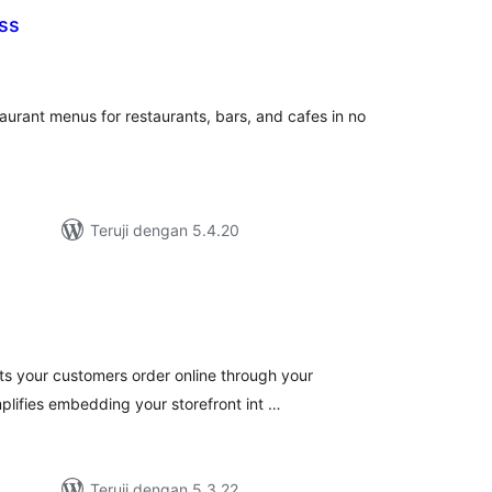
ss
tal
ting
urant menus for restaurants, bars, and cafes in no
Teruji dengan 5.4.20
tal
ting
ets your customers order online through your
plifies embedding your storefront int …
Teruji dengan 5.3.22