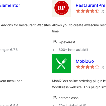
 Elementor
RestaurantPre
to
(8
)
ra
r Addons for Restaurant Websites.
Allows you to create awesome resta
time.
wpeverest
dengan 6.7.6
600+ instalasi aktif
Mobi2Go
to
(2
)
ra
 your menu bar.
Mobi2Go’s online ordering plugin l
WordPress website. This plugin sim
chtombleson
dengan 6.9.6
70+ instalasi aktif