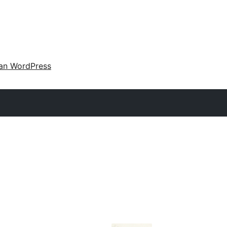
an WordPress