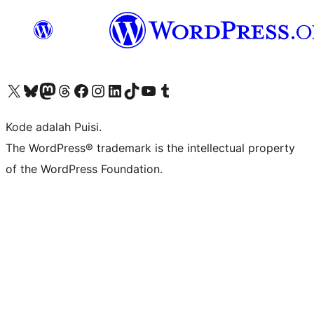
Kunjungi akun X (sebelumnya Twitter) kami
Visit our Bluesky account
Kunjungi akun Mastodon kami
Visit our Threads account
Kunjungi halaman Facebook kami
Kunjungi akun Instagram kami
Kunjungi akun LinkedIn kami
Visit our TikTok account
Kunjungi channel YouTube kami
Visit our Tumblr account
Kode adalah Puisi.
The WordPress® trademark is the intellectual property
of the WordPress Foundation.