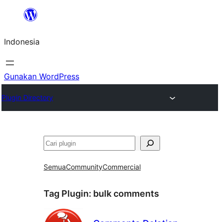
Lewati
ke
Indonesia
konten
Gunakan WordPress
Plugin Directory
Cari
Semua
Community
Commercial
Tag Plugin:
bulk comments