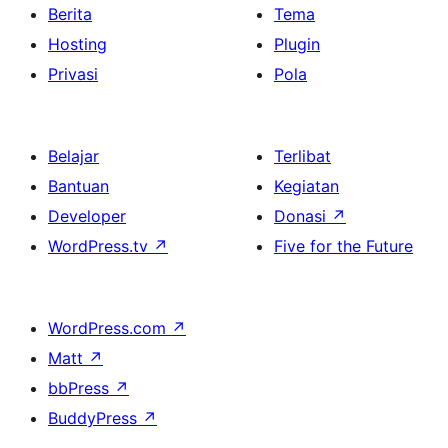
Berita
Tema
Hosting
Plugin
Privasi
Pola
Belajar
Terlibat
Bantuan
Kegiatan
Developer
Donasi
↗
WordPress.tv
↗
Five for the Future
WordPress.com
↗
Matt
↗
bbPress
↗
BuddyPress
↗