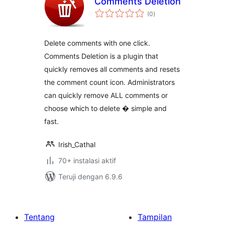
Comments Deletion
total
(0
)
rating
Delete comments with one click.
Comments Deletion is a plugin that
quickly removes all comments and resets
the comment count icon. Administrators
can quickly remove ALL comments or
choose which to delete � simple and
fast.
Irish_Cathal
70+ instalasi aktif
Teruji dengan 6.9.6
Tentang
Tampilan