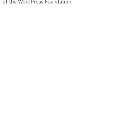
of the WordPress Foundation.