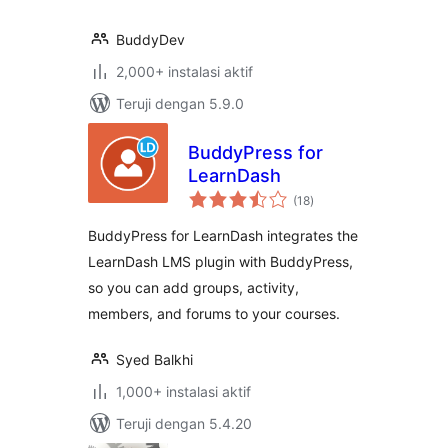
BuddyDev
2,000+ instalasi aktif
Teruji dengan 5.9.0
BuddyPress for
LearnDash
total
(18
)
rating
BuddyPress for LearnDash integrates the
LearnDash LMS plugin with BuddyPress,
so you can add groups, activity,
members, and forums to your courses.
Syed Balkhi
1,000+ instalasi aktif
Teruji dengan 5.4.20