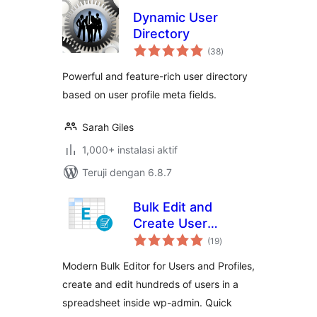
Dynamic User
Directory
total
(38
)
rating
Powerful and feature-rich user directory
based on user profile meta fields.
Sarah Giles
1,000+ instalasi aktif
Teruji dengan 6.8.7
Bulk Edit and
Create User
total
Profiles – WP Sheet
(19
)
rating
Editor
Modern Bulk Editor for Users and Profiles,
create and edit hundreds of users in a
spreadsheet inside wp-admin. Quick