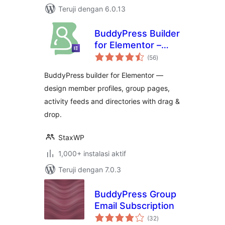
Teruji dengan 6.0.13
BuddyPress Builder
for Elementor –
total
BuddyBuilder
(56
)
rating
BuddyPress builder for Elementor —
design member profiles, group pages,
activity feeds and directories with drag &
drop.
StaxWP
1,000+ instalasi aktif
Teruji dengan 7.0.3
BuddyPress Group
Email Subscription
total
(32
)
rating