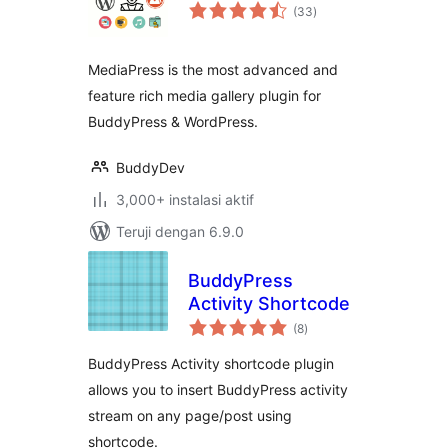
total
(33
)
rating
MediaPress is the most advanced and
feature rich media gallery plugin for
BuddyPress & WordPress.
BuddyDev
3,000+ instalasi aktif
Teruji dengan 6.9.0
BuddyPress
Activity Shortcode
total
(8
)
rating
BuddyPress Activity shortcode plugin
allows you to insert BuddyPress activity
stream on any page/post using
shortcode.