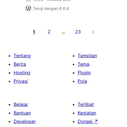
Teruji dengan 6.6.6
Paginasi
pos
1
2
23
…
Tentang
Tampilan
Berita
Tema
Hosting
Plugin
Privasi
Pola
Belajar
Terlibat
Bantuan
Kegiatan
Developer
Donasi
↗