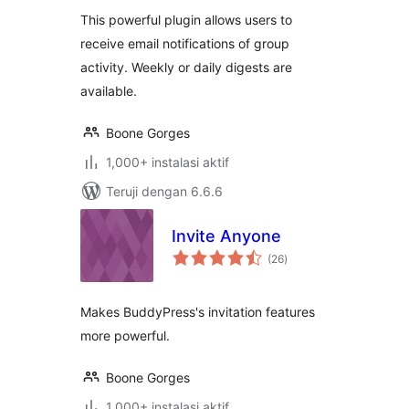
This powerful plugin allows users to
receive email notifications of group
activity. Weekly or daily digests are
available.
Boone Gorges
1,000+ instalasi aktif
Teruji dengan 6.6.6
Invite Anyone
total
(26
)
rating
Makes BuddyPress's invitation features
more powerful.
Boone Gorges
1,000+ instalasi aktif