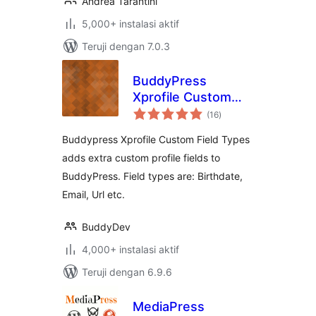
Andrea Tarantini
5,000+ instalasi aktif
Teruji dengan 7.0.3
BuddyPress
Xprofile Custom
total
Field Types
(16
)
rating
Buddypress Xprofile Custom Field Types
adds extra custom profile fields to
BuddyPress. Field types are: Birthdate,
Email, Url etc.
BuddyDev
4,000+ instalasi aktif
Teruji dengan 6.9.6
MediaPress