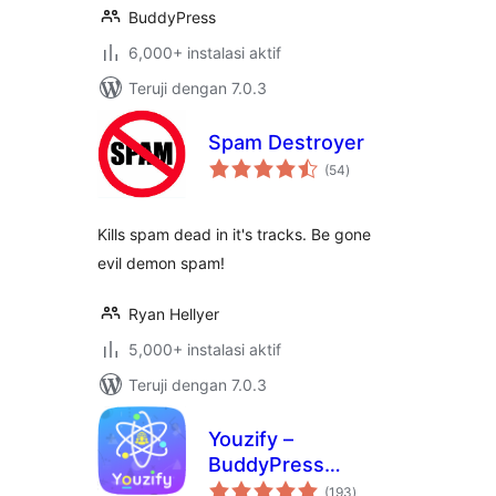
BuddyPress
6,000+ instalasi aktif
Teruji dengan 7.0.3
Spam Destroyer
total
(54
)
rating
Kills spam dead in it's tracks. Be gone
evil demon spam!
Ryan Hellyer
5,000+ instalasi aktif
Teruji dengan 7.0.3
Youzify –
BuddyPress
total
Community, User
(193
)