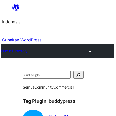
Lewati
ke
Indonesia
konten
Gunakan WordPress
Plugin Directory
Cari
Semua
Community
Commercial
Tag Plugin:
buddypress