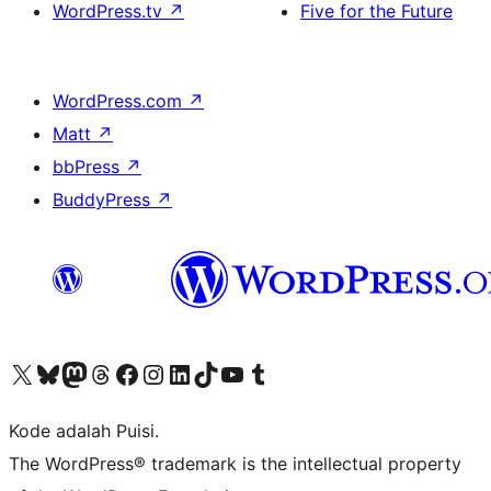
WordPress.tv
↗
Five for the Future
WordPress.com
↗
Matt
↗
bbPress
↗
BuddyPress
↗
Kunjungi akun X (sebelumnya Twitter) kami
Visit our Bluesky account
Kunjungi akun Mastodon kami
Visit our Threads account
Kunjungi halaman Facebook kami
Kunjungi akun Instagram kami
Kunjungi akun LinkedIn kami
Visit our TikTok account
Kunjungi channel YouTube kami
Visit our Tumblr account
Kode adalah Puisi.
The WordPress® trademark is the intellectual property