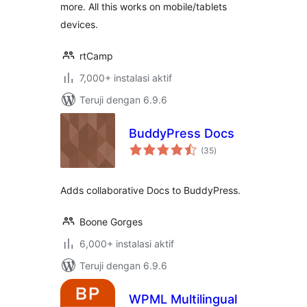
more. All this works on mobile/tablets
devices.
rtCamp
7,000+ instalasi aktif
Teruji dengan 6.9.6
BuddyPress Docs
total
(35
)
rating
Adds collaborative Docs to BuddyPress.
Boone Gorges
6,000+ instalasi aktif
Teruji dengan 6.9.6
WPML Multilingual