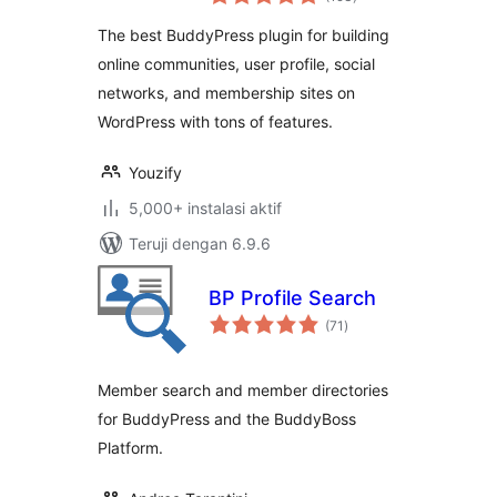
rating
Profile, Social
The best BuddyPress plugin for building
Network &
online communities, user profile, social
Membership Plugin
networks, and membership sites on
for WordPress
WordPress with tons of features.
Youzify
5,000+ instalasi aktif
Teruji dengan 6.9.6
BP Profile Search
total
(71
)
rating
Member search and member directories
for BuddyPress and the BuddyBoss
Platform.