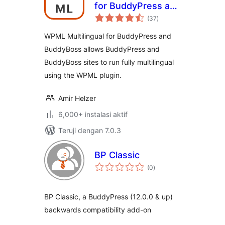
for BuddyPress and
total
BuddyBoss
(37
)
rating
WPML Multilingual for BuddyPress and
BuddyBoss allows BuddyPress and
BuddyBoss sites to run fully multilingual
using the WPML plugin.
Amir Helzer
6,000+ instalasi aktif
Teruji dengan 7.0.3
BP Classic
total
(0
)
rating
BP Classic, a BuddyPress (12.0.0 & up)
backwards compatibility add-on