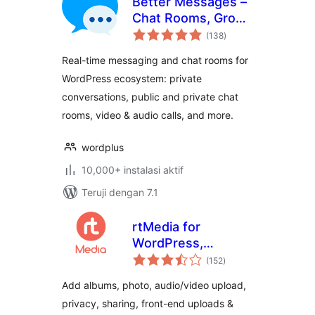
Better Messages –
Chat Rooms, Group
total
Chat, Private
(138
)
rating
Messages & AI
Real-time messaging and chat rooms for
Chat Bots
WordPress ecosystem: private
conversations, public and private chat
rooms, video & audio calls, and more.
wordplus
10,000+ instalasi aktif
Teruji dengan 7.1
rtMedia for
WordPress,
total
BuddyPress and
(152
)
rating
bbPress
Add albums, photo, audio/video upload,
privacy, sharing, front-end uploads &