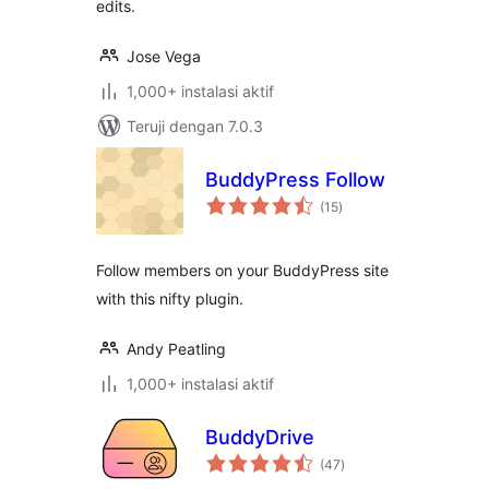
edits.
Jose Vega
1,000+ instalasi aktif
Teruji dengan 7.0.3
BuddyPress Follow
total
(15
)
rating
Follow members on your BuddyPress site
with this nifty plugin.
Andy Peatling
1,000+ instalasi aktif
BuddyDrive
total
(47
)
rating