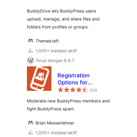
BuddyDrive lets BuddyPress users
upload, manage, and share files and
folders from profiles or groups.
Themekraft
1,000+ instalasi aktif
Teruji dengan 6.8.7
Registration
Options for
total
BuddyPress
(33
)
rating
Moderate new BuddyPress members and
fight BuddyPress spam.
Brian Messenlehner
1,000+ instalasi aktif