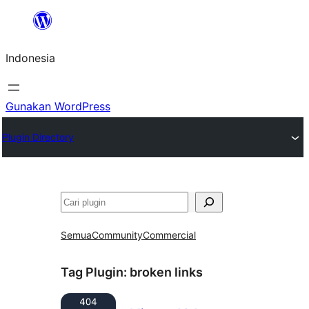
Lewati
ke
Indonesia
konten
Gunakan WordPress
Plugin Directory
Cari
Semua
Community
Commercial
Tag Plugin:
broken links