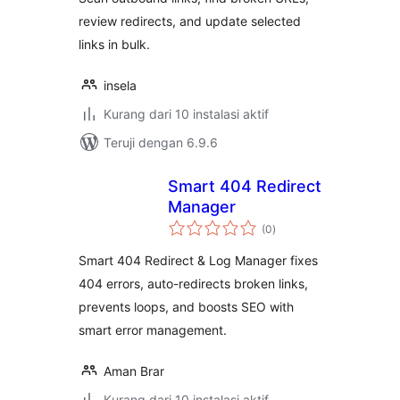
review redirects, and update selected
links in bulk.
insela
Kurang dari 10 instalasi aktif
Teruji dengan 6.9.6
Smart 404 Redirect
Manager
total
(0
)
rating
Smart 404 Redirect & Log Manager fixes
404 errors, auto-redirects broken links,
prevents loops, and boosts SEO with
smart error management.
Aman Brar
Kurang dari 10 instalasi aktif