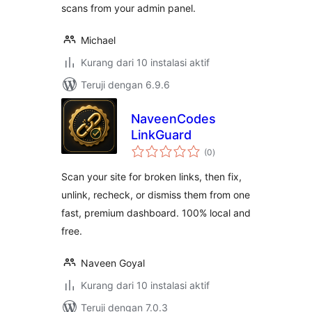
scans from your admin panel.
Michael
Kurang dari 10 instalasi aktif
Teruji dengan 6.9.6
NaveenCodes
LinkGuard
total
(0
)
rating
Scan your site for broken links, then fix,
unlink, recheck, or dismiss them from one
fast, premium dashboard. 100% local and
free.
Naveen Goyal
Kurang dari 10 instalasi aktif
Teruji dengan 7.0.3