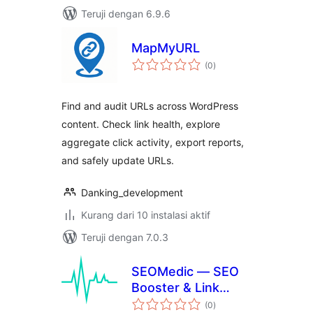
Teruji dengan 6.9.6
MapMyURL
total
(0
)
rating
Find and audit URLs across WordPress
content. Check link health, explore
aggregate click activity, export reports,
and safely update URLs.
Danking_development
Kurang dari 10 instalasi aktif
Teruji dengan 7.0.3
SEOMedic — SEO
Booster & Link
total
Auditor
(0
)
rating