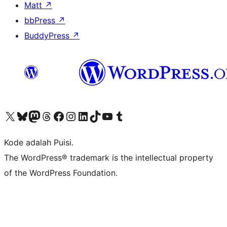
Matt
↗
bbPress
↗
BuddyPress
↗
Kunjungi akun X (sebelumnya Twitter) kami
Visit our Bluesky account
Kunjungi akun Mastodon kami
Visit our Threads account
Kunjungi halaman Facebook kami
Kunjungi akun Instagram kami
Kunjungi akun LinkedIn kami
Visit our TikTok account
Kunjungi channel YouTube kami
Visit our Tumblr account
Kode adalah Puisi.
The WordPress® trademark is the intellectual property
of the WordPress Foundation.