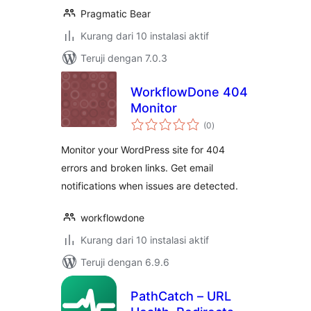
Pragmatic Bear
Kurang dari 10 instalasi aktif
Teruji dengan 7.0.3
WorkflowDone 404
Monitor
total
(0
)
rating
Monitor your WordPress site for 404
errors and broken links. Get email
notifications when issues are detected.
workflowdone
Kurang dari 10 instalasi aktif
Teruji dengan 6.9.6
PathCatch – URL