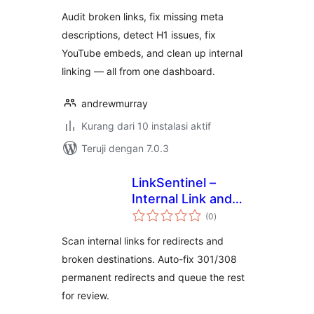
Audit broken links, fix missing meta
descriptions, detect H1 issues, fix
YouTube embeds, and clean up internal
linking — all from one dashboard.
andrewmurray
Kurang dari 10 instalasi aktif
Teruji dengan 7.0.3
LinkSentinel –
Internal Link and
total
Broken Link
(0
)
rating
Scanner
Scan internal links for redirects and
broken destinations. Auto-fix 301/308
permanent redirects and queue the rest
for review.