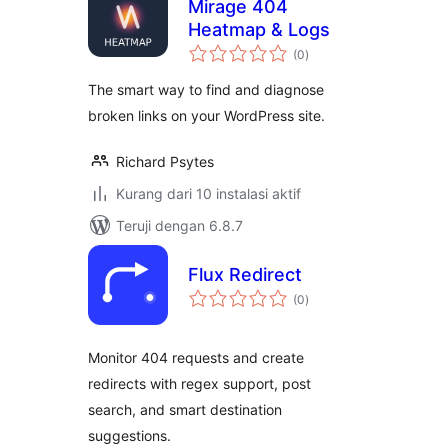
Mirage 404
Heatmap & Logs
total
(0
)
rating
The smart way to find and diagnose
broken links on your WordPress site.
Richard Psytes
Kurang dari 10 instalasi aktif
Teruji dengan 6.8.7
Flux Redirect
total
(0
)
rating
Monitor 404 requests and create
redirects with regex support, post
search, and smart destination
suggestions.