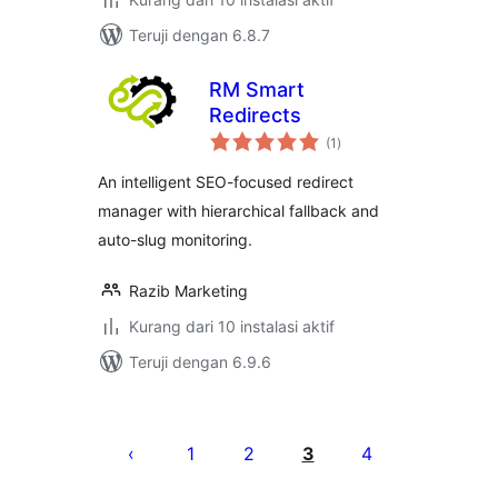
Teruji dengan 6.8.7
RM Smart
Redirects
total
(1
)
rating
An intelligent SEO-focused redirect
manager with hierarchical fallback and
auto-slug monitoring.
Razib Marketing
Kurang dari 10 instalasi aktif
Teruji dengan 6.9.6
Paginasi
pos
1
2
3
4