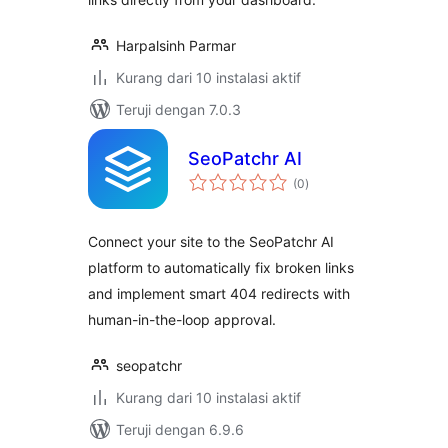
Harpalsinh Parmar
Kurang dari 10 instalasi aktif
Teruji dengan 7.0.3
SeoPatchr AI
total
(0
)
rating
Connect your site to the SeoPatchr AI
platform to automatically fix broken links
and implement smart 404 redirects with
human-in-the-loop approval.
seopatchr
Kurang dari 10 instalasi aktif
Teruji dengan 6.9.6