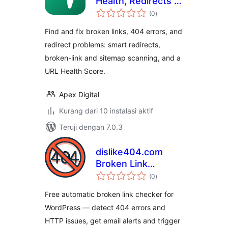
Health, Redirects &
total
404 Monitor
(0
)
rating
Find and fix broken links, 404 errors, and
redirect problems: smart redirects,
broken-link and sitemap scanning, and a
URL Health Score.
Apex Digital
Kurang dari 10 instalasi aktif
Teruji dengan 7.0.3
dislike404.com
Broken Link
total
Checker
(0
)
rating
Free automatic broken link checker for
WordPress — detect 404 errors and
HTTP issues, get email alerts and trigger