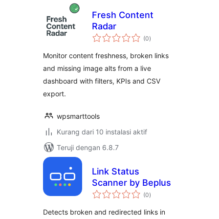
Fresh Content
Radar
total
(0
)
rating
Monitor content freshness, broken links
and missing image alts from a live
dashboard with filters, KPIs and CSV
export.
wpsmarttools
Kurang dari 10 instalasi aktif
Teruji dengan 6.8.7
Link Status
Scanner by Beplus
total
(0
)
rating
Detects broken and redirected links in