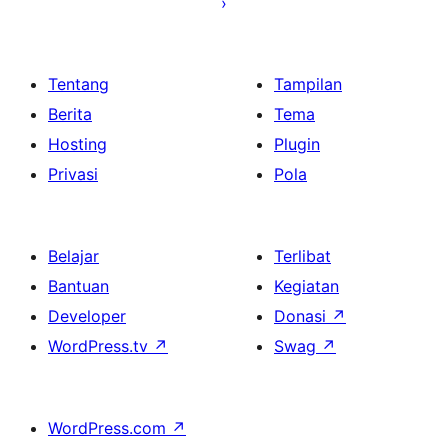
Tentang
Tampilan
Berita
Tema
Hosting
Plugin
Privasi
Pola
Belajar
Terlibat
Bantuan
Kegiatan
Developer
Donasi
↗
WordPress.tv
↗
Swag
↗
WordPress.com
↗