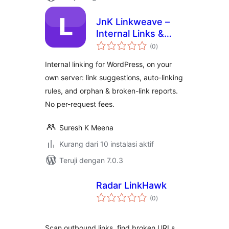
JnK Linkweave –
Internal Links &
total
Automatic Internal
(0
)
rating
Linking
Internal linking for WordPress, on your
own server: link suggestions, auto-linking
rules, and orphan & broken-link reports.
No per-request fees.
Suresh K Meena
Kurang dari 10 instalasi aktif
Teruji dengan 7.0.3
Radar LinkHawk
total
(0
)
rating
Scan outbound links, find broken URLs,