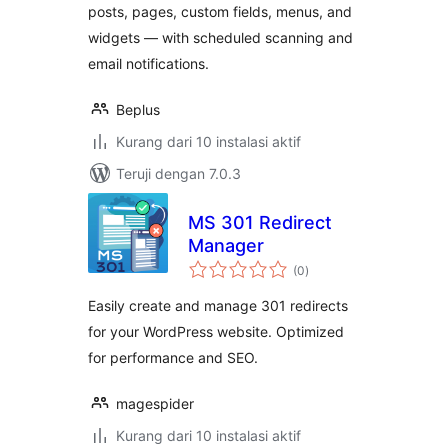
posts, pages, custom fields, menus, and
widgets — with scheduled scanning and
email notifications.
Beplus
Kurang dari 10 instalasi aktif
Teruji dengan 7.0.3
MS 301 Redirect
Manager
total
(0
)
rating
Easily create and manage 301 redirects
for your WordPress website. Optimized
for performance and SEO.
magespider
Kurang dari 10 instalasi aktif