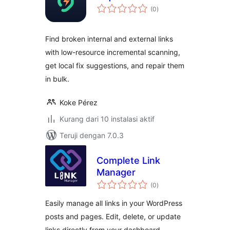
total
(0
)
rating
Find broken internal and external links
with low-resource incremental scanning,
get local fix suggestions, and repair them
in bulk.
Koke Pérez
Kurang dari 10 instalasi aktif
Teruji dengan 7.0.3
Complete Link
Manager
total
(0
)
rating
Easily manage all links in your WordPress
posts and pages. Edit, delete, or update
links directly from your dashboard.