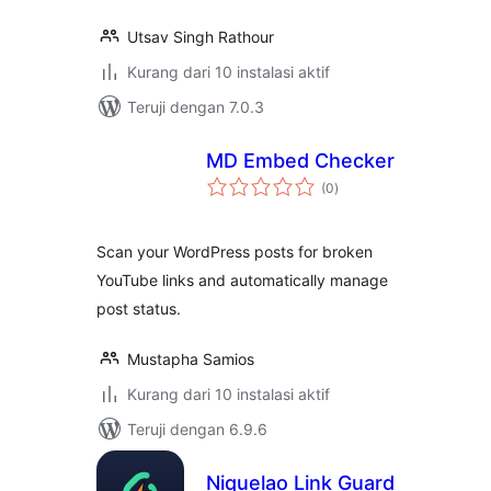
Utsav Singh Rathour
Kurang dari 10 instalasi aktif
Teruji dengan 7.0.3
MD Embed Checker
total
(0
)
rating
Scan your WordPress posts for broken
YouTube links and automatically manage
post status.
Mustapha Samios
Kurang dari 10 instalasi aktif
Teruji dengan 6.9.6
Niquelao Link Guard