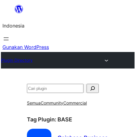
Lewati
ke
Indonesia
konten
Gunakan WordPress
Plugin Directory
Cari
Semua
Community
Commercial
Tag Plugin:
BASE