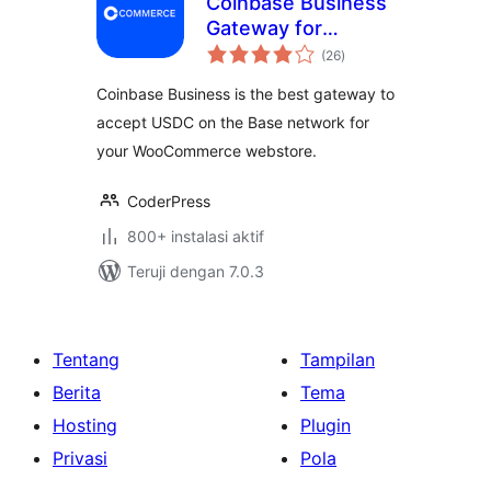
Coinbase Business
Gateway for
total
WooCommerce
(26
)
rating
Coinbase Business is the best gateway to
accept USDC on the Base network for
your WooCommerce webstore.
CoderPress
800+ instalasi aktif
Teruji dengan 7.0.3
Tentang
Tampilan
Berita
Tema
Hosting
Plugin
Privasi
Pola