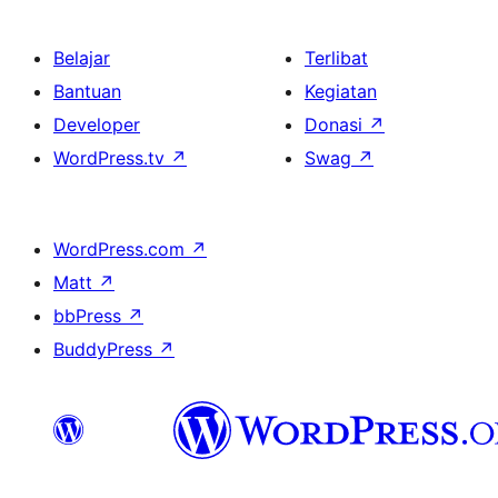
Belajar
Terlibat
Bantuan
Kegiatan
Developer
Donasi
↗
WordPress.tv
↗
Swag
↗
WordPress.com
↗
Matt
↗
bbPress
↗
BuddyPress
↗