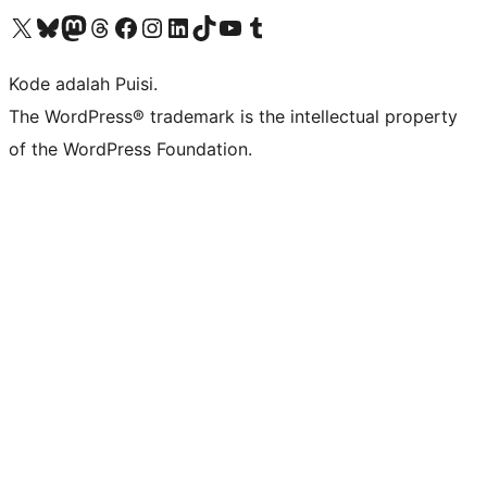
Kunjungi akun X (sebelumnya Twitter) kami
Visit our Bluesky account
Kunjungi akun Mastodon kami
Visit our Threads account
Kunjungi halaman Facebook kami
Kunjungi akun Instagram kami
Kunjungi akun LinkedIn kami
Visit our TikTok account
Kunjungi channel YouTube kami
Visit our Tumblr account
Kode adalah Puisi.
The WordPress® trademark is the intellectual property
of the WordPress Foundation.