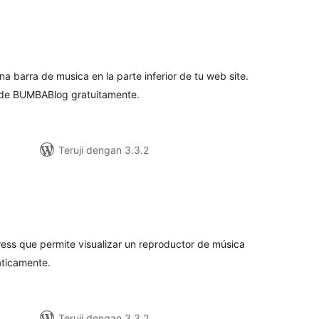
tal
ting
a barra de musica en la parte inferior de tu web site.
 de BUMBABlog gratuitamente.
Teruji dengan 3.3.2
tal
ting
ess que permite visualizar un reproductor de música
ticamente.
Teruji dengan 3.3.2