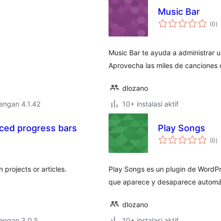
Music Bar
to
(0
)
ra
Music Bar te ayuda a administrar un
Aprovecha las miles de canciones
dlozano
dengan 4.1.42
10+ instalasi aktif
ced progress bars
Play Songs
to
(0
)
ra
projects or articles.
Play Songs es un plugin de WordPr
que aparece y desaparece automá
dlozano
dengan 3.0.5
10+ instalasi aktif