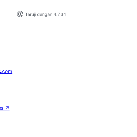
Teruji dengan 4.7.34
s.com
↗
ss
↗