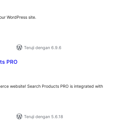
ting
our WordPress site.
Teruji dengan 6.9.6
cts PRO
tal
ting
ce website! Search Products PRO is integrated with
.
Teruji dengan 5.6.18