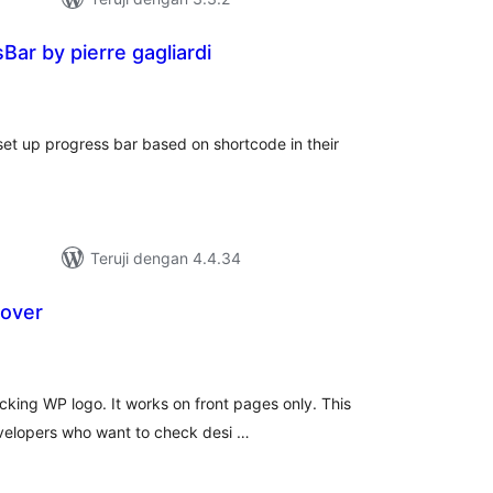
ar by pierre gagliardi
tal
ting
et up progress bar based on shortcode in their
Teruji dengan 4.4.34
over
tal
ting
king WP logo. It works on front pages only. This
developers who want to check desi …