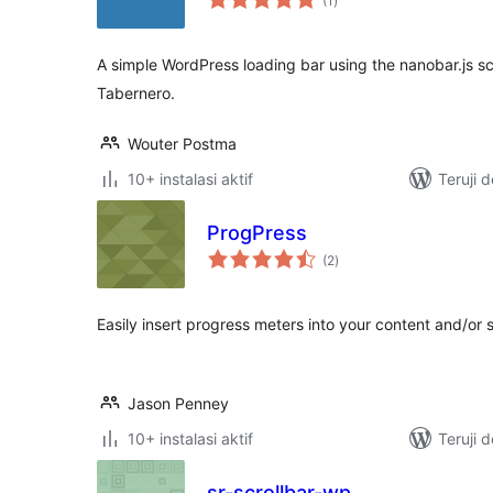
(1
)
rating
A simple WordPress loading bar using the nanobar.js sc
Tabernero.
Wouter Postma
10+ instalasi aktif
Teruji 
ProgPress
total
(2
)
rating
Easily insert progress meters into your content and/or 
Jason Penney
10+ instalasi aktif
Teruji 
sr-scrollbar-wp