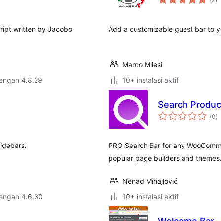
(2
)
ra
ript written by Jacobo
Add a customizable guest bar to y
Marco Milesi
dengan 4.8.29
10+ instalasi aktif
Search Produ
to
(0
)
ra
sidebars.
PRO Search Bar for any WooCommer
popular page builders and themes
Nenad Mihajlović
dengan 4.6.30
10+ instalasi aktif
Welcome Bar