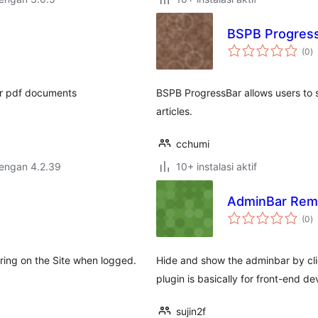
BSPB ProgressB
to
(0
)
ra
ur pdf documents
BSPB ProgressBar allows users to s
articles.
cchumi
dengan 4.2.39
10+ instalasi aktif
AdminBar Rem
to
(0
)
ra
ring on the Site when logged.
Hide and show the adminbar by clic
plugin is basically for front-end 
sujin2f