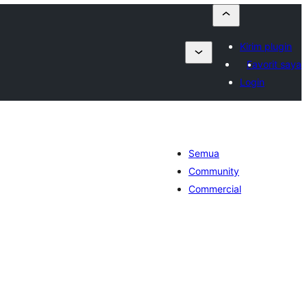
Kirim plugin
Favorit saya
Login
Semua
Community
Commercial
tal