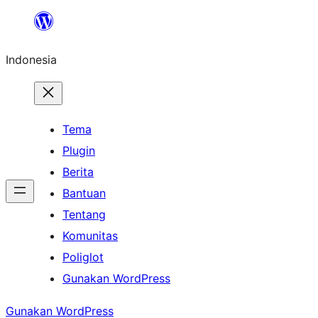
Lewati
ke
Indonesia
konten
Tema
Plugin
Berita
Bantuan
Tentang
Komunitas
Poliglot
Gunakan WordPress
Gunakan WordPress