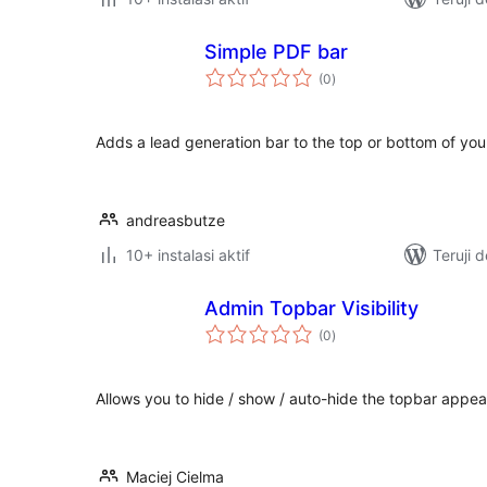
Simple PDF bar
total
(0
)
rating
Adds a lead generation bar to the top or bottom of yo
andreasbutze
10+ instalasi aktif
Teruji 
Admin Topbar Visibility
total
(0
)
rating
Allows you to hide / show / auto-hide the topbar appea
Maciej Cielma