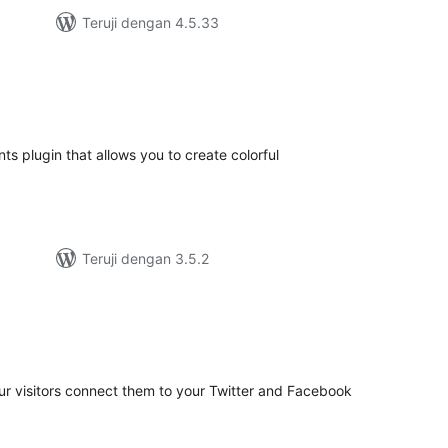
Teruji dengan 4.5.33
tal
ting
s plugin that allows you to create colorful
Teruji dengan 3.5.2
tal
ting
your visitors connect them to your Twitter and Facebook