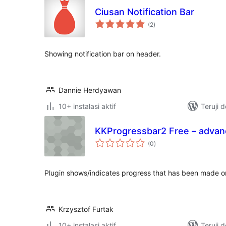
Ciusan Notification Bar
total
(2
)
rating
Showing notification bar on header.
Dannie Herdyawan
10+ instalasi aktif
Teruji 
KKProgressbar2 Free – advan
total
(0
)
rating
Plugin shows/indicates progress that has been made on 
Krzysztof Furtak
10+ instalasi aktif
Teruji 