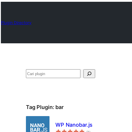
Plugin Directory
Cari
Tag Plugin:
bar
WP Nanobar.js
total