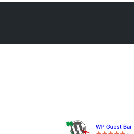
WP Guest Bar
to