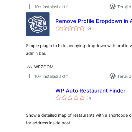
10+ instalasi aktif
Teruji 
Remove Profile Dropdown in 
total
(0
)
rating
Simple plugin to hide annoying dropdown with profile 
admin bar.
WPZOOM
10+ instalasi aktif
Teruji 
WP Auto Restaurant Finder
total
(0
)
rating
Show a detailed map of restaurants with a shortcode o
for address inside post