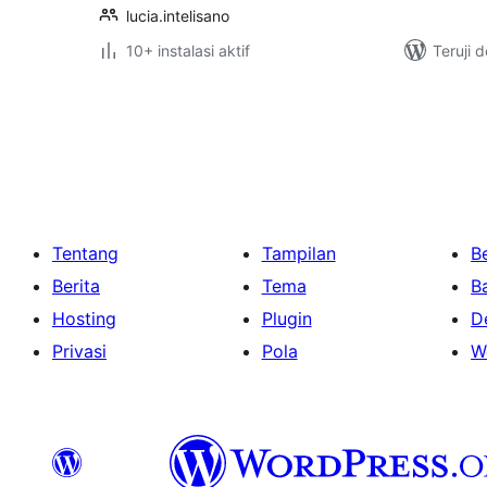
lucia.intelisano
10+ instalasi aktif
Teruji 
Paginasi
pos
Tentang
Tampilan
Be
Berita
Tema
B
Hosting
Plugin
D
Privasi
Pola
W