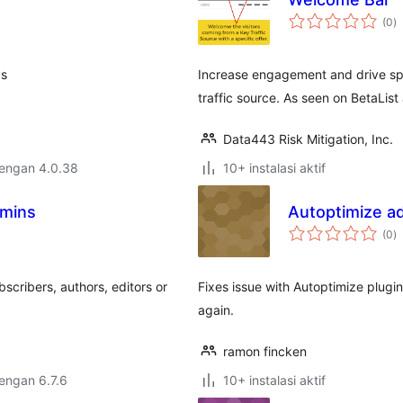
to
(0
)
ra
ys
Increase engagement and drive spec
traffic source. As seen on BetaLis
Data443 Risk Mitigation, Inc.
dengan 4.0.38
10+ instalasi aktif
dmins
Autoptimize ad
to
(0
)
ra
scribers, authors, editors or
Fixes issue with Autoptimize plugin
again.
ramon fincken
dengan 6.7.6
10+ instalasi aktif