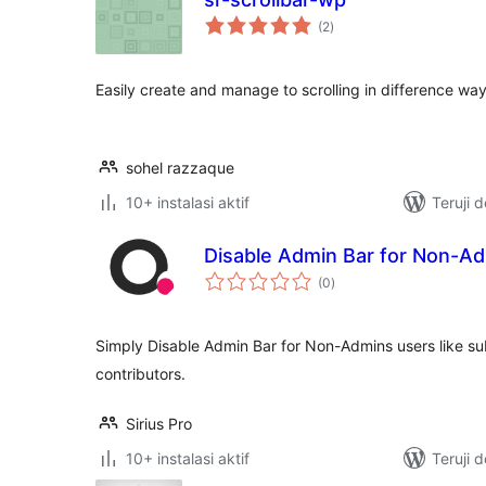
total
(2
)
rating
Easily create and manage to scrolling in difference wa
sohel razzaque
10+ instalasi aktif
Teruji 
Disable Admin Bar for Non-A
total
(0
)
rating
Simply Disable Admin Bar for Non-Admins users like sub
contributors.
Sirius Pro
10+ instalasi aktif
Teruji 