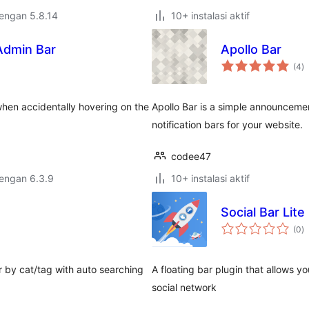
dengan 5.8.14
10+ instalasi aktif
Admin Bar
Apollo Bar
to
(4
)
ra
when accidentally hovering on the
Apollo Bar is a simple announcement
notification bars for your website.
codee47
dengan 6.3.9
10+ instalasi aktif
Social Bar Lite
to
(0
)
ra
r by cat/tag with auto searching
A floating bar plugin that allows 
social network