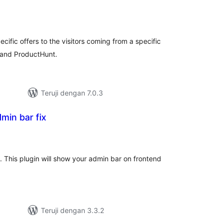
tal
ting
ific offers to the visitors coming from a specific
t and ProductHunt.
Teruji dengan 7.0.3
min bar fix
tal
ting
. This plugin will show your admin bar on frontend
Teruji dengan 3.3.2