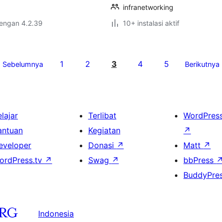
infranetworking
dengan 4.2.39
10+ instalasi aktif
1
2
3
4
5
Sebelumnya
Berikutnya
lajar
Terlibat
WordPres
antuan
Kegiatan
↗
eveloper
Donasi
↗
Matt
↗
ordPress.tv
↗
Swag
↗
bbPress
BuddyPre
Indonesia