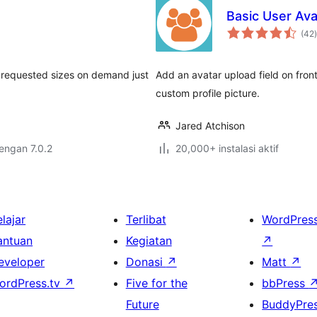
Basic User Ava
t
(42
)
s requested sizes on demand just
Add an avatar upload field on fron
custom profile picture.
Jared Atchison
dengan 7.0.2
20,000+ instalasi aktif
lajar
Terlibat
WordPres
antuan
Kegiatan
↗
eveloper
Donasi
↗
Matt
↗
ordPress.tv
↗
Five for the
bbPress
Future
BuddyPre