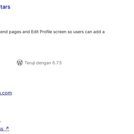
tars
otal
rating
tend pages and Edit Profile screen so users can add a
Teruji dengan 6.7.5
s.com
↗
ss
↗