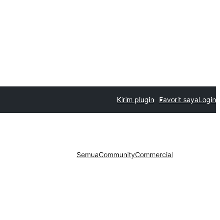
Kirim plugin
Favorit saya
Login
Semua
Community
Commercial