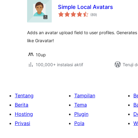
Simple Local Avatars
total
(89
)
rating
Adds an avatar upload field to user profiles. Generate
like Gravatar!
10up
100,000+ instalasi aktif
Teruji 
Tentang
Tampilan
Be
Berita
Tema
B
Hosting
Plugin
D
Privasi
Pola
W