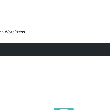
an WordPress