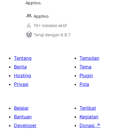
Apptivo.
Apptivo
10+ instalasi aktif
Teruji dengan 6.8.7
Tentang
Tampilan
Berita
Tema
Hosting
Plugin
Privasi
Pola
Belajar
Terlibat
Bantuan
Kegiatan
Developer
Donasi
↗