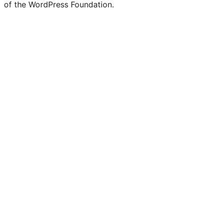
of the WordPress Foundation.