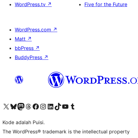
WordPress.tv
↗
Five for the Future
WordPress.com
↗
Matt
↗
bbPress
↗
BuddyPress
↗
Kunjungi akun X (sebelumnya Twitter) kami
Visit our Bluesky account
Kunjungi akun Mastodon kami
Visit our Threads account
Kunjungi halaman Facebook kami
Kunjungi akun Instagram kami
Kunjungi akun LinkedIn kami
Visit our TikTok account
Kunjungi channel YouTube kami
Visit our Tumblr account
Kode adalah Puisi.
The WordPress® trademark is the intellectual property