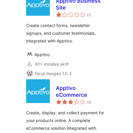
Apptivo Business
Site
total
(1
)
rating
Create contact forms, newsletter
signups, and customer testimonials,
integrated with Apptivo.
Apptivo
30+ instalasi aktif
Teruji dengan 7.0.3
Apptivo
eCommerce
total
(2
)
rating
Create, display, and collect payment for
your products online. A complete
eCommerce solution integrated with