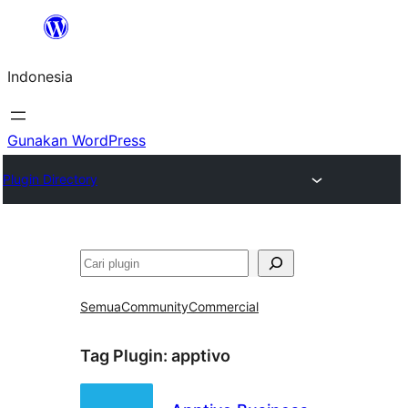
Lewati
ke
Indonesia
konten
Gunakan WordPress
Plugin Directory
Cari
Semua
Community
Commercial
Tag Plugin:
apptivo