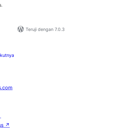
s.
Teruji dengan 7.0.3
ikutnya
s.com
↗
ss
↗