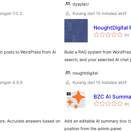
dyaylaci
dengan 7.0.3
Kurang dari 10 instalasi aktif
NoughtDigital 
to
(0
)
ra
h posts to WordPress from AI
Build a RAG system from WordPres
search, and your selected AI chat 
noughtdigital
dengan 6.9.6
Kurang dari 10 instalasi aktif
BZC AI Summa
to
(0
)
ra
ers. Accurate answers based on
Add an editable AI summary box to
position from the admin panel.