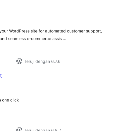
tal
ting
h your WordPress site for automated customer support,
, and seamless e-commerce assis …
Teruji dengan 6.7.6
t
tal
ting
 one click
Teruji dengan 6.8.7