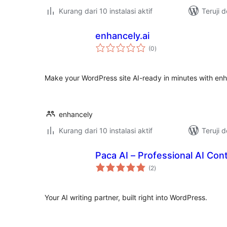
Kurang dari 10 instalasi aktif
Teruji 
enhancely.ai
total
(0
)
rating
Make your WordPress site AI-ready in minutes with enh
enhancely
Kurang dari 10 instalasi aktif
Teruji 
Paca AI – Professional AI Con
total
(2
)
rating
Your AI writing partner, built right into WordPress.