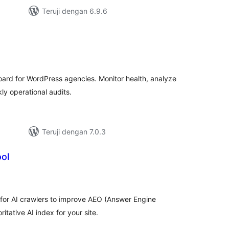
Teruji dengan 6.9.6
tal
ting
rd for WordPress agencies. Monitor health, analyze
y operational audits.
Teruji dengan 7.0.3
ol
tal
ting
 for AI crawlers to improve AEO (Answer Engine
itative AI index for your site.