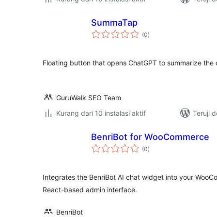
SummaTap
total
(0
)
rating
Floating button that opens ChatGPT to summarize the 
GuruWalk SEO Team
Kurang dari 10 instalasi aktif
Teruji 
BenriBot for WooCommerce
total
(0
)
rating
Integrates the BenriBot AI chat widget into your Woo
React-based admin interface.
BenriBot