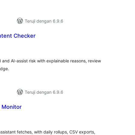
Teruji dengan 6.9.6
tent Checker
tal
ting
d and AI-assist risk with explainable reasons, review
adge.
Teruji dengan 6.9.6
 Monitor
tal
ting
sistant fetches, with daily rollups, CSV exports,