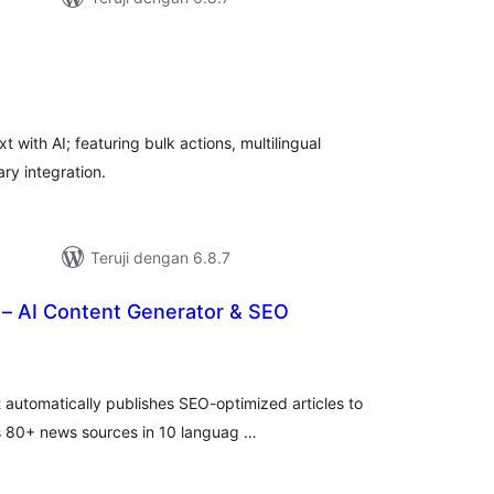
tal
ting
with AI; featuring bulk actions, multilingual
ry integration.
Teruji dengan 6.8.7
– AI Content Generator & SEO
tal
ting
 automatically publishes SEO-optimized articles to
rs 80+ news sources in 10 languag …