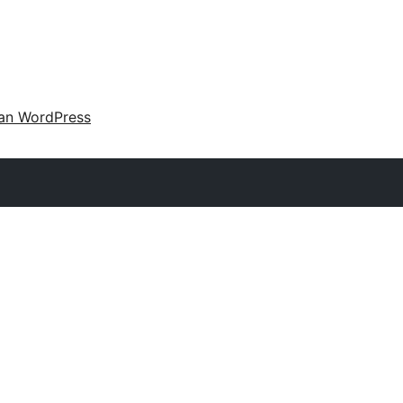
an WordPress