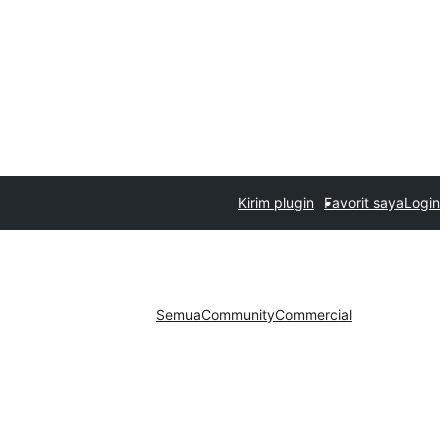
Kirim plugin
Favorit saya
Login
Semua
Community
Commercial