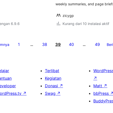
weekly summaries, and page brief
zicygp
dengan 6.9.6
Kurang dari 10 instalasi aktif
1
38
39
40
49
umnya
…
…
Ber
lajar
Terlibat
WordPres
antuan
Kegiatan
↗
eveloper
Donasi
↗
Matt
↗
ordPress.tv
↗
Swag
↗
bbPress
BuddyPre