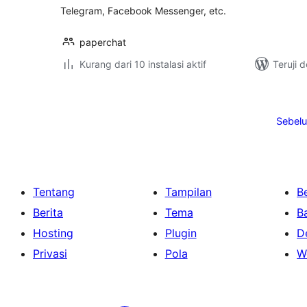
Telegram, Facebook Messenger, etc.
paperchat
Kurang dari 10 instalasi aktif
Teruji 
Paginasi
pos
Sebel
Tentang
Tampilan
Be
Berita
Tema
B
Hosting
Plugin
D
Privasi
Pola
W