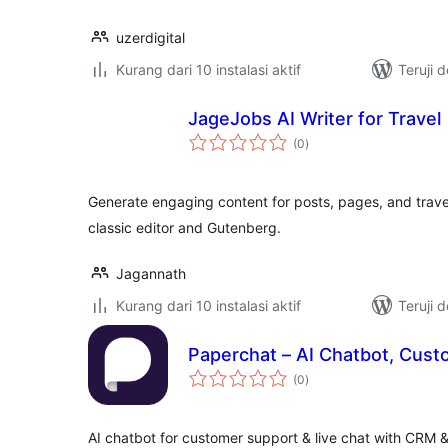
uzerdigital
Kurang dari 10 instalasi aktif
Teruji 
JageJobs AI Writer for Travel
total
(0
)
rating
Generate engaging content for posts, pages, and travel
classic editor and Gutenberg.
Jagannath
Kurang dari 10 instalasi aktif
Teruji 
Paperchat – AI Chatbot, Cust
total
(0
)
rating
AI chatbot for customer support & live chat with CRM