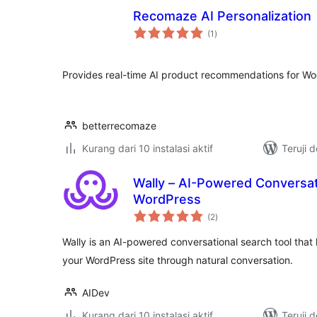
Recomaze AI Personalization
total
(1
)
rating
Provides real-time AI product recommendations for 
betterrecomaze
Kurang dari 10 instalasi aktif
Teruji 
Wally – AI-Powered Conversat
WordPress
total
(2
)
rating
Wally is an AI-powered conversational search tool that h
your WordPress site through natural conversation.
AIDev
Kurang dari 10 instalasi aktif
Teruji 