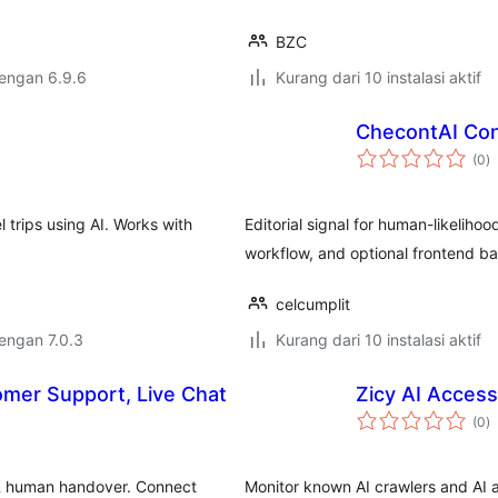
BZC
dengan 6.9.6
Kurang dari 10 instalasi aktif
ChecontAI Con
to
(0
)
ra
 trips using AI. Works with
Editorial signal for human-likelihoo
workflow, and optional frontend b
celcumplit
dengan 7.0.3
Kurang dari 10 instalasi aktif
omer Support, Live Chat
Zicy AI Access
to
(0
)
ra
 & human handover. Connect
Monitor known AI crawlers and AI as