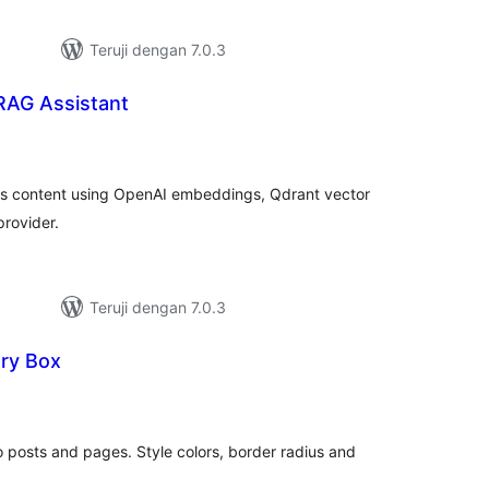
Teruji dengan 7.0.3
RAG Assistant
tal
ting
s content using OpenAI embeddings, Qdrant vector
provider.
Teruji dengan 7.0.3
ry Box
tal
ting
 posts and pages. Style colors, border radius and