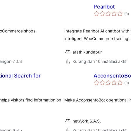
Pearlbot
to
(0
)
ra
WooCommerce shops.
Integrate Pearlbot AI chatbot wit
intelligent WooCommerce training
arathikundapur
dengan 7.0.3
Kurang dari 10 instalasi aktif
ional Search for
AcconsentoBo
to
(0
)
ra
elps visitors find information on
Make AcconsentoBot operational in
netWork S.A.S.
dengan 6.8.7
Kurang dari 10 instalasi aktif