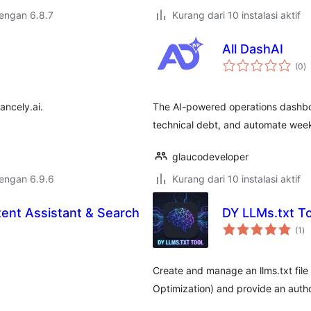
dengan 6.8.7
Kurang dari 10 instalasi aktif
All DashAI
to
(0
)
ra
ancely.ai.
The AI-powered operations dashboa
technical debt, and automate weekl
glaucodeveloper
dengan 6.9.6
Kurang dari 10 instalasi aktif
tent Assistant & Search
DY LLMs.txt To
to
(1
)
ra
Create and manage an llms.txt file
Optimization) and provide an author