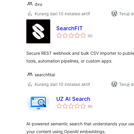
dxu
Kurang dari 10 instalasi aktif
Teruji 
SearchFIT
total
(0
)
rating
Secure REST webhook and bulk CSV importer to publis
tools, automation pipelines, or custom apps.
searchfitai
Kurang dari 10 instalasi aktif
Teruji 
UZ AI Search
total
(0
)
rating
AI-powered semantic search that understands your us
your content using OpenAI embeddings.