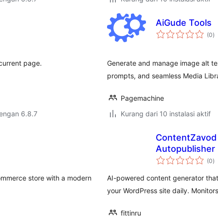
AiGude Tools
to
(0
)
ra
current page.
Generate and manage image alt text 
prompts, and seamless Media Libra
Pagemachine
dengan 6.8.7
Kurang dari 10 instalasi aktif
ContentZavod 
Autopublisher
to
(0
)
ra
Commerce store with a modern
AI-powered content generator that
your WordPress site daily. Monito
fittinru