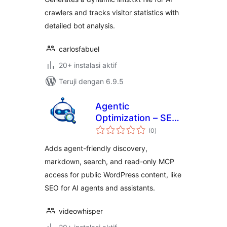
crawlers and tracks visitor statistics with
detailed bot analysis.
carlosfabuel
20+ instalasi aktif
Teruji dengan 6.9.5
Agentic
Optimization – SEO
total
for AI Agents
(0
)
rating
Adds agent-friendly discovery,
markdown, search, and read-only MCP
access for public WordPress content, like
SEO for AI agents and assistants.
videowhisper