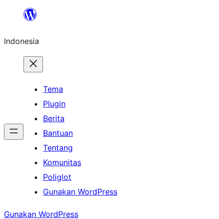
Lewati
ke
Indonesia
konten
Tema
Plugin
Berita
Bantuan
Tentang
Komunitas
Poliglot
Gunakan WordPress
Gunakan WordPress