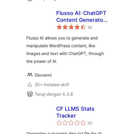
Flusso AI: ChatGPT
Content Generator,
total
AI Tools for
(6
)
rating
WordPress
Flusso AI allows you to generate and
manipulate WordPress content, like
images and text with ChatGPT, through
the power of AI.
Giovanni
20+ instalasi aktif
Teruji dengan 6.3.8
CF LLMS Stats
Tracker
total
(0
)
rating
Generates a dynamic llms.txt file for AI