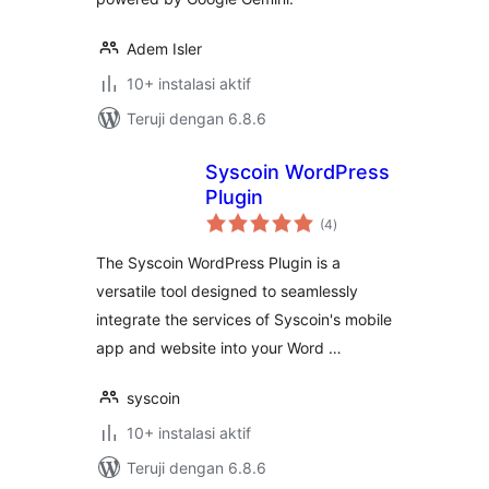
Adem Isler
10+ instalasi aktif
Teruji dengan 6.8.6
Syscoin WordPress
Plugin
total
(4
)
rating
The Syscoin WordPress Plugin is a
versatile tool designed to seamlessly
integrate the services of Syscoin's mobile
app and website into your Word …
syscoin
10+ instalasi aktif
Teruji dengan 6.8.6