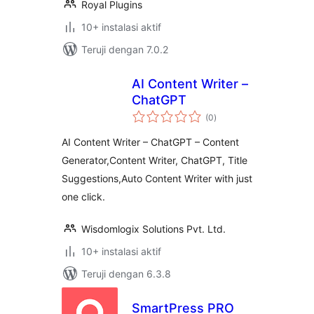
Royal Plugins
10+ instalasi aktif
Teruji dengan 7.0.2
AI Content Writer –
ChatGPT
total
(0
)
rating
AI Content Writer – ChatGPT – Content
Generator,Content Writer, ChatGPT, Title
Suggestions,Auto Content Writer with just
one click.
Wisdomlogix Solutions Pvt. Ltd.
10+ instalasi aktif
Teruji dengan 6.3.8
SmartPress PRO