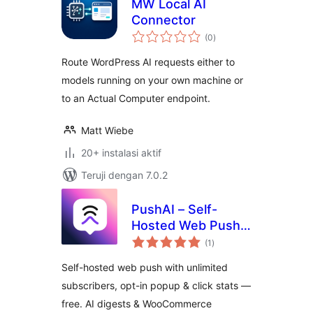
MW Local AI
Connector
total
(0
)
rating
Route WordPress AI requests either to
models running on your own machine or
to an Actual Computer endpoint.
Matt Wiebe
20+ instalasi aktif
Teruji dengan 7.0.2
PushAI – Self-
Hosted Web Push
total
Notifications
(1
)
rating
Self-hosted web push with unlimited
subscribers, opt-in popup & click stats —
free. AI digests & WooCommerce