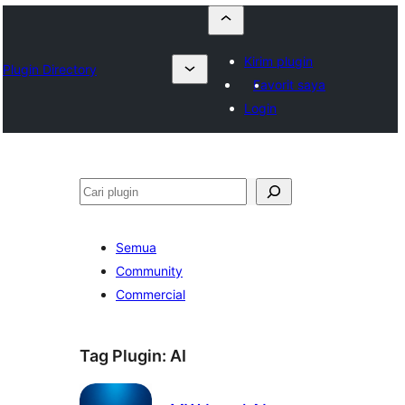
Kirim plugin
Plugin Directory
Favorit saya
Login
Cari
Semua
Community
Commercial
Tag Plugin:
AI