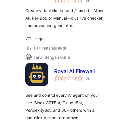
(0
)
rating
Create virtual /llm.txt and /llms.txt—Allow
All, Per-Bot, or Manual—plus live checker
and advanced generator.
Hugo
10+ instalasi aktif
Teruji dengan 6.8.6
Royal AI Firewall
total
(0
)
rating
See and control every AI agent on your
site. Block GPTBot, ClaudeBot,
PerplexityBot, and 60+ others with a
one-click per-bot dropdown.