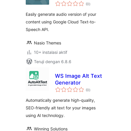
total
(0
)
rating
Easily generate audio version of your
content using Google Cloud Text-to-
Speech API.
Nasio Themes
10+ instalasi aktif
Teruji dengan 6.8.6
WS Image Alt Text
Generator
total
(0
)
rating
Automatically generate high-quality,
SEO-friendly alt text for your images
using AI technology.
Winning Solutions