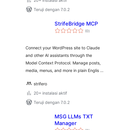
20+ instalasi aktif
Teruji dengan 7.0.2
StrifeBridge MCP
total
(0
)
rating
Connect your WordPress site to Claude
and other AI assistants through the
Model Context Protocol. Manage posts,
media, menus, and more in plain Englis …
strifero
20+ instalasi aktif
Teruji dengan 7.0.2
MSG LLMs TXT
Manager
total