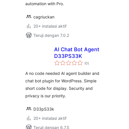
automation with Pro.
cagriuckan
20+ instalasi aktif
Teruji dengan 7.0.2
AI Chat Bot Agent
D33PS33K
total
(0
)
rating
A no code needed AI agent builder and
chat bot plugin for WordPress. Simple
short code for display. Security and
privacy is our priority.
D33pS33k
20+ instalasi aktif
Teruji dengan 6.7.5