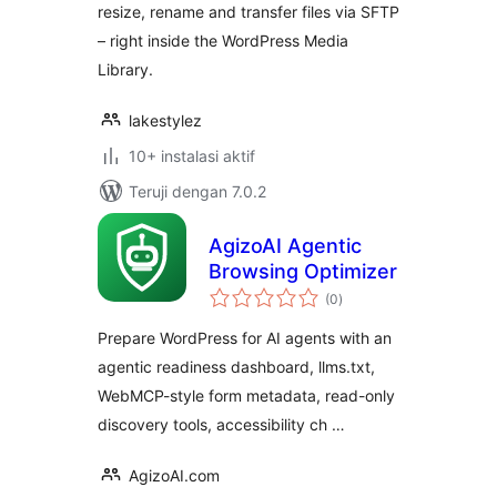
resize, rename and transfer files via SFTP
– right inside the WordPress Media
Library.
lakestylez
10+ instalasi aktif
Teruji dengan 7.0.2
AgizoAI Agentic
Browsing Optimizer
total
(0
)
rating
Prepare WordPress for AI agents with an
agentic readiness dashboard, llms.txt,
WebMCP-style form metadata, read-only
discovery tools, accessibility ch …
AgizoAI.com