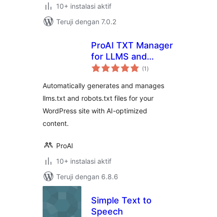
10+ instalasi aktif
Teruji dengan 7.0.2
ProAI TXT Manager
for LLMS and
total
Robots
(1
)
rating
Automatically generates and manages
llms.txt and robots.txt files for your
WordPress site with AI-optimized
content.
ProAI
10+ instalasi aktif
Teruji dengan 6.8.6
Simple Text to
Speech