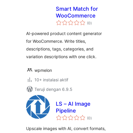
Smart Match for
WooCommerce
total
(0
)
rating
AI-powered product content generator
for WooCommerce. Write titles,
descriptions, tags, categories, and
variation descriptions with one click.
wpmelon
10+ instalasi aktif
Teruji dengan 6.9.5
LS – AI Image
Pipeline
total
(0
)
rating
Upscale images with AI, convert formats,