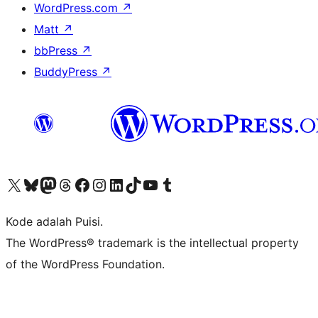
WordPress.com
↗
Matt
↗
bbPress
↗
BuddyPress
↗
Kunjungi akun X (sebelumnya Twitter) kami
Visit our Bluesky account
Kunjungi akun Mastodon kami
Visit our Threads account
Kunjungi halaman Facebook kami
Kunjungi akun Instagram kami
Kunjungi akun LinkedIn kami
Visit our TikTok account
Kunjungi channel YouTube kami
Visit our Tumblr account
Kode adalah Puisi.
The WordPress® trademark is the intellectual property
of the WordPress Foundation.