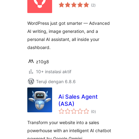
total
(2
)
rating
WordPress just got smarter — Advanced
AI writing, image generation, and a
personal AI assistant, all inside your
dashboard.
z10g8
10+ instalasi aktif
Teruji dengan 6.8.6
Ai Sales Agent
(ASA)
total
(0
)
rating
Transform your website into a sales
powerhouse with an intelligent AI chatbot
powered by Google Gemini.