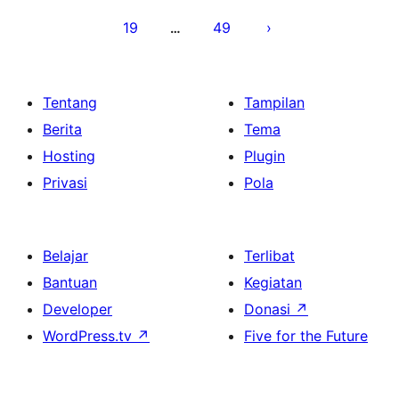
19
49
…
Tentang
Tampilan
Berita
Tema
Hosting
Plugin
Privasi
Pola
Belajar
Terlibat
Bantuan
Kegiatan
Developer
Donasi
↗
WordPress.tv
↗
Five for the Future