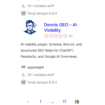
10+ instalasi aktif
Teruji dengan 6.8.6
Dennis GEO – AI
Visibility
total
(0
)
rating
AI visibility plugin. Schema, llms.txt, and
structured SEO fields for ChatGPT,
Perplexity, and Google AI Overviews.
uppereight
10+ instalasi aktif
Teruji dengan 6.9.5
Paginasi
pos
1
17
18
…